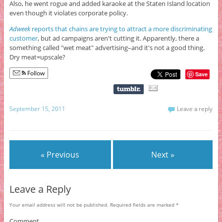
Also, he went rogue and added karaoke at the Staten Island location
even though it violates corporate policy.
Adweek
reports that chains are trying to attract a more discriminating
customer
, but ad campaigns aren't cutting it. Apparently, there a
something called "wet meat" advertising–and it's not a good thing.
Dry meat=upscale?
Follow
Save
September 15, 2011
Leave a reply
« Previous
Next »
Leave a Reply
Your email address will not be published.
Required fields are marked
*
Comment