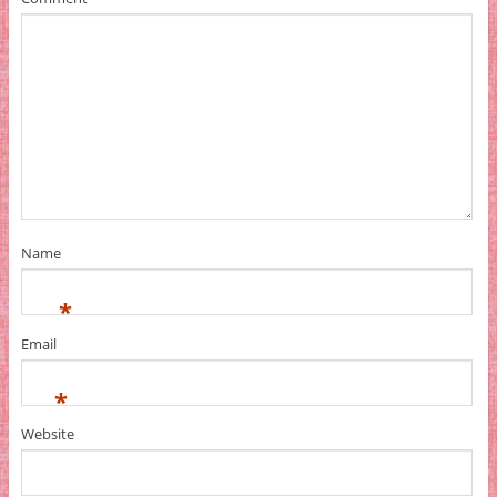
Name
*
Email
*
Website