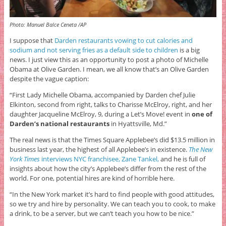
Photo: Manuel Balce Ceneta /AP
I suppose that
Darden restaurants vowing to cut calories and
sodium and not serving fries as a default side to children
is a big
news. I just view this as an opportunity to post a photo of Michelle
Obama at Olive Garden. I mean, we all know that’s an Olive Garden
despite the vague caption:
“First Lady Michelle Obama, accompanied by Darden chef Julie
Elkinton, second from right, talks to Charisse McElroy, right, and her
daughter Jacqueline McElroy, 9, during a Let’s Move! event in
one of
Darden’s national restaurants
in Hyattsville, Md.”
The real news is that the Times Square Applebee’s did $13.5 million in
business last year, the highest of all Applebee’s in existence.
The New
York Times
interviews NYC franchisee, Zane Tankel,
and he is full of
insights about how the city’s Applebee’s differ from the rest of the
world. For one, potential hires are kind of horrible here.
“In the New York market it’s hard to find people with good attitudes,
so we try and hire by personality. We can teach you to cook, to make
a drink, to be a server, but we can’t teach you how to be nice.”