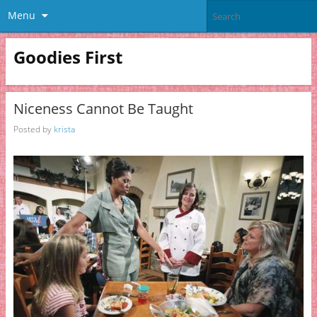
Menu
Goodies First
Niceness Cannot Be Taught
Posted by
krista