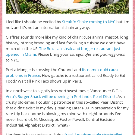
I feel like I should be excited by
Steak 'n Shake coming to NYC
but I'm
not, and it's not an international chain anyway.
Giaffras sounds more like my kind of chain: cute animal mascot, long
history, strong branding and fast foodizing a cuisine we don't have
much of in the US.
The Brazilian steak and burger restaurant just
opened in Miami.
Please bring your
estrogonofes
and
parmeggianas
to NYC.
Pret a Manger is crossing the Chunnel and
its name could cause
problems in France
. How gauche is a restaurant called Ready to Eat
Food? Wait till Pink Taco shows up in Paris.
In a northwest to slightly less northwest move, Vancourver B.C.'s
Vera's Burger Shack will be opening in Portland's Pearl District
. As a
crusty old-timer, I couldn't patronize in this so-called Pearl District
that didn't exisit in my day. (Reading Eater PDX in preparation for my
rare trip back home is blowing my mind with neighborhoods I've
never heard of: N. Mississippi, Foster-Powell, Central Eastside
Industrial, Alphabet District…what?)
Hardees in Kazakhstan will bring
“real, American-style charbroiled