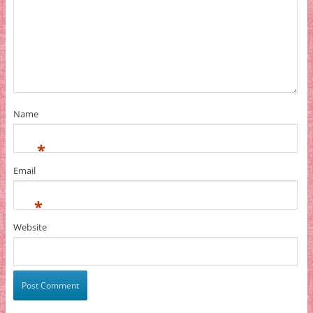
Name
*
Email
*
Website