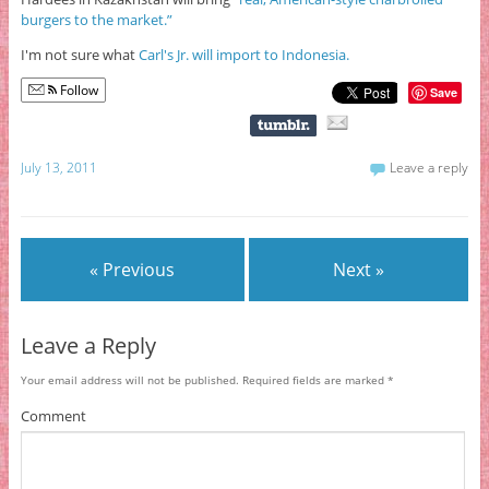
burgers to the market.”
I'm not sure what
Carl's Jr. will import to Indonesia.
Follow
Save
July 13, 2011
Leave a reply
« Previous
Next »
Leave a Reply
Your email address will not be published.
Required fields are marked
*
Comment