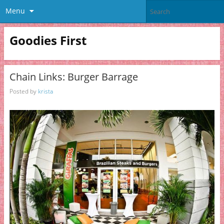
Menu
Goodies First
Chain Links: Burger Barrage
Posted by
krista