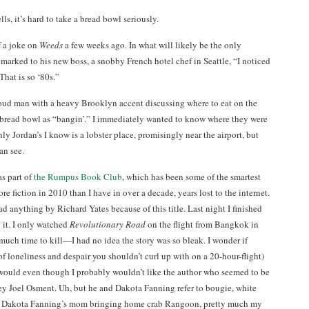
lls, it’s hard to take a bread bowl seriously.
f a joke on
Weeds
a few weeks ago. In what will likely be the only
marked to his new boss, a snobby French hotel chef in Seattle, “I noticed
That is so ‘80s.”
loud man with a heavy Brooklyn accent discussing where to eat on the
 bread bowl as “bangin’.” I immediately wanted to know where they were
ly Jordan’s I know is a lobster place, promisingly near the airport, but
an see.
as part of
the Rumpus Book Club
, which has been some of the smartest
re fiction in 2010 than I have in over a decade, years lost to the internet.
ad anything by Richard Yates because of this title. Last night I finished
 it. I only watched
Revolutionary Road
on the flight from Bangkok in
uch time to kill—I had no idea the story was so bleak. I wonder if
of loneliness and despair you shouldn’t curl up with on a 20-hour-flight)
 would even though I probably wouldn’t like the author who seemed to be
ey Joel Osment. Uh, but he and Dakota Fanning refer to bougie, white
d by Dakota Fanning’s mom bringing home crab Rangoon, pretty much my