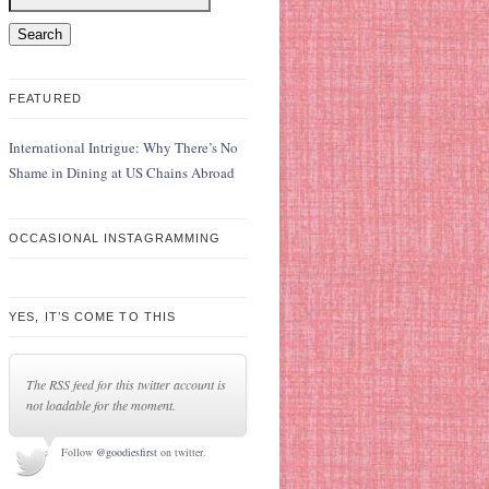
FEATURED
International Intrigue: Why There’s No
Shame in Dining at US Chains Abroad
OCCASIONAL INSTAGRAMMING
YES, IT’S COME TO THIS
The RSS feed for this twitter account is
not loadable for the moment.
Follow
@goodiesfirst
on twitter.