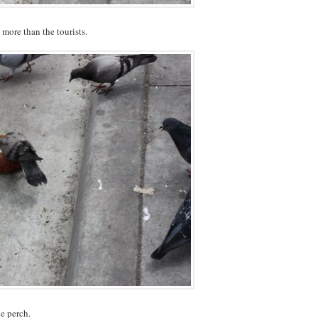
more than the tourists.
le perch.