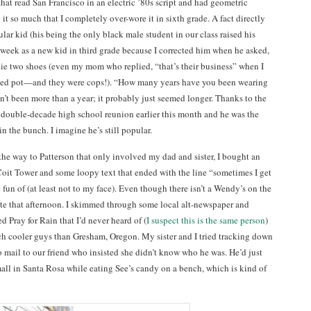
hat read San Francisco in an electric ’80s script and had geometric
it so much that I completely over-wore it in sixth grade. A fact directly
lar kid (his being the only black male student in our class raised his
 week as a new kid in third grade because I corrected him when he asked,
ie two shoes (even my mom who replied, “that’s their business” when I
moked pot—and they were cops!). “How many years have you been wearing
adn’t been more than a year; it probably just seemed longer. Thanks to the
double-decade high school reunion earlier this month and he was the
 the bunch. I imagine he’s still popular.
the way to Patterson that only involved my dad and sister, I bought an
 Coit Tower and some loopy text that ended with the line “sometimes I get
e fun of (at least not to my face). Even though there isn’t a Wendy’s on the
ate that afternoon. I skimmed through some local alt-newspaper and
d Pray for Rain that I’d never heard of (
I suspect this is the same person
)
 cooler guys than Gresham, Oregon. My sister and I tried tracking down
 mail to our friend who insisted she didn’t know who he was. He’d just
mall in Santa Rosa while eating See’s candy on a bench, which is kind of