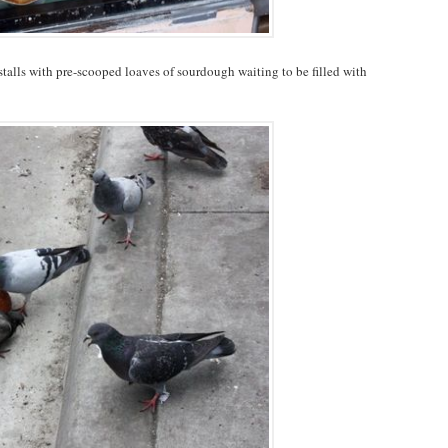
stalls with pre-scooped loaves of sourdough waiting to be filled with