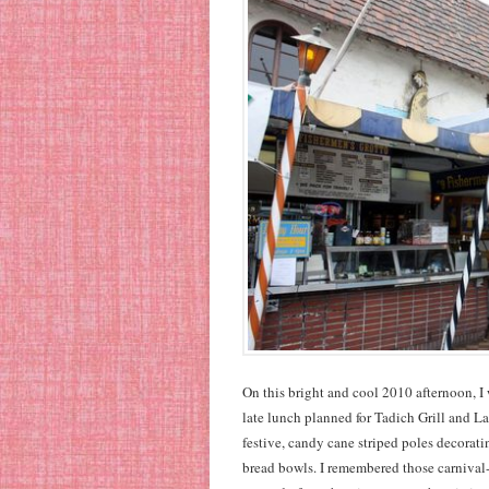
On this bright and cool 2010 afternoon, I
late lunch planned for Tadich Grill and Lao
festive, candy cane striped poles decorat
bread bowls. I remembered those carnival-