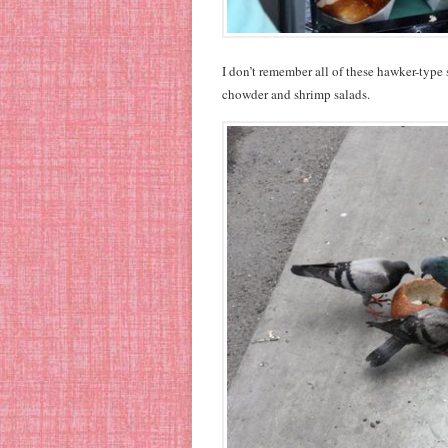
I don’t remember all of these hawker-type 
chowder and shrimp salads.