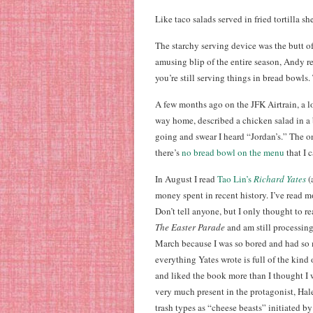
Like taco salads served in fried tortilla she
The starchy serving device was the butt o
amusing blip of the entire season, Andy re
you’re still serving things in bread bowls. 
A few months ago on the JFK Airtrain, a 
way home, described a chicken salad in a
going and swear I heard “Jordan’s.” The on
there’s
no bread bowl on the menu
that I c
In August I read
Tao Lin’s
Richard Yates
(
money spent in recent history. I’ve read mo
Don’t tell anyone, but I only thought to re
The Easter Parade
and am still processing
March because I was so bored and had so m
everything Yates wrote is full of the kind 
and liked the book more than I thought I
very much present in the protagonist, Hal
trash types as “cheese beasts” initiate