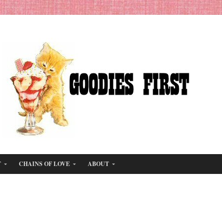
T
CHAINS OF LOVE
ABOUT