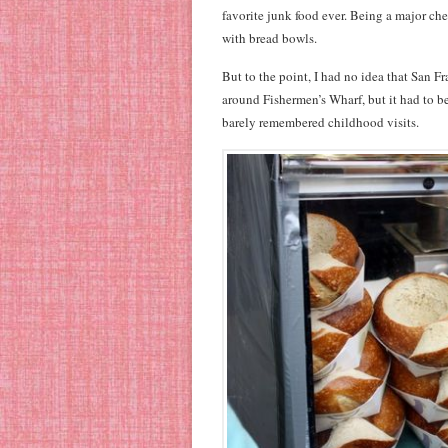
favorite junk food ever. Being a major che
with bread bowls.
But to the point, I had no idea that San Fr
around Fishermen’s Wharf, but it had to b
barely remembered childhood visits.