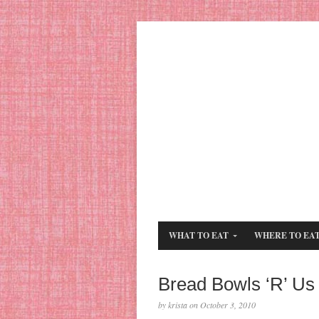
WHAT TO EAT
WHERE TO EA
Bread Bowls ‘R’ Us
by krista on October 3, 2010