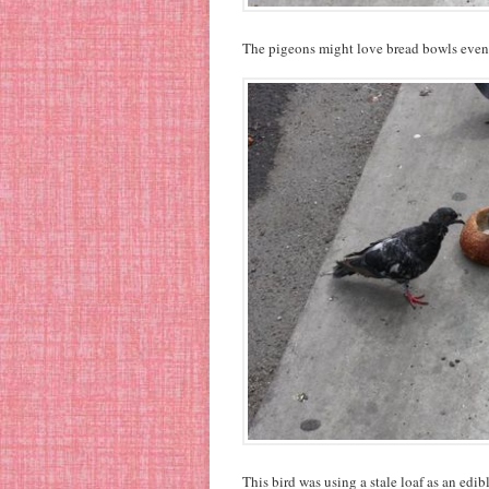
The pigeons might love bread bowls even 
This bird was using a stale loaf as an edib