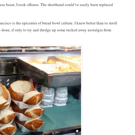
ese beast, I took offense. The shorthand could’ve easily been replaced
ancisco is the epicenter of bread bowl culture. I knew better than to stroll
e done, if only to try and dredge up some tucked away nostalgia from