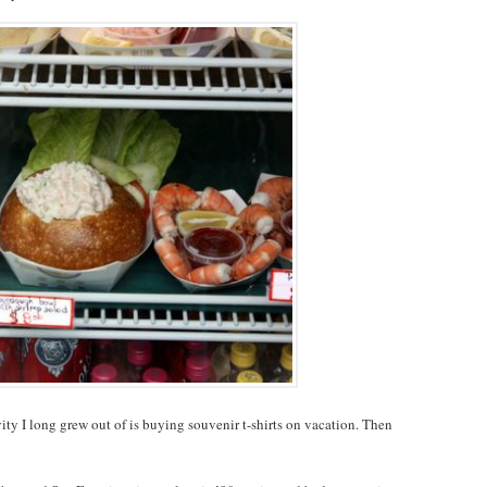
ty I long grew out of is buying souvenir t-shirts on vacation. Then