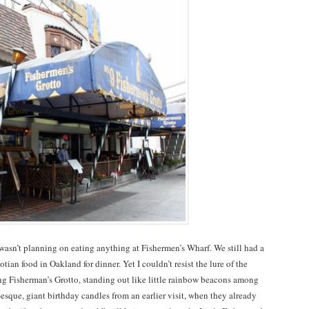
 wasn’t planning on eating anything at Fishermen’s Wharf. We still had a
tian food in Oakland for dinner. Yet I couldn’t resist the lure of the
ing Fisherman’s Grotto, standing out like little rainbow beacons among
esque, giant birthday candles from an earlier visit, when they already