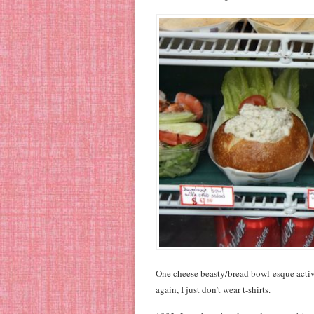
One cheese beasty/bread bowl-esque activi
again, I just don’t wear t-shirts.