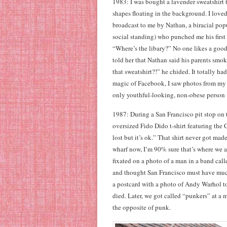
1983: I was bought a lavender sweatshirt t
shapes floating in the background. I loved 
broadcast to me by Nathan, a biracial popu
social standing) who punched me his first
“Where’s the libary?” No one likes a good
told her that Nathan said his parents s
that sweatshirt?!” he chided. It totally h
magic of Facebook, I saw photos from my 
only youthful-looking, non-obese person in
1987: During a San Francisco pit stop on 
oversized Fido Dido t-shirt featuring the
lost but it’s ok.” That shirt never got mad
wharf now, I’m 90% sure that’s where we 
fixated on a photo of a man in a band calle
and thought San Francisco must have much
a postcard with a photo of Andy Warhol to
died. Later, we got called “punkers” at a 
the opposite of punk.