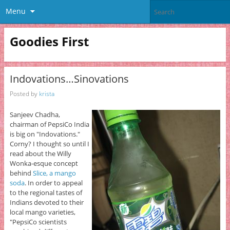
Menu
Goodies First
Indovations…Sinovations
Posted by
krista
Sanjeev Chadha,
chairman of PepsiCo India
is big on "Indovations."
Corny? I thought so until I
read about the Willy
Wonka-esque concept
behind
Slice, a mango
soda
. In order to appeal
to the regional tastes of
Indians devoted to their
local mango varieties,
"PepsiCo scientists