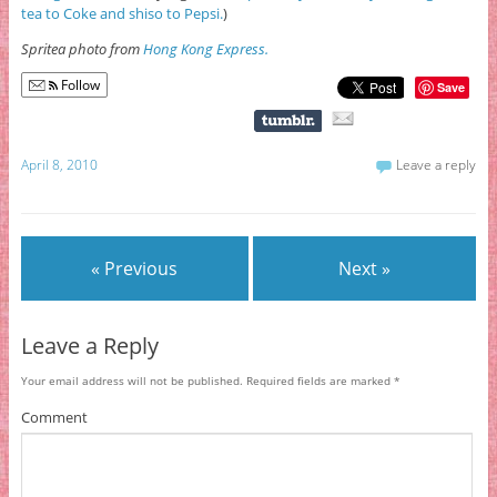
tea to Coke and shiso to Pepsi.
)
Spritea photo from
Hong Kong Express.
Follow
Save
April 8, 2010
Leave a reply
« Previous
Next »
Leave a Reply
Your email address will not be published.
Required fields are marked
*
Comment