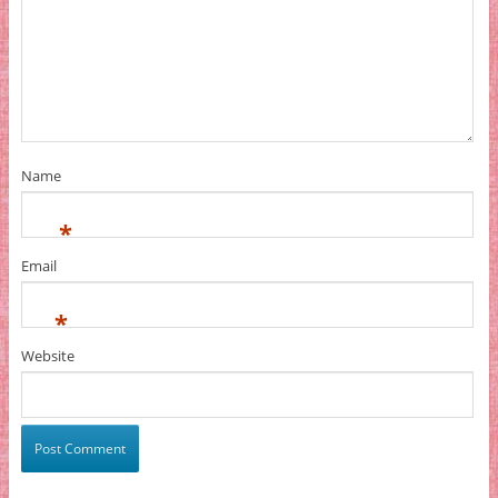
Name
*
Email
*
Website