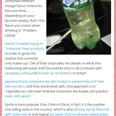
combined different
mango flavor notes into
this one drink…
Depending on your
favorite variety, that's the
flavor you notice when
drinking it." Problem
solved.
Nestle is merely trying to
"Indianise" their products
in order to grow the
market that currently
only makes up 1.5% of their total sales. No details on what this
Indianizing will entail. Kulfi Drumsticks (not to be confused with
saragawa, colloquially known as drumsticks
in India)?
Japanese food companies are also trying to expand beyond their
own borders
, and they know what sells. One approach is to
"capitalize on cute Asian-themed characters like koalas and pandas."
Hello Kitty wine
?
Sprite is more popular than Coke in China. In fact, it's the number
one selling soda in the country, which is why
Spritea, Sprite flavored
with green tea
, is only logical. (
In Japan they've already added green