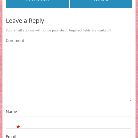
Leave a Reply
Your email address will not be published.
Required fields are marked
*
Comment
Name
*
Email