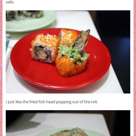
sails.
I just like the fried fish head popping out of the roll.