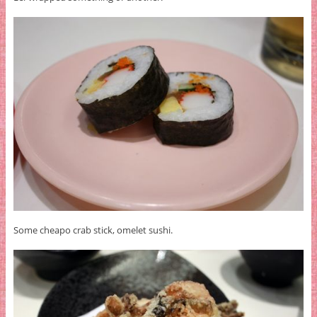
Some cheapo crab stick, omelet sushi.