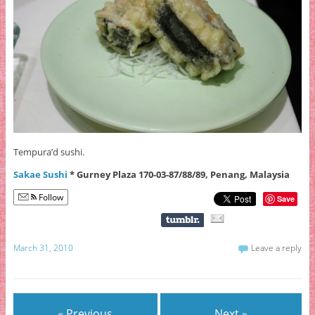
Tempura’d sushi.
Sakae Sushi
* Gurney Plaza 170-03-87/88/89, Penang, Malaysia
Follow
Save
March 31, 2010
Leave a reply
« Previous
Next »