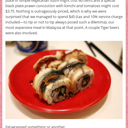
plate of simple vegetarian sushi might cost 60 cents and a special
black plate prawn concoction with kimchi and tomatoes might cost
$3.75. Nothing is outrageously priced, which is why we were
surprised that we managed to spend $45 (tax and 10% service charge
included—to tip or not to tip always posed such a dilemma), our
most expensive meal in Malaysia at that point. A couple Tiger beers
were also involved.
Eel-wrapped something or another.