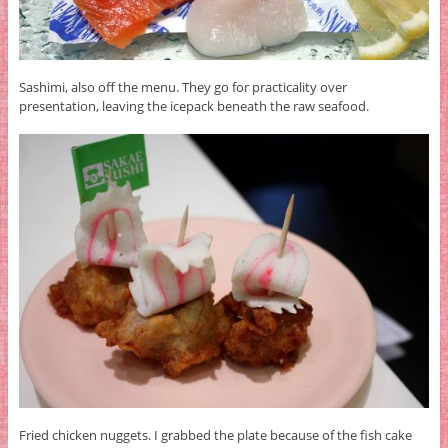
Sashimi, also off the menu. They go for practicality over
presentation, leaving the icepack beneath the raw seafood.
Fried chicken nuggets. I grabbed the plate because of the fish cake