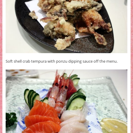
Soft shell crab tempura with ponzu dipping sauce off the menu.