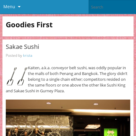
Menu
Goodies First
Sakae Sushi
Posted by
krista
Kaiten, a.k.a. conveyor belt sushi, was oddly popular in
the malls of both Penang and Bangkok. The glory didn’t
belong to a single chain either; competitors resided on
the same floors or one above the other like Sushi King
and Sakae Sushi in Gurney Plaza.