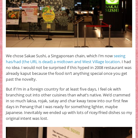
We chose Sakae Sushi, a Singaporean chain, which I’m now
seeing
has/had (the URL is dead) a midtown and West Village location
. I had
no idea. I would not be surprised if this hyped in 2008 restaurant was
already kaput because the food isn’t anything special once you get
past the novelty.
But if I’m in a foreign country for at least five days, I feel ok with
branching out into other cuisines than what’s native. We’d crammed
in so much laksa, rojak, satay and char kway teow into our first few
days in Penang that I was ready for something lighter, maybe
Japanese. Inevitably we ended up with lots of ricey/fried dishes so my
original intent was lost.