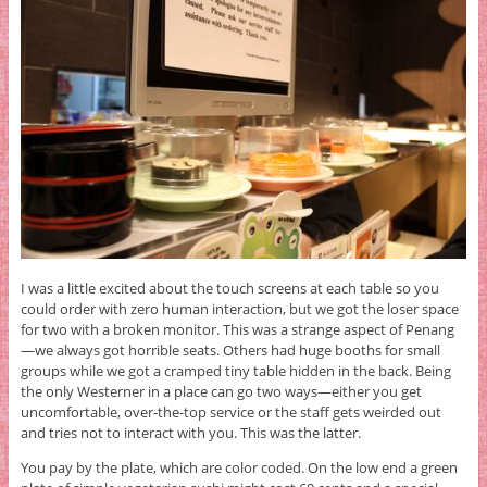
I was a little excited about the touch screens at each table so you
could order with zero human interaction, but we got the loser space
for two with a broken monitor. This was a strange aspect of Penang
—we always got horrible seats. Others had huge booths for small
groups while we got a cramped tiny table hidden in the back. Being
the only Westerner in a place can go two ways—either you get
uncomfortable, over-the-top service or the staff gets weirded out
and tries not to interact with you. This was the latter.
You pay by the plate, which are color coded. On the low end a green