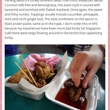
Penang laksa is a totally different beast than most Malaysian laksas.
Coconut milk-free and lemongrassy, the asam style is soured with
tamarind and enriched with flaked mackerel. Once again, the sweet
and fishy combo. Toppings usually include cucumber, pineapple,
mint and torch ginger bud. The dark condiment on the spoon is
black prawn paste, same as in the rojak. I don't order this in NYC
because my experiences have been more bad funky (at Singapore
Café there were twigs floating around in the broth) than appetizing
funky.