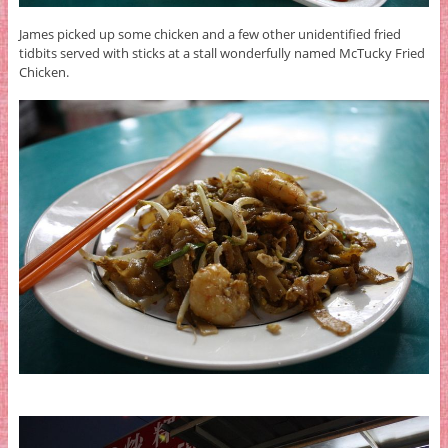
James picked up some chicken and a few other unidentified fried
tidbits served with sticks at a stall wonderfully named McTucky Fried
Chicken.