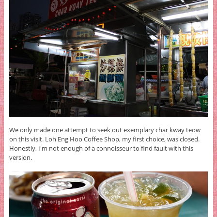
We only made one attempt to seek out exemplary char kway teow
on this visit. Loh Eng Hoo Coffee Shop, my first choice, was closed.
Honestly, I'm not enough of a connoisseur to find fault with this
version.