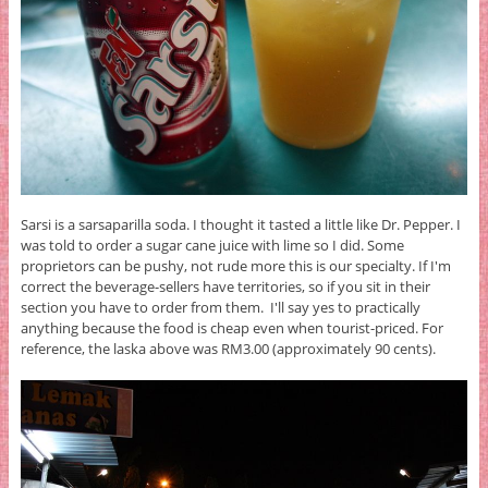
Sarsi is a sarsaparilla soda. I thought it tasted a little like Dr. Pepper. I
was told to order a sugar cane juice with lime so I did. Some
proprietors can be pushy, not rude more this is our specialty. If I'm
correct the beverage-sellers have territories, so if you sit in their
section you have to order from them. I'll say yes to practically
anything because the food is cheap even when tourist-priced. For
reference, the laska above was RM3.00 (approximately 90 cents).