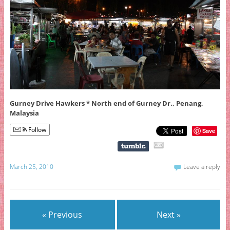
Gurney Drive Hawkers * North end of Gurney Dr., Penang,
Malaysia
Follow
Save
March 25, 2010
Leave a reply
« Previous
Next »