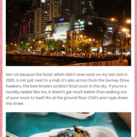
Not ick because the hotel, which didn’t even exist on my last visit in
2005, is not just next to a mall, it's also across from the Gurney Drive
hawkers, the best-known outdoor food court in the city. If you're a
novelty-seeker like me, it doesn’t get much better than walking out
of your room to beef ribs at the ground floor Chili's
and
rojak down
the street.