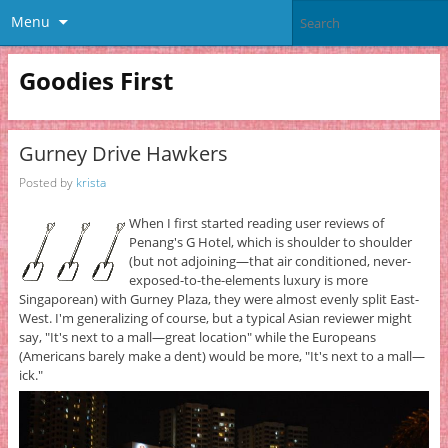
Menu
Goodies First
Gurney Drive Hawkers
Posted by
krista
When I first started reading user reviews of
Penang's G Hotel, which is shoulder to shoulder
(but not adjoining—that air conditioned, never-
exposed-to-the-elements luxury is more
Singaporean) with Gurney Plaza, they were almost evenly split East-
West. I'm generalizing of course, but a typical Asian reviewer might
say, "It's next to a mall—great location" while the Europeans
(Americans barely make a dent) would be more, "It's next to a mall—
ick."