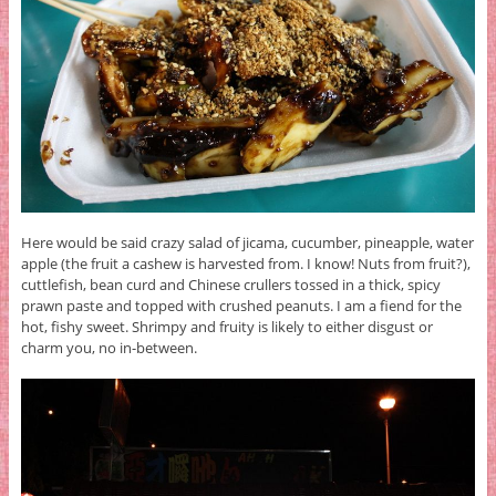
Here would be said crazy salad of jicama, cucumber, pineapple, water
apple (the fruit a cashew is harvested from. I know! Nuts from fruit?),
cuttlefish, bean curd and Chinese crullers tossed in a thick, spicy
prawn paste and topped with crushed peanuts. I am a fiend for the
hot, fishy sweet. Shrimpy and fruity is likely to either disgust or
charm you, no in-between.