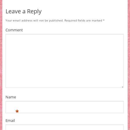
Leave a Reply
Your email address will not be published.
Required fields are marked
*
Comment
Name
*
Email