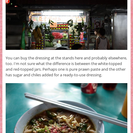
You can buy the dressing at the stands here and probably elsewhere,
too. I'm not sure what the difference is between the white-topped
and red-topped jars. Perhaps one is pure prawn paste and the other
has sugar and chiles added for a ready-to-use dressing.