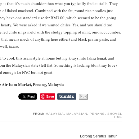
up is that it’s much chunkier than what you typically find at stalls. They
on of flaked mackerel. Combined with the fat, round rice noodles just
(they have one standard size for RM3.00, which seemed to be the going
is hearty. We were asked if we wanted chiles. Yes, and you should too.
he red chile rings meld with the sludgy topping of mint, onion, cucumber,
that means much of anything here either) and black prawn paste, and
well,
laksa
.
ed to cook this asam style at home but my forays into laksa lemak and
om the Malaysian state) fell flat. Something is lacking (don’t say love)
od enough for NYC but not great.
he Air Itam Market, Penang, Malaysia
Save
FROM:
MALAYSIA
,
MALAYSIAN
,
PENANG
,
SHOVEL
TIME
Lorong Seratus Tahun
→