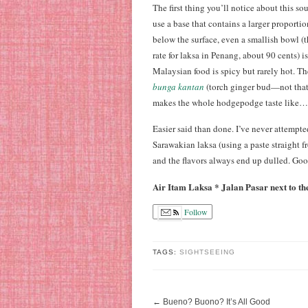
The first thing you’ll notice about this so
use a base that contains a larger proporti
below the surface, even a smallish bowl 
rate for laksa in Penang, about 90 cents) 
Malaysian food is spicy but rarely hot. T
bunga kantan
(torch ginger bud—not that 
makes the whole hodgepodge taste like…
Easier said than done. I’ve never attempt
Sarawakian laksa (using a paste straight fr
and the flavors always end up dulled. Go
Air Itam Laksa * Jalan Pasar next to t
Follow
TAGS:
SIGHTSEEING
←
Bueno? Buono? It’s All Good