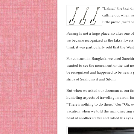
“Laksa,” the taxi d
calling out when we
little proud, we’d 
Penang is not a huge place, so after one of
we became recognized as the laksa-lovers. 
think it was particularly odd that the Wes
For contrast, in Bangkok, we used Saochin
wanted to see the monument or the wat ne
be recognized and happened to be near a 
strips of Sukhumvit and Silom.
But when we asked our doorman at our first
humbling aspects of traveling in a non-E
“There’s nothing to do there.” Our “Oh, we’
vacation when we told the man directing 
head at another staffer and rolled his eyes.