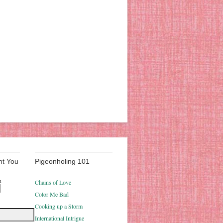
nt You
Pigeonholing 101
u
Chains of Love
Color Me Bad
Cooking up a Storm
International Intrigue