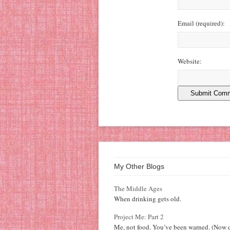
Email
(required)
:
Website:
My Other Blogs
The Middle Ages
When drinking gets old.
Project Me: Part 2
Me, not food. You’ve been warned. (Now d