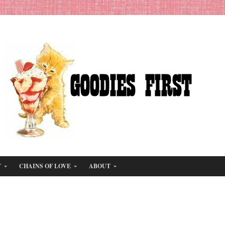
T
CHAINS OF LOVE
ABOUT