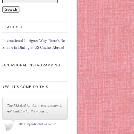
FEATURED
International Intrigue: Why There’s No
Shame in Dining at US Chains Abroad
OCCASIONAL INSTAGRAMMING
YES, IT’S COME TO THIS
The RSS feed for this twitter account is
not loadable for the moment.
Follow
@goodiesfirst
on twitter.