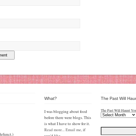
What?
The Past Will Hau
The Past Will Haunt Yo
I was blogging about food
before there were blogs. This
is what I have to show for it.
Read more...
Email me,
if
efunct.)
you'd like.