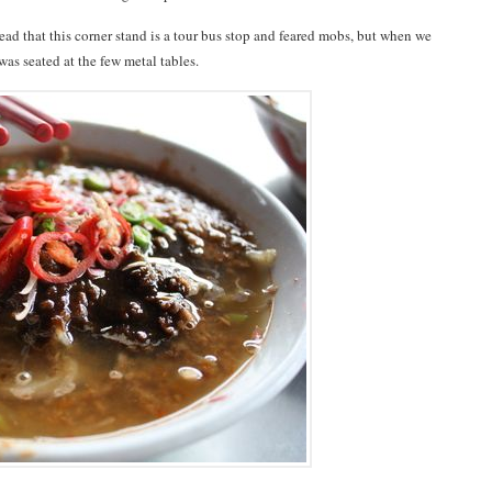
 read that this corner stand is a tour bus stop and feared mobs, but when we
was seated at the few metal tables.