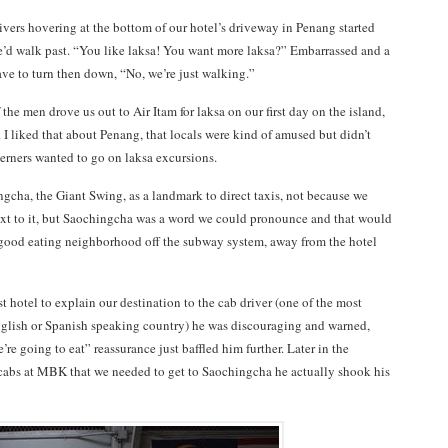
rivers hovering at the bottom of our hotel’s driveway in Penang started
’d walk past. “You like laksa! You want more laksa?” Embarrassed and a
have to turn then down, “No, we’re just walking.”
 the men drove us out to Air Itam for laksa on our first day on the island,
I liked that about Penang, that locals were kind of amused but didn’t
terners wanted to go on laksa excursions.
gcha, the Giant Swing, as a landmark to direct taxis, not because we
xt to it, but Saochingcha was a word we could pronounce and that would
good eating neighborhood off the subway system, away from the hotel
 hotel to explain our destination to the cab driver (one of the most
nglish or Spanish speaking country) he was discouraging and warned,
re going to eat” reassurance just baffled him further. Later in the
cabs at MBK that we needed to get to Saochingcha he actually shook his