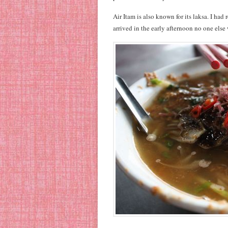
Air Itam is also known for its laksa. I had
arrived in the early afternoon no one else 