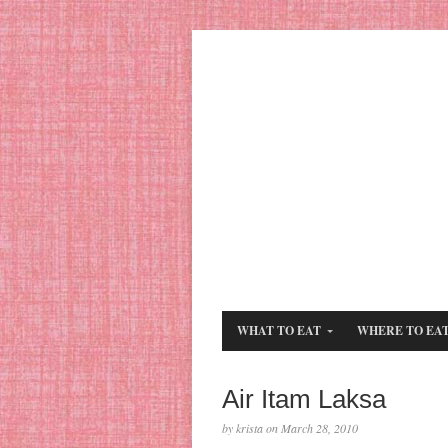
WHAT TO EAT
WHERE TO EA
Air Itam Laksa
by krista on March 28, 2010