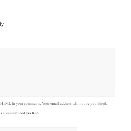
ly
 HTML in your comments. Your email address will not be published.
his comment feed via RSS