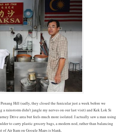
Penang Hill (sadly, they closed the funicular just a week before we
g a rainstorm didn’t jangle my nerves on our last visit) and Kek Lok Si
Gurney Drive area but feels much more isolated. I actually saw a man using
ulder to carry plastic grocery bags, a modern nod, rather than balancing
est of Air Itam on Google Maps is blank.