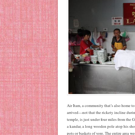
Air Itam, a community that’s also home to 
arrived—not that the rickety incline durin
temple, is just under four miles from the 
a kandar, a long wooden pole atop his sho
pots or baskets of yore. The entire area w