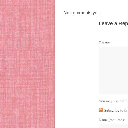
No comments yet
Leave a Rep
Comment
You may use basic
Subscribe to t
Name
(required)
: