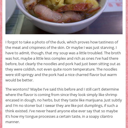
I forgot to take a photo of the duck, which proves how tastiness of
the meat and crispiness of the skin. Or maybe I was just starving. I
have to admit, though, that my soup was a little troubled. The broth
was hot, maybe a little less complex and rich as ones I’ve had there
before, but clearly the noodles and pork had just been sitting out as
they were coldish, not even quite room temperature. The noodles
were still springy and the pork had a nice charred flavor but warm
would be better.
The wontons? Maybe I’ve said this before and I still can’t determine
where the flavor is coming from since they look simply like shrimp
encased in dough, no herbs, but they taste like marijuana. Just subtly
and I’m no stoner but I swear they are like pot dumplings, if such a
think existed. I’ve never heard anyone else ever say that so maybe
it’s how my tongue processes a certain taste, in a soapy cilantro
manner.