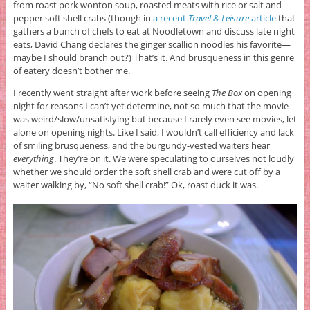
from roast pork wonton soup, roasted meats with rice or salt and
pepper soft shell crabs (though in
a recent
Travel & Leisure
article
that
gathers a bunch of chefs to eat at Noodletown and discuss late night
eats, David Chang declares the ginger scallion noodles his favorite—
maybe I should branch out?) That’s it. And brusqueness in this genre
of eatery doesn’t bother me.
I recently went straight after work before seeing
The Box
on opening
night for reasons I can’t yet determine, not so much that the movie
was weird/slow/unsatisfying but because I rarely even see movies, let
alone on opening nights. Like I said, I wouldn’t call efficiency and lack
of smiling brusqueness, and the burgundy-vested waiters hear
everything
. They’re on it. We were speculating to ourselves not loudly
whether we should order the soft shell crab and were cut off by a
waiter walking by, “No soft shell crab!” Ok, roast duck it was.