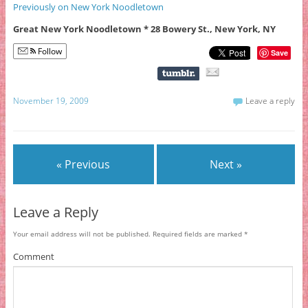
Previously on New York Noodletown
Great New York Noodletown * 28 Bowery St., New York, NY
Follow
Save
November 19, 2009
Leave a reply
« Previous
Next »
Leave a Reply
Your email address will not be published.
Required fields are marked
*
Comment