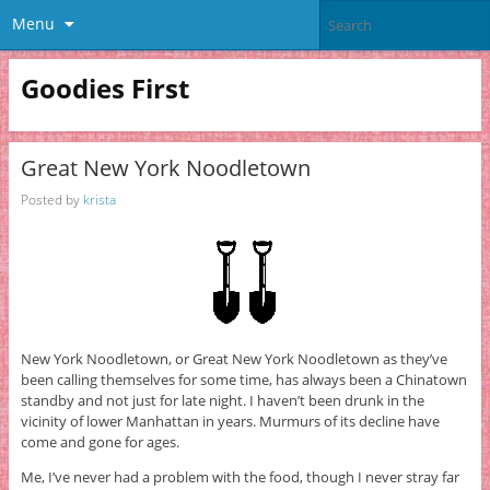
Menu
Goodies First
Great New York Noodletown
Posted by
krista
New York Noodletown, or Great New York Noodletown as they’ve
been calling themselves for some time, has always been a Chinatown
standby and not just for late night. I haven’t been drunk in the
vicinity of lower Manhattan in years. Murmurs of its decline have
come and gone for ages.
Me, I’ve never had a problem with the food, though I never stray far