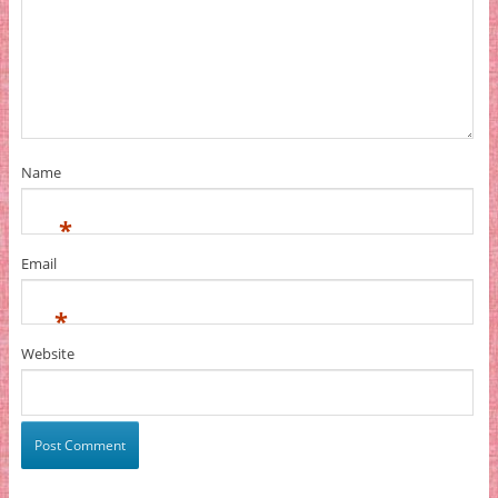
Name
*
Email
*
Website