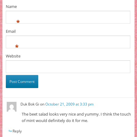
Name
*
Email
*
Website
Duk Bok Gi
on
October 21, 2009 at 3:33 pm
The beet salad looks very nice and yummy. I think the touch
of mint would definitely do it for me.
Reply