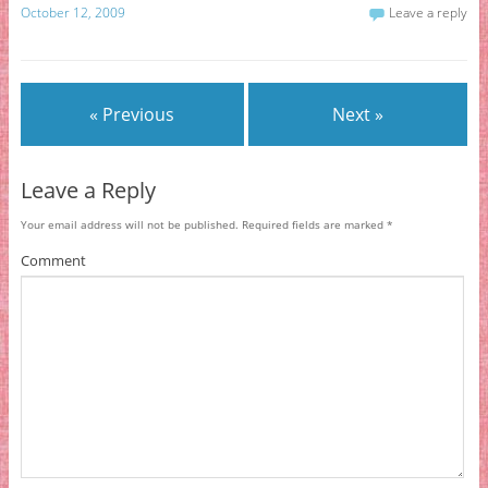
October 12, 2009
Leave a reply
« Previous
Next »
Leave a Reply
Your email address will not be published.
Required fields are marked
*
Comment