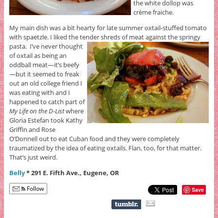
the white dollop was
crème fraiche.
My main dish was a bit hearty for late summer oxtail-stuffed tomato
with spaetzle. I liked the tender shreds of meat against the springy
pasta.
I’ve never thought
of oxtail as being an
oddball meat—it’s beefy
—but it seemed to freak
out an old college friend I
was eating with and I
happened to catch part of
My Life on the D-List
where
Gloria Estefan took Kathy
Griffin and Rose
O’Donnell out to eat Cuban food and they were completely
traumatized by the idea of eating oxtails. Flan, too, for that matter.
That’s just weird.
Belly
* 291 E. Fifth Ave., Eugene, OR
Follow
Save