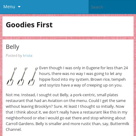
Menu
Goodies First
Belly
Posted by
krista
Even though I was only in Eugene for less than 24
hours, there was no way I was going to let any
hippie food into my system. Brown rice, tempeh
and soyrizo have a way of creeping up on you.
Not me. Instead, I sought out Belly, a pork-centric, small plates
restaurant that had an Aviation on the menu. Could I get the same
without leaving Brooklyn? Sure. At least I thought so initially. Now
that I think about it, we don't really have a restaurant like this in my
neighborhood or else I would go eat there and stop whining about
Carroll Gardens. Belly is smaller and more rustic than, say, Buttermilk
Channel.