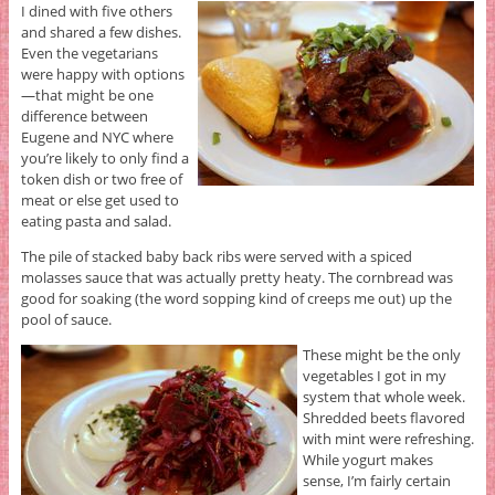
I dined with five others
and shared a few dishes.
Even the vegetarians
were happy with options
—that might be one
difference between
Eugene and NYC where
you’re likely to only find a
token dish or two free of
meat or else get used to
eating pasta and salad.
The pile of stacked baby back ribs were served with a spiced
molasses sauce that was actually pretty heaty. The cornbread was
good for soaking (the word sopping kind of creeps me out) up the
pool of sauce.
These might be the only
vegetables I got in my
system that whole week.
Shredded beets flavored
with mint were refreshing.
While yogurt makes
sense, I’m fairly certain