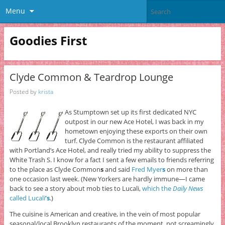
Menu
Goodies First
Clyde Common & Teardrop Lounge
Posted by
krista
As Stumptown set up its first dedicated NYC
outpost in our new Ace Hotel, I was back in my
hometown enjoying these exports on their own
turf. Clyde Common is the restaurant affiliated
with Portland’s Ace Hotel, and really tried my ability to suppress the
White Trash S. I know for a fact I sent a few emails to friends referring
to the place as Clyde Common
s
and said
Fred Myer
s
on more than
one occasion last week. (New Yorkers are hardly immune—I came
back to see a story about mob ties to Lucali,
which the
Daily News
called Lucali
’s
.)
The cuisine is American and creative, in the vein of most popular
seasonal/local Brooklyn restaurants of the moment, not screamingly