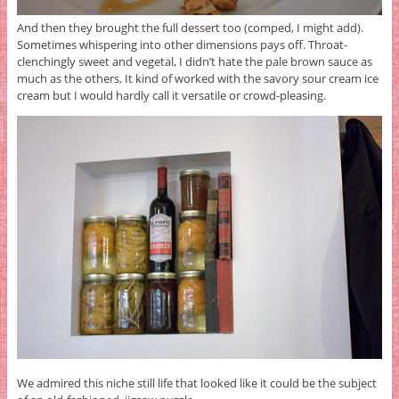
And then they brought the full dessert too (comped, I might add).
Sometimes whispering into other dimensions pays off. Throat-
clenchingly sweet and vegetal, I didn’t hate the pale brown sauce as
much as the others. It kind of worked with the savory sour cream ice
cream but I would hardly call it versatile or crowd-pleasing.
We admired this niche still life that looked like it could be the subject