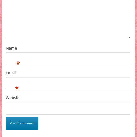
Name
*
Email
*
Website