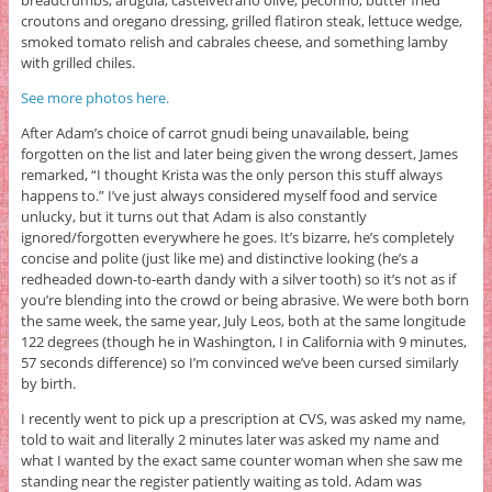
croutons and oregano dressing, grilled flatiron steak, lettuce wedge,
smoked tomato relish and cabrales cheese, and something lamby
with grilled chiles.
See more photos here.
After Adam’s choice of carrot gnudi being unavailable, being
forgotten on the list and later being given the wrong dessert, James
remarked, “I thought Krista was the only person this stuff always
happens to.” I’ve just always considered myself food and service
unlucky, but it turns out that Adam is also constantly
ignored/forgotten everywhere he goes. It’s bizarre, he’s completely
concise and polite (just like me) and distinctive looking (he’s a
redheaded down-to-earth dandy with a silver tooth) so it’s not as if
you’re blending into the crowd or being abrasive. We were both born
the same week, the same year, July Leos, both at the same longitude
122 degrees (though he in Washington, I in California with 9 minutes,
57 seconds difference) so I’m convinced we’ve been cursed similarly
by birth.
I recently went to pick up a prescription at CVS, was asked my name,
told to wait and literally 2 minutes later was asked my name and
what I wanted by the exact same counter woman when she saw me
standing near the register patiently waiting as told. Adam was