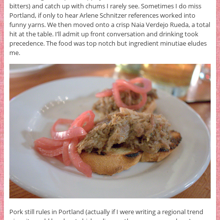
bitters) and catch up with chums I rarely see. Sometimes I do miss
Portland, if only to hear Arlene Schnitzer references worked into
funny yarns. We then moved onto a crisp Naia Verdejo Rueda, a total
hit at the table. I’ll admit up front conversation and drinking took
precedence. The food was top notch but ingredient minutiae eludes
me.
Pork still rules in Portland (actually if I were writing a regional trend