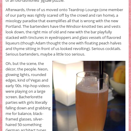
of an old-fashioned jigsaw puzzle.
Afterwards, three of us moved onto Teardrop Lounge (one member
of our party was rightly scared off by the crowd and ran home), a
mixology paradise that exemplifies all that is wrong with the new
Portland. The bartenders have the Windsor-knotted ties and vests
look down, the right mix of old and new with the bar playfully
stacked with tinctures in eyedroppers and glass vessels of flavored
liqueurs (though Adam thought the one with floating peach halves
and thyme sitting in front of us looked revolting). Serious cocktails.
Serious bartenders, maybe a little too serious.
Oh, but the scene, the
décor, the people. Neon,
glowing lights, rounded
edges, kind of Vegas and
early ‘00s. Hip-hop videos
were playing on a large
screen. Bacherlorette
parties with girls literally
falling down and grabbing
me for balance, black-
framed glasses, silver-
haired 50-something
German architect types