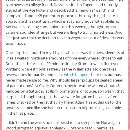
Northwest. A college friend, Dassi, I visited in Eugene had recently
stayed at the Ace Hotel and described the menu as “weird” and
complained about $5 pimenton popcorn, the only thing she ate. I
appreciate this skepticism, which isn’t synonymous with yokelism.
My two local dining companions on this evening thought tomato
caramel sounded strange but were willing to try it, nonetheless. And
let’s just say that the decision to keep vegetables out of desserts was
unanimous.
One surprise I found in my 11-year-absence was the pervasiveness of
lines. I waited inordinate amounts of time everywhere I chose to eat.
Don’t think there isn’t a 20-minute-line for Stumptown coffee even in
Portland where it flows as freely as the Willamette. No one takes
reservations for parties under six,
which happens here too
, but has
never made sense to me. Why should larger groups be seated ahead
of patient duos? At Clyde Common, my foursome waited about 45
minutes on a Saturday at 8pm, prime time, of course, so I wasn’t that
surprised though I suspect that we were forgotten because after
James checked on the list that my friend Adam has added us to, the
hostess seemed like she had no recollection of promising us a table
in the first place.
I didn’t mind the wait since it allowed me to sample the Norwegian
Wood (Krogstad aquavit, applejack, Cinzano Rosso, Chartreuse,