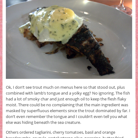
Ok, I don’t see trout much on menus here so that stood out, plus
combined with lamb’s tongue and a yolky egg? No ignoring. The fish
had a lot of smoky char and just enough oil to keep the flesh flaky
moist. There could be no complaining that the main ingredient was
masked by superfluous elements since the trout dominated by far. I
don’t even remember the tongue and I couldn’t even tell you what
else was hiding beneath the sea creature.
Others ordered tagliarini, cherry tomatoes, basil and orange
breadcrumbs, arugula, castelvetrano olive, pecorino, butter fried