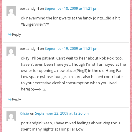
portlandgirl
on
September 18, 2009 at 11:21 pm
ok nevermind the long waits at the fancy joints…didja hit
*Burgerville???*
Reply
portlandgirl
on
September 19, 2009 at 11:21 pm
okay!! I’ll be patient. Can’t wait to hear about Pok Pok, too. I
haven’t even been there yet. Though I’m still annoyed at the
owner for opening a new place (Ping!!) in the old Hung Far
Low space (whose lounge, I’m sure, also helped contribute
to your excessive alcohol consumption when you lived
here) :-)—-P.G.
Reply
Krista
on
September 22, 2009 at 12:20 pm
portlandgirl: Yeah, I have mixed feelings about Ping too. I
spent many nights at Hung Far Low.