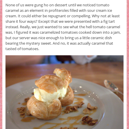
None of us were gung ho on dessert until we noticed tomato
caramel as an element in profiteroles filled with sour cream ice
cream. It could either be repugnant or compelling. Why not at least
share it four ways? Except that we were presented with a fig tart
instead. Really, we just wanted to see what the hell tomato caramel
was, I figured it was caramelized tomatoes cooked down into a jam,
but our server was nice enough to bring us a little ceramic dish
bearing the mystery sweet. And no, it was actually caramel that
tasted of tomatoes.