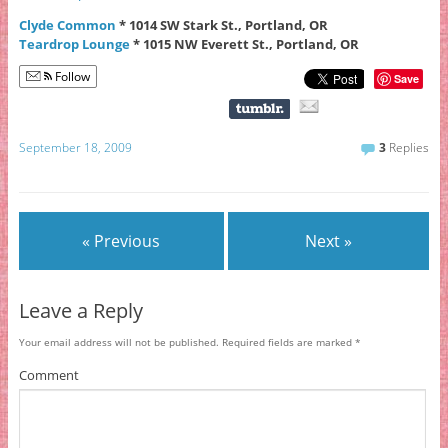
Clyde Common
* 1014 SW Stark St., Portland, OR
Teardrop Lounge
* 1015 NW Everett St., Portland, OR
Follow
Save
September 18, 2009
3
Replies
« Previous
Next »
Leave a Reply
Your email address will not be published.
Required fields are marked
*
Comment