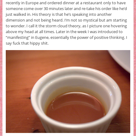
recently in Europe and ordered dinner at a restaurant only to have
someone come over 30 minutes later and re-take his order like he’d
just walked in. His theory is that he’s speaking into another
dimension and not being heard. I’m not so mystical but am starting
to wonder. I call it the storm cloud theory, as I picture one hovering
above my head at all times. Later in the week I was introduced to
“manifesting” in Eugene, essentially the power of positive thinking. I
say fuck that hippy shit.