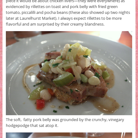
piece it would be about chicken livers—they were everywhere) as
evidenced by rillettes on toast and pork belly with fried green
tomato, piccalilli and pocha beans (these also showed up two nights
later at Laurelhurst Market). I always expect rillettes to be more
flavorful and am surprised by their creamy blandness.
The soft, fatty pork belly was grounded by the crunchy, vinegary
hodgepodge that sat atop it.