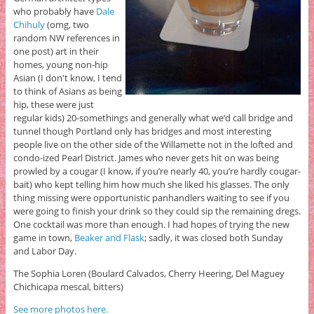
who probably have
Dale
Chihuly
(omg, two
random NW references in
one post) art in their
homes, young non-hip
Asian (I don't know, I tend
to think of Asians as being
hip, these were just
regular kids) 20-somethings and generally what we’d call bridge and
tunnel though Portland only has bridges and most interesting
people live on the other side of the Willamette not in the lofted and
condo-ized Pearl District. James who never gets hit on was being
prowled by a cougar (I know, if you’re nearly 40, you’re hardly cougar-
bait) who kept telling him how much she liked his glasses. The only
thing missing were opportunistic panhandlers waiting to see if you
were going to finish your drink so they could sip the remaining dregs.
One cocktail was more than enough. I had hopes of trying the new
game in town,
Beaker and Flask
; sadly, it was closed both Sunday
and Labor Day.
The Sophia Loren (Boulard Calvados, Cherry Heering, Del Maguey
Chichicapa mescal, bitters)
See more photos here.