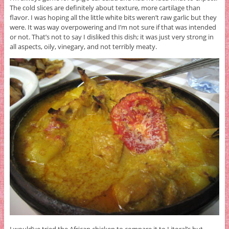
The cold slices are definitely about texture, more cartilage than
flavor. I was hoping all the little white bits weren’t raw garlic but they
were. It was way overpowering and I’m not sure if that was intended
or not. That’s not to say I disliked this dish; it was just very strong in
all aspects, oily, vinegary, and not terribly meaty.