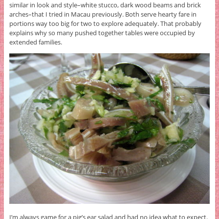
similar in look and style–white stucco, dark wood beams and brick
arches–that I tried in Macau previously. Both serve hearty fare in
portions way too big for two to explore adequately. That probably
explains why so many pushed together tables were occupied by
extended families.
I’m always game for a pig’s ear salad and had no idea what to expect.