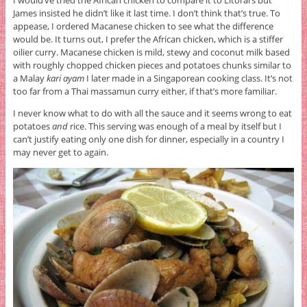
I would’ve tried the African chicken to compare it to Litoral’s but
James insisted he didn’t like it last time. I don’t think that’s true. To
appease, I ordered Macanese chicken to see what the difference
would be. It turns out, I prefer the African chicken, which is a stiffer
oilier curry. Macanese chicken is mild, stewy and coconut milk based
with roughly chopped chicken pieces and potatoes chunks similar to
a Malay
kari ayam
I later made in a Singaporean cooking class. It’s not
too far from a Thai massamun curry either, if that’s more familiar.
I never know what to do with all the sauce and it seems wrong to eat
potatoes
and
rice. This serving was enough of a meal by itself but I
can’t justify eating only one dish for dinner, especially in a country I
may never get to again.