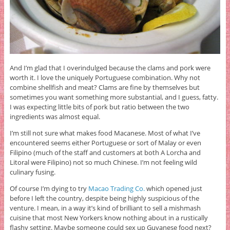
And I’m glad that I overindulged because the clams and pork were
worth it. I love the uniquely Portuguese combination. Why not
combine shellfish and meat? Clams are fine by themselves but
sometimes you want something more substantial, and I guess, fatty.
I was expecting little bits of pork but ratio between the two
ingredients was almost equal.
I’m still not sure what makes food Macanese. Most of what I’ve
encountered seems either Portuguese or sort of Malay or even
Filipino (much of the staff and customers at both A Lorcha and
Litoral were Filipino) not so much Chinese. I’m not feeling wild
culinary fusing.
Of course I’m dying to try
Macao Trading Co.
which opened just
before I left the country, despite being highly suspicious of the
venture. I mean, in a way it’s kind of brilliant to sell a mishmash
cuisine that most New Yorkers know nothing about in a rustically
flashy setting. Maybe someone could sex up Guyanese food next?