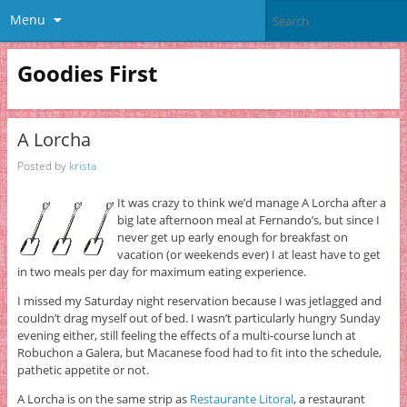
Menu
Goodies First
A Lorcha
Posted by
krista
It was crazy to think we’d manage A Lorcha after a
big late afternoon meal at Fernando’s, but since I
never get up early enough for breakfast on
vacation (or weekends ever) I at least have to get
in two meals per day for maximum eating experience.
I missed my Saturday night reservation because I was jetlagged and
couldn’t drag myself out of bed. I wasn’t particularly hungry Sunday
evening either, still feeling the effects of a multi-course lunch at
Robuchon a Galera, but Macanese food had to fit into the schedule,
pathetic appetite or not.
A Lorcha is on the same strip as
Restaurante Litoral
, a restaurant