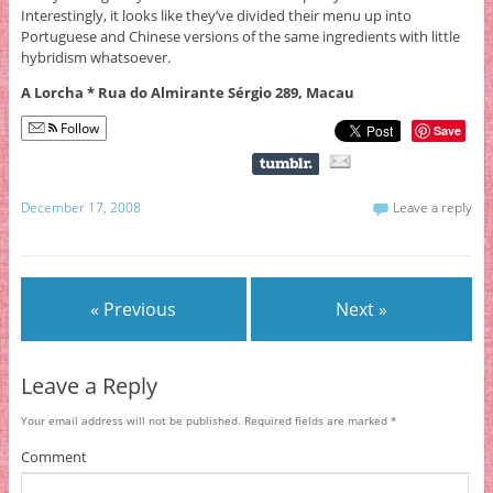
Interestingly, it looks like they’ve divided their menu up into
Portuguese and Chinese versions of the same ingredients with little
hybridism whatsoever.
A Lorcha * Rua do Almirante Sérgio 289, Macau
Follow
Save
December 17, 2008
Leave a reply
« Previous
Next »
Leave a Reply
Your email address will not be published.
Required fields are marked
*
Comment