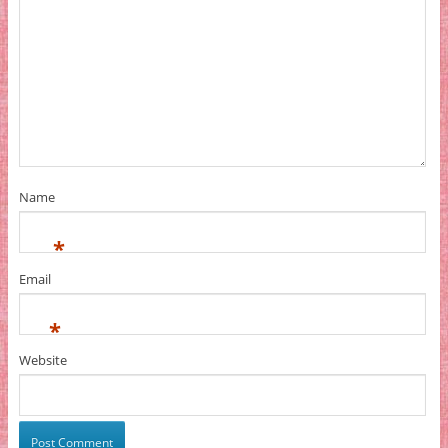
Name
*
Email
*
Website