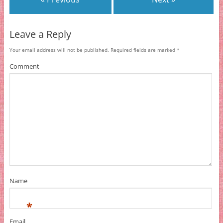
Leave a Reply
Your email address will not be published.
Required fields are marked
*
Comment
Name
*
Email