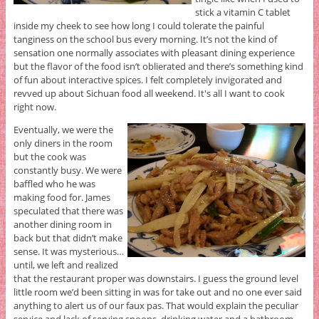
stick a vitamin C tablet
inside my cheek to see how long I could tolerate the painful
tanginess on the school bus every morning. It’s not the kind of
sensation one normally associates with pleasant dining experience
but the flavor of the food isn’t oblierated and there’s something kind
of fun about interactive spices. I felt completely invigorated and
revved up about Sichuan food all weekend. It's all I want to cook
right now.
Eventually, we were the
only diners in the room
but the cook was
constantly busy. We were
baffled who he was
making food for. James
speculated that there was
another dining room in
back but that didn’t make
sense. It was mysterious…
until, we left and realized
that the restaurant proper was downstairs. I guess the ground level
little room we’d been sitting in was for take out and no one ever said
anything to alert us of our faux pas. That would explain the peculiar