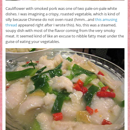
Cauliflower with smoked pork was one of two pale-on-pale white
dishes. I was imagining a crispy, roasted vegetable, which is kind of
silly because Chinese do not oven roast (hmm…and
this amusing
thread
appeared right after I wrote this). No, this was a steamed,
soupy dish with most of the flavor coming from the very smoky
meat. It seemed kind of like an excuse to nibble fatty meat under the
guise of eating your vegetables.