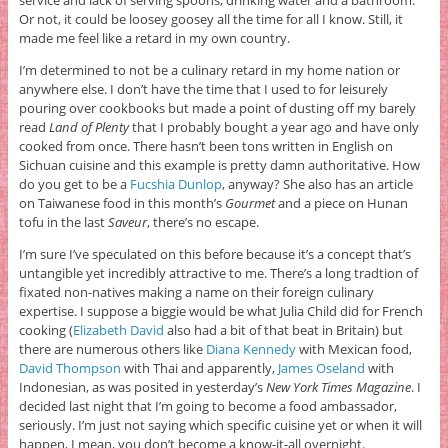
service and lack of serving spoons, drinking water and a bathroom.
Or not, it could be loosey goosey all the time for all I know. Still, it
made me feel like a retard in my own country.
I’m determined to not be a culinary retard in my home nation or
anywhere else. I don’t have the time that I used to for leisurely
pouring over cookbooks but made a point of dusting off my barely
read
Land of Plenty
that I probably bought a year ago and have only
cooked from once. There hasn’t been tons written in English on
Sichuan cuisine and this example is pretty damn authoritative. How
do you get to be a
Fucshia Dunlop
, anyway? She also has an article
on Taiwanese food in this month’s
Gourmet
and a piece on Hunan
tofu in the last
Saveur
, there’s no escape.
I’m sure I’ve speculated on this before because it’s a concept that’s
untangible yet incredibly attractive to me. There’s a long tradtion of
fixated non-natives making a name on their foreign culinary
expertise. I suppose a biggie would be what Julia Child did for French
cooking (
Elizabeth David
also had a bit of that beat in Britain) but
there are numerous others like
Diana Kennedy
with Mexican food,
David Thompson
with Thai and apparently,
James Oseland
with
Indonesian, as was posited in yesterday’s
New York Times Magazine
. I
decided last night that I’m going to become a food ambassador,
seriously. I’m just not saying which specific cuisine yet or when it will
happen, I mean, you don’t become a know-it-all overnight.