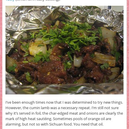
I’ve been enough times now that I was determined to try new things.
However, the cumin lamb was a necessary repeat. I’m still not sure
why it’s served in foil, the char-edged meat and onions are clearly the
mark of high heat sautéing. Sometimes pools of orange oil are
alarming, but not so with Sichuan food. You need that oil.