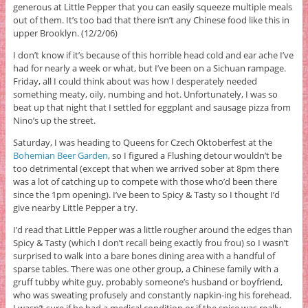
generous at Little Pepper that you can easily squeeze multiple meals
out of them. It’s too bad that there isn’t any Chinese food like this in
upper Brooklyn. (12/2/06)
I don’t know if it’s because of this horrible head cold and ear ache I’ve
had for nearly a week or what, but I’ve been on a Sichuan rampage.
Friday, all I could think about was how I desperately needed
something meaty, oily, numbing and hot. Unfortunately, I was so
beat up that night that I settled for eggplant and sausage pizza from
Nino’s up the street.
Saturday, I was heading to Queens for Czech Oktoberfest at the
Bohemian Beer Garden
, so I figured a Flushing detour wouldn’t be
too detrimental (except that when we arrived sober at 8pm there
was a lot of catching up to compete with those who’d been there
since the 1pm opening). I’ve been to Spicy & Tasty so I thought I’d
give nearby Little Pepper a try.
I’d read that Little Pepper was a little rougher around the edges than
Spicy & Tasty (which I don’t recall being exactly frou frou) so I wasn’t
surprised to walk into a bare bones dining area with a handful of
sparse tables. There was one other group, a Chinese family with a
gruff tubby white guy, probably someone’s husband or boyfriend,
who was sweating profusely and constantly napkin-ing his forehead.