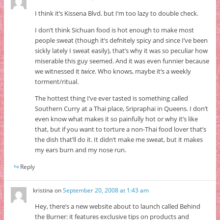
I think it’s Kissena Blvd. but I’m too lazy to double check.
I don’t think Sichuan food is hot enough to make most
people sweat (though it’s defnitely spicy and since I’ve been
sickly lately I sweat easily), that’s why it was so peculiar how
miserable this guy seemed. And it was even funnier because
we witnessed it
twice
. Who knows, maybe it’s a weekly
torment/ritual.
The hottest thing I’ve ever tasted is something called
Southern Curry at a Thai place, Sripraphai in Queens. I don’t
even know what makes it so painfully hot or why it’s like
that, but if you want to torture a non-Thai food lover that’s
the dish that’ll do it. It didn’t make me sweat, but it makes
my ears burn and my nose run.
Reply
kristina
on
September 20, 2008 at 1:43 am
Hey, there’s a new website about to launch called Behind
the Burner: it features exclusive tips on products and