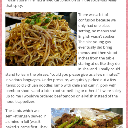
I wasn’t sure if he had a medical condition or if the spice was really
that spicy.
There was a bit of
confusion because we
only had one place
setting, no menus and
English wasn’t spoken.
The nice young guy
eventually did bring
menus and then stood
inches from the table
staring at us like they do
in Thailand. I really could
stand to learn the phrase, “could you please give us a few minutes?”
in various languages. Under pressure, we quickly picked out a few
items: cold Sichuan noodles, lamb with chile and cumin, pork with
bamboo shoots and a lotus root something or other. If it were solely
up to me I would’ve ordered beef tendon or jellyfish instead of the
noodle appetizer.
The lamb, which was
semi-strangely served in
aluminum foil (was it
baked?), came first. They