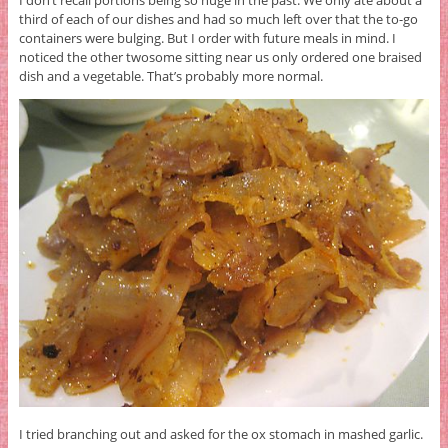
I don’t recall portions being so huge in the past. We only ate about a
third of each of our dishes and had so much left over that the to-go
containers were bulging. But I order with future meals in mind. I
noticed the other twosome sitting near us only ordered one braised
dish and a vegetable. That’s probably more normal.
I tried branching out and asked for the ox stomach in mashed garlic.