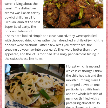
weren’t lying about the
cumin. The distinctive
aroma was like an earthy
bowl of chilli. I’m all for
Sichuan lamb at the next
Super Bowl party. The
pork and lotus root
dishes both looked simple and clear-sauced, they were sprinkled
with chopped dried chiles rather than drenched in chile oil (which the
noodles were all about—after a few bites you start to feel fire
creeping up your jaw into your ears). They were hotter than they
appeared, and the lotus root had little zingy peppercorns hiding in
the swiss cheese-like holes.
I forget which is
ma
and
which is
la
, though I think
the chile hot is
la
and the
mouth numbing is
ma
. I
chomped down on one
particularly volitile husk
and the whole left side of
my mou th filled with a
paralyzing almost-fruity
tingle like when I used to