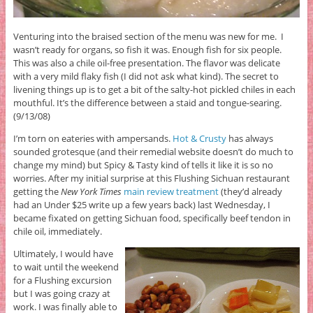
Venturing into the braised section of the menu was new for me. I
wasn’t ready for organs, so fish it was. Enough fish for six people.
This was also a chile oil-free presentation. The flavor was delicate
with a very mild flaky fish (I did not ask what kind). The secret to
livening things up is to get a bit of the salty-hot pickled chiles in each
mouthful. It’s the difference between a staid and tongue-searing.
(9/13/08)
I’m torn on eateries with ampersands.
Hot & Crusty
has always
sounded grotesque (and their remedial website doesn’t do much to
change my mind) but Spicy & Tasty kind of tells it like it is so no
worries. After my initial surprise at this Flushing Sichuan restaurant
getting the
New York Times
main review treatment
(they’d already
had an Under $25 write up a few years back) last Wednesday, I
became fixated on getting Sichuan food, specifically beef tendon in
chile oil, immediately.
Ultimately, I would have
to wait until the weekend
for a Flushing excursion
but I was going crazy at
work. I was finally able to