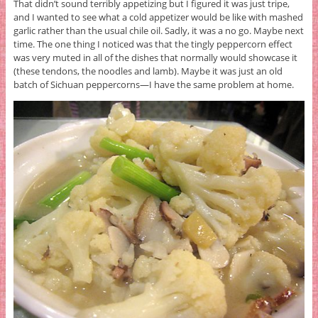
That didn’t sound terribly appetizing but I figured it was just tripe,
and I wanted to see what a cold appetizer would be like with mashed
garlic rather than the usual chile oil. Sadly, it was a no go. Maybe next
time. The one thing I noticed was that the tingly peppercorn effect
was very muted in all of the dishes that normally would showcase it
(these tendons, the noodles and lamb). Maybe it was just an old
batch of Sichuan peppercorns—I have the same problem at home.