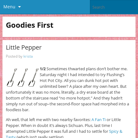
Menu
Goodies First
Little Pepper
Posted by
krista
1/2
Sometimes thwarted plans don’t bother me.
Saturday night I had intended to try Flushing’s
Hot Pot City. All you can dunk hot pot with
unlimited beer? A place after my own heart. But
unfortunately it was no more, literally, a dry erase board at the
bottom of the staircase read “no more hotpot.” And they hadn’t
simply run out of soup–the second-floor space had morphed into a
foodless bar.
Ah well, that left me with two nearby favorites:
A Fan Ti
or Little
Pepper. When in doubt it’s always Sichuan. Plus, last time I
attempted Little Pepper it was full and I had to settle for
Spicy &
Tasty
(which isn’t really settling).