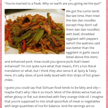
“You’re married to a freak. Why on earth are you giving
me
the eye?”
We got the cumin lamb
like last time, then tried
the dan dan noodles
(except they don’t call
them dan dan noodles)
with beef, shredded
eggplant with peppers
(which the waitress said
was better than the
eggplant in garlic sauce
listed above this item)
and enhanced pork. How could you ignore pork that’s been
enhanced? I’m not quite sure what that means, if it’s a too literal
translation or what, but I think they also serve it at Spicy & Tasty.
Here, it’s salty slices of pork belly laced with thin strips of hot green
chiles.
I guess you could say that Sichuan food tends to be fatty and oily—
maybe that’s why I like it so much. Most of the dishes we’ve had are
either glossy or flat out drenched with fiery orange chile oil. I imagine
that you’re supposed to mix small spoonfuls of meat or vegetables
with large quantities of rice for balance. And the servings are so