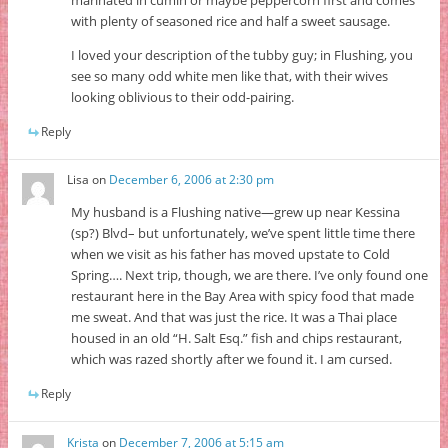
marinated in cumin or maybe peppercorn first and comes
with plenty of seasoned rice and half a sweet sausage.
I loved your description of the tubby guy; in Flushing, you
see so many odd white men like that, with their wives
looking oblivious to their odd-pairing.
Reply
Lisa
on
December 6, 2006 at 2:30 pm
My husband is a Flushing native—grew up near Kessina
(sp?) Blvd– but unfortunately, we’ve spent little time there
when we visit as his father has moved upstate to Cold
Spring…. Next trip, though, we are there. I’ve only found one
restaurant here in the Bay Area with spicy food that made
me sweat. And that was just the rice. It was a Thai place
housed in an old “H. Salt Esq.” fish and chips restaurant,
which was razed shortly after we found it. I am cursed.
Reply
Krista
on
December 7, 2006 at 5:15 am