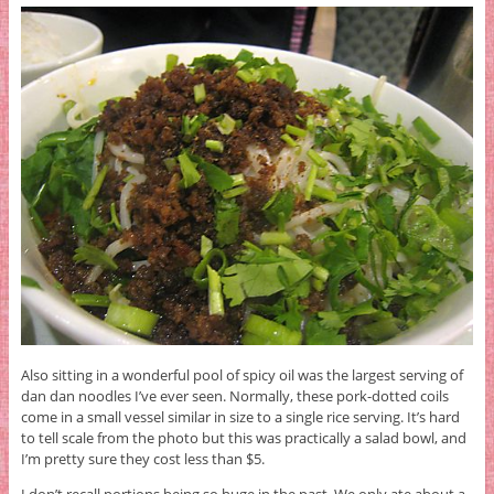
Also sitting in a wonderful pool of spicy oil was the largest serving of
dan dan noodles I’ve ever seen. Normally, these pork-dotted coils
come in a small vessel similar in size to a single rice serving. It’s hard
to tell scale from the photo but this was practically a salad bowl, and
I’m pretty sure they cost less than $5.