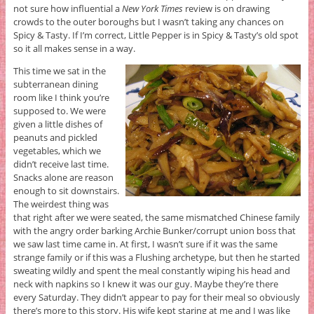
not sure how influential a
New York Times
review is on drawing
crowds to the outer boroughs but I wasn’t taking any chances on
Spicy & Tasty. If I’m correct, Little Pepper is in Spicy & Tasty’s old spot
so it all makes sense in a way.
This time we sat in the
subterranean dining
room like I think you’re
supposed to. We were
given a little dishes of
peanuts and pickled
vegetables, which we
didn’t receive last time.
Snacks alone are reason
enough to sit downstairs.
The weirdest thing was
that right after we were seated, the same mismatched Chinese family
with the angry order barking Archie Bunker/corrupt union boss that
we saw last time came in. At first, I wasn’t sure if it was the same
strange family or if this was a Flushing archetype, but then he started
sweating wildly and spent the meal constantly wiping his head and
neck with napkins so I knew it was our guy. Maybe they’re there
every Saturday. They didn’t appear to pay for their meal so obviously
there’s more to this story. His wife kept staring at me and I was like