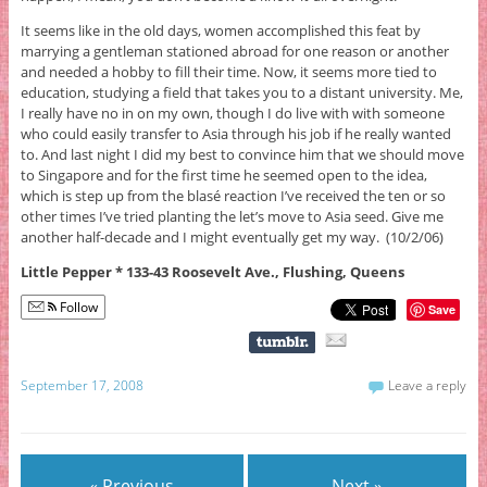
It seems like in the old days, women accomplished this feat by
marrying a gentleman stationed abroad for one reason or another
and needed a hobby to fill their time. Now, it seems more tied to
education, studying a field that takes you to a distant university. Me,
I really have no in on my own, though I do live with with someone
who could easily transfer to Asia through his job if he really wanted
to. And last night I did my best to convince him that we should move
to Singapore and for the first time he seemed open to the idea,
which is step up from the blasé reaction I’ve received the ten or so
other times I’ve tried planting the let’s move to Asia seed. Give me
another half-decade and I might eventually get my way. (10/2/06)
Little Pepper * 133-43 Roosevelt Ave., Flushing, Queens
Follow
Save
September 17, 2008
Leave a reply
« Previous
Next »