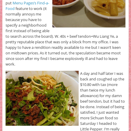
put
Menu Pages’s Find-a-
Food
feature to work (it
normally annoys me
because you have to
specify a neighborhood
first instead of being able
to search across the board). W. 40s + beef tendon=Wu Liang Ye, a
pretty reputable place that was only a block from my office. I was
happy to have a rendition readily available to me but I wasn’t keen
on midtown prices. As it turned out, the speculation became moot
since soon after my find I became explosively ill and had to leave
work.
A day and half later I was
back and coughed up the
$10.80 with tax (more
than twice my lunch
allowance) for my damn
beef tendon, but it had to
be done. Instead of being
satisfied, I just wanted
more Sichuan food so
Saturday I headed to
Little Pepper. I’m really