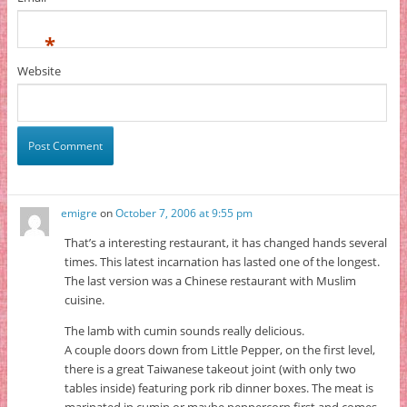
*
Website
emigre
on
October 7, 2006 at 9:55 pm
That’s a interesting restaurant, it has changed hands several
times. This latest incarnation has lasted one of the longest.
The last version was a Chinese restaurant with Muslim
cuisine.
The lamb with cumin sounds really delicious.
A couple doors down from Little Pepper, on the first level,
there is a great Taiwanese takeout joint (with only two
tables inside) featuring pork rib dinner boxes. The meat is