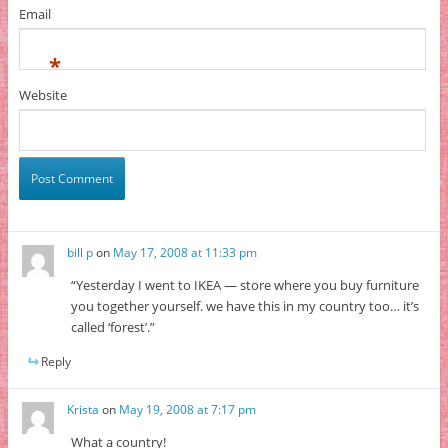
Email
*
Website
bill p
on
May 17, 2008 at 11:33 pm
“Yesterday I went to IKEA — store where you buy furniture
you together yourself. we have this in my country too… it’s
called ‘forest’.”
Reply
Krista
on
May 19, 2008 at 7:17 pm
What a country!