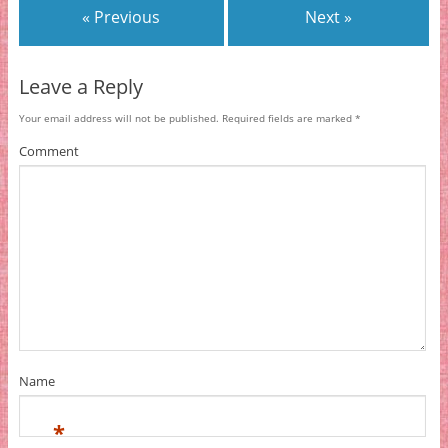
« Previous
Next »
Leave a Reply
Your email address will not be published.
Required fields are marked
*
Comment
Name
*