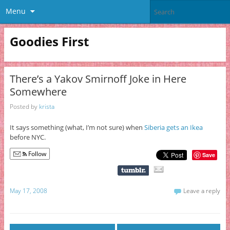
Menu
Goodies First
There’s a Yakov Smirnoff Joke in Here
Somewhere
Posted by
krista
It says something (what, I’m not sure) when
Siberia gets an Ikea
before NYC.
Follow
Save
May 17, 2008
Leave a reply