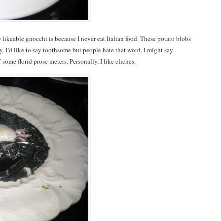
w likeable gnocchi is because I never eat Italian food. These potato blobs
. I’d like to say toothsome but people hate that word. I might say
 some florid prose meters. Personally, I like cliches.