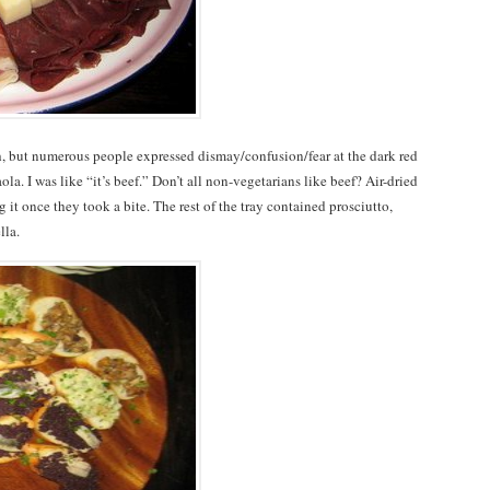
 but numerous people expressed dismay/confusion/fear at the dark red
saola. I was like “it’s beef.” Don’t all non-vegetarians like beef? Air-dried
 it once they took a bite. The rest of the tray contained prosciutto,
lla.