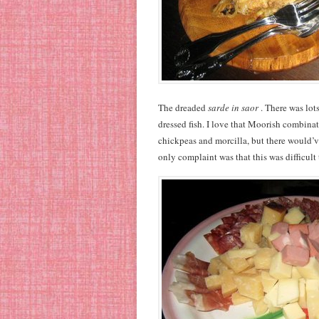
The dreaded
sarde in saor
. There was lot
dressed fish. I love that Moorish combinat
chickpeas and morcilla, but there would’
only complaint was that this was difficult