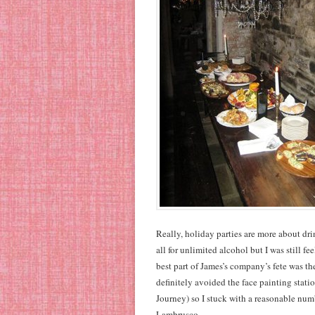
Really, holiday parties are more about drin
all for unlimited alcohol but I was still fe
best part of James’s company’s fete was t
definitely avoided the face painting stati
Journey) so I stuck with a reasonable numbe
Lambrusco.