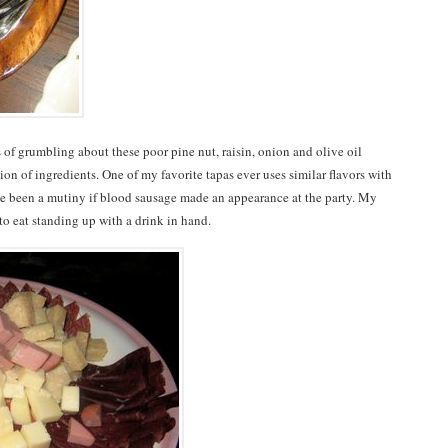
s of grumbling about these poor pine nut, raisin, onion and olive oil
ion of ingredients. One of my favorite tapas ever uses similar flavors with
ve been a mutiny if blood sausage made an appearance at the party. My
 to eat standing up with a drink in hand.