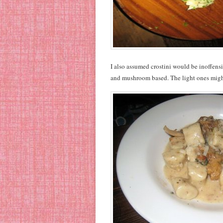
I also assumed crostini would be inoffensi
and mushroom based. The light ones might