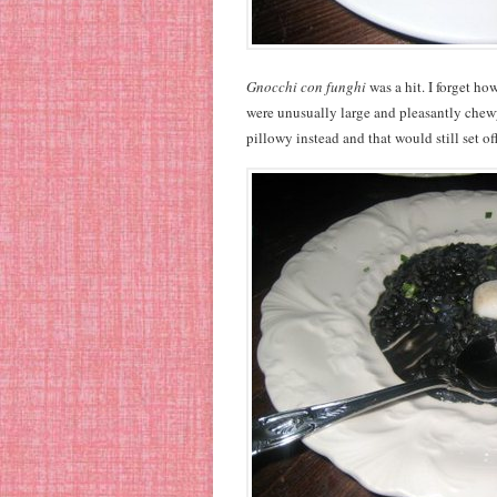
Gnocchi con funghi
was a hit. I forget ho
were unusually large and pleasantly chewy
pillowy instead and that would still set off