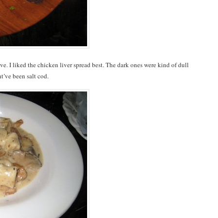
ve. I liked the chicken liver spread best. The dark ones were kind of dull
’ve been salt cod.