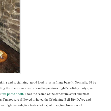
king and socializing; good food is just a fringe benefit. Normally, I’d be
eling the disastrous effects from the previous night’s holiday party (the
he
free photo booth
. I was too scared of the caricature artist and most
on. I’m not sure if I loved or hated the DJ playing Bell Biv DeVoe and
r of glasses (uh, five instead of 8+) of fizzy, fun, low-alcohol