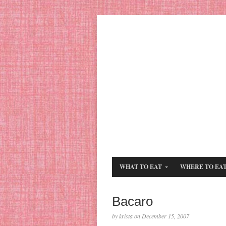
WHAT TO EAT
WHERE TO EA
Bacaro
by krista on December 15, 2007