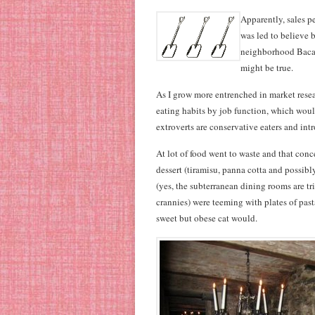
Apparently, sales pe
was led to believe 
neighborhood Bacaro.
might be true.
As I grow more entrenched in market resear
eating habits by job function, which woul
extroverts are conservative eaters and int
At lot of food went to waste and that conc
dessert (tiramisu, panna cotta and possib
(yes, the subterranean dining rooms are t
crannies) were teeming with plates of past
sweet but obese cat would.