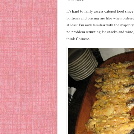
It’s hard to fairly assess catered food sinc
portions and pricing are like when ordere
at least I’m now familiar with the majorit
no problem returning for snacks and wine,
think Chinese.