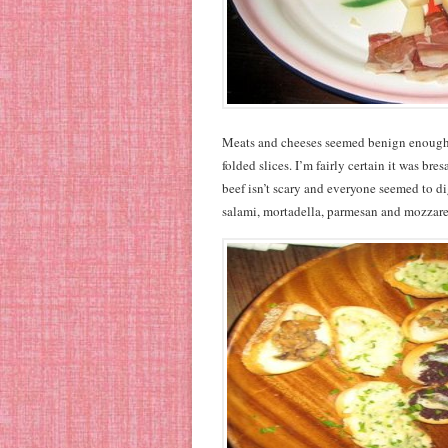
Meats and cheeses seemed benign enough,
folded slices. I’m fairly certain it was bre
beef isn’t scary and everyone seemed to dig
salami, mortadella, parmesan and mozzare