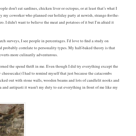
ople don’t eat sardines, chicken liver or octopus, or at least that’s what I
by my coworker who planned our holiday party at newish, strange-for-the-
 I didn’t want to believe the meat and potatoes of it but I’m afraid it
ch surveys, I see people in percentages. I’d love to find a study on
d probably correlate to personality types. My half-baked theory is that
roverts more culinarily adventurous.
erned the spend thrift in me. Even though I did try everything except the
ly cheesecake) I had to remind myself that just because the catacombs
ricked out with stone walls, wooden beams and lots of candlelit nooks and
a and antipasti it wasn’t my duty to eat everything in front of me like my