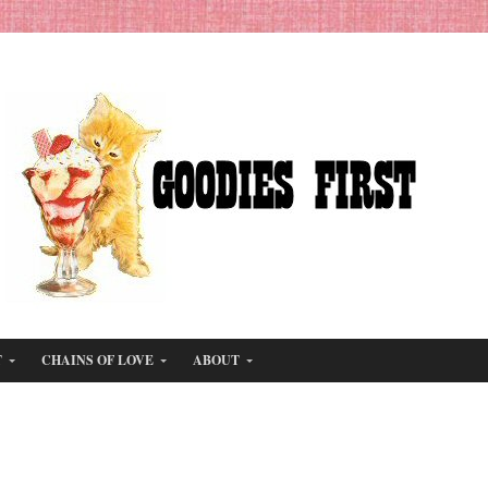
T
CHAINS OF LOVE
ABOUT