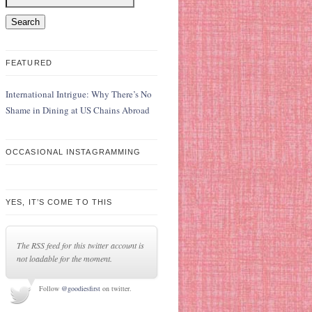
FEATURED
International Intrigue: Why There’s No
Shame in Dining at US Chains Abroad
OCCASIONAL INSTAGRAMMING
YES, IT’S COME TO THIS
The RSS feed for this twitter account is
not loadable for the moment.
Follow
@goodiesfirst
on twitter.