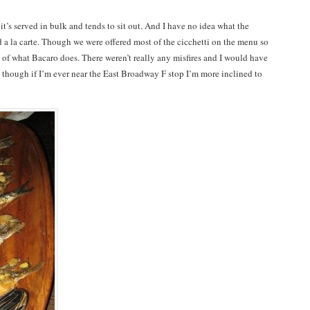
e it’s served in bulk and tends to sit out. And I have no idea what the
d a la carte. Though we were offered most of the cicchetti on the menu so
y of what Bacaro does. There weren’t really any misfires and I would have
 though if I’m ever near the East Broadway F stop I’m more inclined to