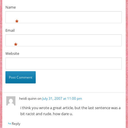
Name
*
Email
*
Website
heidi quinn
on
July 31, 2007 at 11:00 pm
i think you wrote a great article, but the last sentence was a
bit racist and rude. how dare u.
Reply