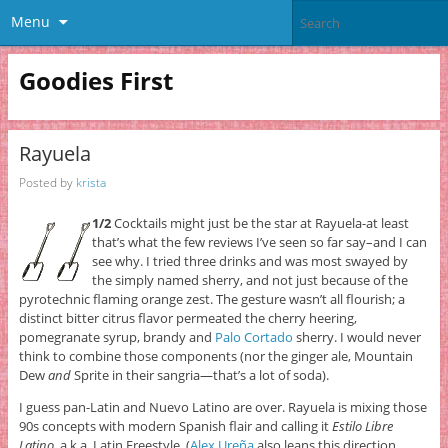
Menu
Goodies First
Rayuela
Posted by
krista
1/2
Cocktails might just be the star at Rayuela-at least
that’s what the few reviews I’ve seen so far say–and I can
see why. I tried three drinks and was most swayed by
the simply named sherry, and not just because of the
pyrotechnic flaming orange zest. The gesture wasn’t all flourish; a
distinct bitter citrus flavor permeated the cherry heering,
pomegranate syrup, brandy and
Palo Cortado
sherry. I would never
think to combine those components (nor the ginger ale, Mountain
Dew
and
Sprite in their sangria—that’s a lot of soda).
I guess pan-Latin and Nuevo Latino are over. Rayuela is mixing those
90s concepts with modern Spanish flair and calling it
Estilo Libre
Latino
, a.k.a. Latin Freestyle. (
Alex Ureña
also leans this direction,