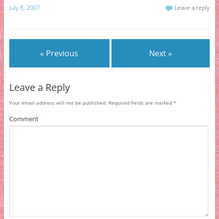
July 8, 2007
Leave a reply
« Previous
Next »
Leave a Reply
Your email address will not be published.
Required fields are marked
*
Comment