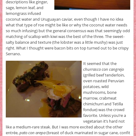
descriptions like ginger,
sage, lemon leaf, and
lemongrass infused
coconut water and Uruguayan caviar, even though I have no idea
what that type of roe might be like or why the coconut water needs
so much infusing) but the general consensus was that seemingly odd
matching of scallop with kiwi was the best of the three. The sweet-
salty balance and texture (the lobster was a little mushy) was just
right. What I thought were bacon bits on top turned out to be crispy
Serrano.
It seemed that the
churrasco con cangrejo
(grilled beef tenderloin,
oven roasted Peruvian
potatoes, wild
mushrooms, bone
marrow, crabmeat
chimichurri and Tetilla
fondue) was the crowd
favorite. Unless you’re a
vegetarian it’s hard not
like a medium-rare steak. But I was more excited about the other
entrée,
pato con arepa
(breast of duck marinated in sugar cane, confit