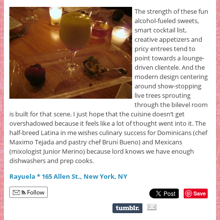
The strength of these fun
alcohol-fueled sweets,
smart cocktail list,
creative appetizers and
pricy entrees tend to
point towards a lounge-
driven clientele. And the
modern design centering
around show-stopping
live trees sprouting
through the bilevel room
is built for that scene. I just hope that the cuisine doesn’t get
overshadowed because it feels like a lot of thought went into it. The
half-breed Latina in me wishes culinary success for Dominicans (chef
Maximo Tejada and pastry chef Bruni Bueno) and Mexicans
(mixologist Junior Merino) because lord knows we have enough
dishwashers and prep cooks.
Rayuela * 165 Allen St., New York, NY
Follow
Save