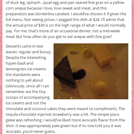
of duck leg, spinach , quail egg and pan seared foie gras on a yellow
corn arepa) because I love, love sweet and meat, and this
preparation was borderline candied. I would’ve chosen it if given the
full menu. Not seeing prices, I pegged this dish at $28. I’ll admit that
the actual price of $30 is on the high range of what I would normally
pay. For me, that’s more of an occasional dinner, not a mid-week
meal. But how often do you get to eat arepas with foie gras?
Desserts came in two
waves: regular and boozy.
Despite the interesting
hyper-basil and
lemongrass ice creams,
the standards were
nothing to yell about
(obviously, since all I can
remember are the tiny
scoops of accompanying
ice creams and not the
chocolate and coconut cakes they were meant to compliment). The
tequila-chocolate injected strawberry was a hit. The simple pisco
gelee was refreshing. I would’ve liked more avocado flavor from the
shot. It was appropriately pale green but if no one told you it was
avocado, you’d never guess.