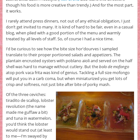
though his food is more creative than trendy.) And for the most part,
it works.
I rarely attend press dinners, not out of any ethical obligation, I just
don’t get invited to many. It is kind of hard to be fair, even in a casual
blog, when plied with a good portion of the menu and warmly
treated by all levels of staff. So, of course I had a nice time.
I’d be curious to see how the bite size hor'dourves I sampled
translate to their proper portioned salads and appetizers. The
plantain encrusted oysters with poblano aioli and served on the half
shell was hard to manage without cutlery. But the
bolo de mofongo
atop pork vaca frita was kind of genius. Tackling a full size mofongo
will put you in a carb coma, but when miniaturized you get lots of
crisp
and
softness, not just bite after bite of porky mash.
Of the three ceviches:
tiradito de scallop, lobster
revolution (the name
made me guffaw a bit)
and tuna in watermelon,
you’d think the lobster
would stand out (at least
to me—I’m swayed by