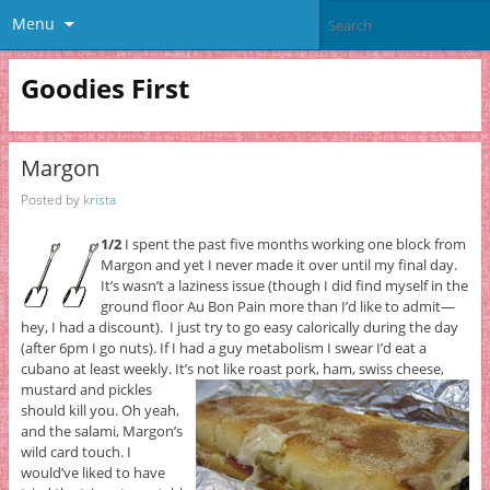
Menu
Goodies First
Margon
Posted by
krista
1/2
I spent the past five months working one block from
Margon and yet I never made it over until my final day.
It’s wasn’t a laziness issue (though I did find myself in the
ground floor Au Bon Pain more than I’d like to admit—
hey, I had a discount). I just try to go easy calorically during the day
(after 6pm I go nuts). If I had a guy metabolism I swear I’d eat a
cubano at least weekly. It’s not like roast pork, ham, swiss cheese,
mustard and pickles
should kill you. Oh yeah,
and the salami, Margon’s
wild card touch. I
would’ve liked to have