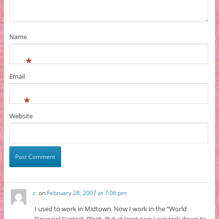
Name
*
Email
*
Website
z.
on
February 28, 2007 at 7:06 pm
I used to work in Midtown. Now I work in the “World
Financial Center”. Blech. But at least now I can trek down to