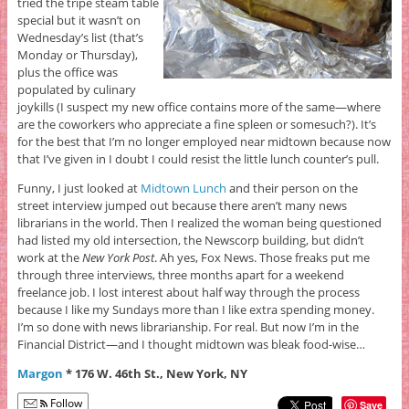
tried the tripe steam table
special but it wasn’t on
Wednesday’s list (that’s
Monday or Thursday),
plus the office was
populated by culinary
joykills (I suspect my new office contains more of the same—where
are the coworkers who appreciate a fine spleen or somesuch?). It’s
for the best that I’m no longer employed near midtown because now
that I’ve given in I doubt I could resist the little lunch counter’s pull.
Funny, I just looked at
Midtown Lunch
and their person on the
street interview jumped out because there aren’t many news
librarians in the world. Then I realized the woman being questioned
had listed my old intersection, the Newscorp building, but didn’t
work at the
New York Post
. Ah yes, Fox News. Those freaks put me
through three interviews, three months apart for a weekend
freelance job. I lost interest about half way through the process
because I like my Sundays more than I like extra spending money.
I’m so done with news librarianship. For real. But now I’m in the
Financial District—and I thought midtown was bleak food-wise…
Margon
* 176 W. 46th St., New York, NY
Follow
Save