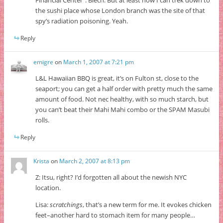
the sushi place whose London branch was the site of that
spy’s radiation poisoning. Yeah.
Reply
emigre
on
March 1, 2007 at 7:21 pm
L&L Hawaiian BBQ is great, it’s on Fulton st, close to the
seaport; you can get a half order with pretty much the same
amount of food. Not nec healthy, with so much starch, but
you can’t beat their Mahi Mahi combo or the SPAM Masubi
rolls.
Reply
Krista
on
March 2, 2007 at 8:13 pm
Z: Itsu, right? I’d forgotten all about the newish NYC
location.
Lisa:
scratchings
, that’s a new term for me. It evokes chicken
feet–another hard to stomach item for many people…