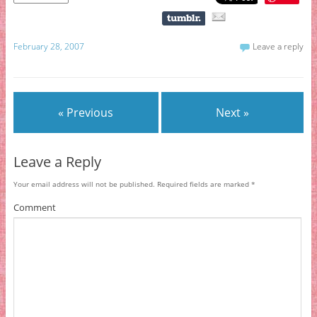
February 28, 2007
Leave a reply
« Previous
Next »
Leave a Reply
Your email address will not be published.
Required fields are marked
*
Comment