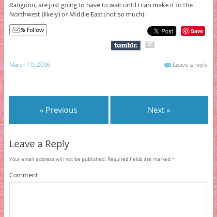
Rangoon, are just going to have to wait until I can make it to the
Northwest (likely) or Middle East (not so much).
Follow
Save
March 10, 2006
Leave a reply
« Previous
Next »
Leave a Reply
Your email address will not be published.
Required fields are marked
*
Comment