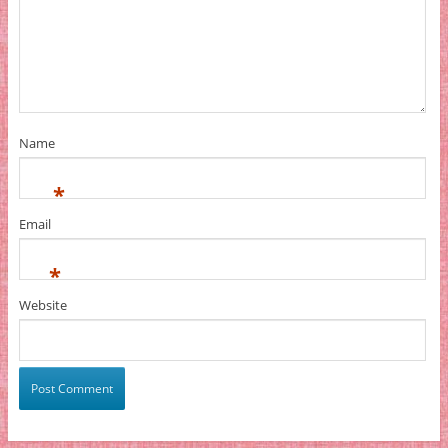
Name
*
Email
*
Website