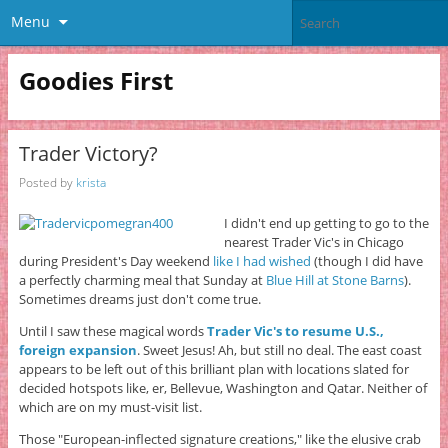
Menu
Goodies First
Trader Victory?
Posted by
krista
I didn't end up getting to go to the
nearest Trader Vic's in Chicago
during President's Day weekend
like I had wished
(though I did have
a perfectly charming meal that Sunday at
Blue Hill at Stone Barns
).
Sometimes dreams just don't come true.
Until I saw these magical words
Trader Vic's to resume U.S.,
foreign expansion
. Sweet Jesus! Ah, but still no deal. The east coast
appears to be left out of this brilliant plan with locations slated for
decided hotspots like, er, Bellevue, Washington and Qatar. Neither of
which are on my must-visit list.
Those "European-inflected signature creations," like the elusive crab