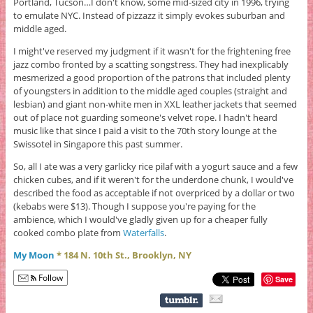
Portland, Tucson…I don't know, some mid-sized city in 1996, trying
to emulate NYC. Instead of pizzazz it simply evokes suburban and
middle aged.
I might've reserved my judgment if it wasn't for the frightening free
jazz combo fronted by a scatting songstress. They had inexplicably
mesmerized a good proportion of the patrons that included plenty
of youngsters in addition to the middle aged couples (straight and
lesbian) and giant non-white men in XXL leather jackets that seemed
out of place not guarding someone's velvet rope. I hadn't heard
music like that since I paid a visit to the 70th story lounge at the
Swissotel in Singapore this past summer.
So, all I ate was a very garlicky rice pilaf with a yogurt sauce and a few
chicken cubes, and if it weren't for the underdone chunk, I would've
described the food as acceptable if not overpriced by a dollar or two
(kebabs were $13). Though I suppose you're paying for the
ambience, which I would've gladly given up for a cheaper fully
cooked combo plate from
Waterfalls
.
My Moon
* 184 N. 10th St., Brooklyn, NY
Follow
Save