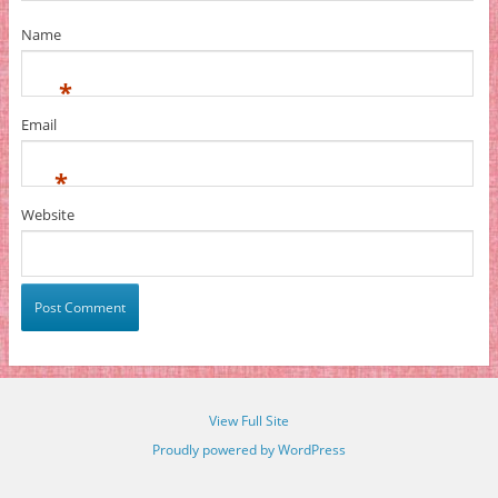
Name
*
Email
*
Website
View Full Site
Proudly powered by WordPress