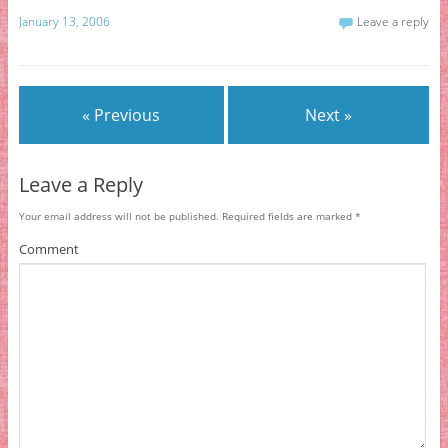
January 13, 2006
Leave a reply
« Previous
Next »
Leave a Reply
Your email address will not be published.
Required fields are marked
*
Comment