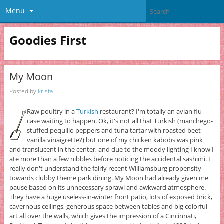
Menu
Goodies First
My Moon
Posted by
krista
Raw poultry in a
Turkish
restaurant? I'm totally an avian flu
case waiting to happen. Ok, it's not all that Turkish (manchego-
stuffed pequillo peppers and tuna tartar with roasted beet
vanilla vinaigrette?) but one of my chicken kabobs was pink
and translucent in the center, and due to the moody lighting I know I
ate more than a few nibbles before noticing the accidental sashimi. I
really don't understand the fairly recent Williamsburg propensity
towards clubby theme park dining. My Moon had already given me
pause based on its unnecessary sprawl and awkward atmosphere.
They have a huge useless-in-winter front patio, lots of exposed brick,
cavernous ceilings, generous space between tables and big colorful
art all over the walls, which gives the impression of a Cincinnati,