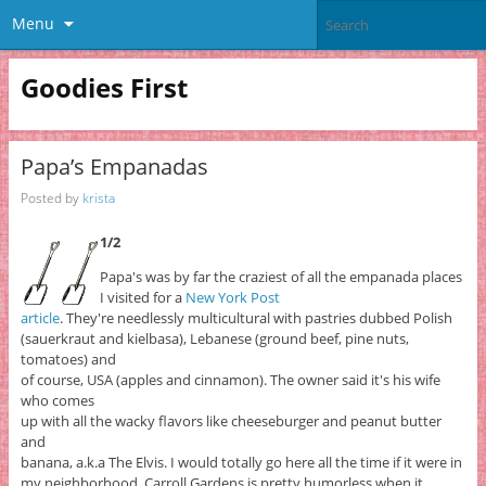
Menu
Goodies First
Papa’s Empanadas
Posted by
krista
1/2
Papa's was by far the craziest of all the empanada places
I visited for a
New York Post
article
. They're needlessly multicultural with pastries dubbed Polish
(sauerkraut and kielbasa), Lebanese (ground beef, pine nuts,
tomatoes) and
of course, USA (apples and cinnamon). The owner said it's his wife
who comes
up with all the wacky flavors like cheeseburger and peanut butter
and
banana, a.k.a The Elvis. I would totally go here all the time if it were in
my neighborhood. Carroll Gardens is pretty humorless when it