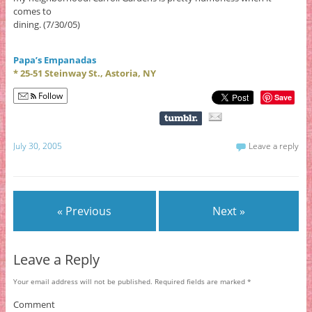
comes to
dining. (7/30/05)
Papa’s Empanadas
* 25-51 Steinway St., Astoria, NY
Follow
Save
July 30, 2005
Leave a reply
« Previous
Next »
Leave a Reply
Your email address will not be published.
Required fields are marked
*
Comment