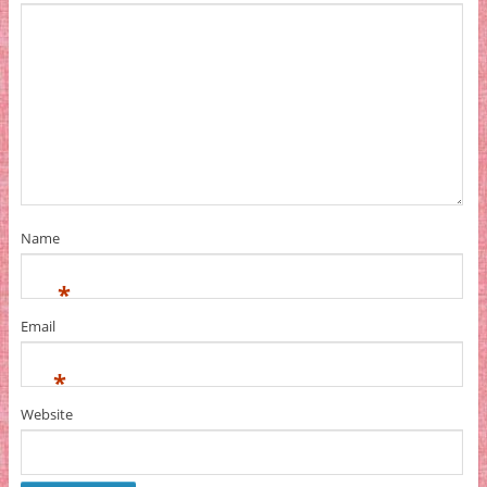
Name
*
Email
*
Website