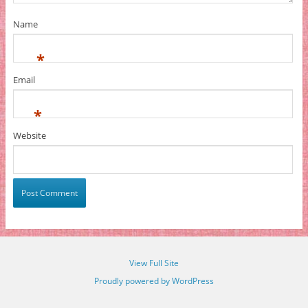
Name
*
Email
*
Website
View Full Site
Proudly powered by WordPress