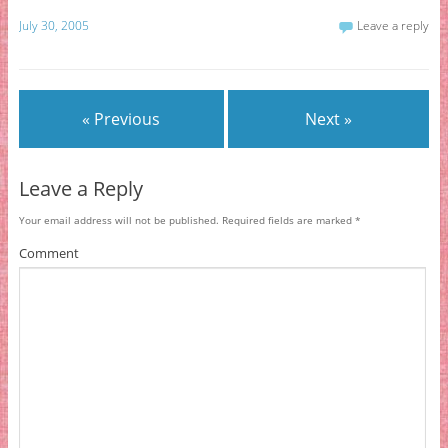
July 30, 2005
Leave a reply
« Previous
Next »
Leave a Reply
Your email address will not be published.
Required fields are marked
*
Comment