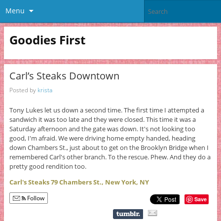
Menu
Goodies First
Carl’s Steaks Downtown
Posted by
krista
Tony Lukes let us down a second time. The first time I attempted a
sandwich it was too late and they were closed. This time it was a
Saturday afternoon and the gate was down. It's not looking too
good, I'm afraid. We were driving home empty handed, heading
down Chambers St., just about to get on the Brooklyn Bridge when I
remembered Carl's other branch. To the rescue. Phew. And they do a
pretty good rendition too.
Carl's Steaks 79 Chambers St., New York, NY
Follow
Save