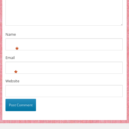
Name
*
Email
*
Website