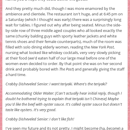
And they pretty much did, though I was more enamored by the
ambience and clientele. The restaurant isn't huge, and at 6:45 pm on
a Saturday (which I thought was early) there was a surprisingly long
wait for tables. I figured out why after being seated. Minus the side-
by-side row of three middle aged couples who all looked exactly the
same (chunky balding guys with sporty leather jackets and white
tennis shoes and their female counterparts), much of the room was
filled with solo dining elderly women, reading the
New York Post
,
nursing what looked like whiskey cocktails, very very slowly picking
at their food (we'd eaten half of our large meal before one of the
women even decided to order. By that point she was on her second
drink and probably bored with
The Post
) and generally giving the staff
a hard time.
Crabby Disheveled Senior: I want teriyaki. Where's the teriyaki?
Accommodating Older Waiter: [Can't actually hear initial reply, though I
doubt he bothered trying to explain that teriyaki isn't Chinese] Maybe
you'd like the beef with oyster sauce. It's called oyster sauce but doesn't
taste like oysters. It's very good.
Crabby Disheveled Senior: I don't like fish!
I've seen my future and its not pretty. I might become (ha,
become
) a