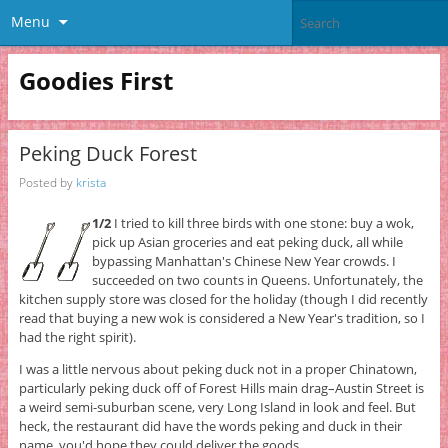
Menu
Goodies First
Peking Duck Forest
Posted by
krista
1/2
I tried to kill three birds with one stone: buy a wok,
pick up Asian groceries and eat peking duck, all while
bypassing Manhattan's Chinese New Year crowds. I
succeeded on two counts in Queens. Unfortunately, the
kitchen supply store was closed for the holiday (though I did recently
read that buying a new wok is considered a New Year's tradition, so I
had the right spirit).
I was a little nervous about peking duck not in a proper Chinatown,
particularly peking duck off of Forest Hills main drag–Austin Street is
a weird semi-suburban scene, very Long Island in look and feel. But
heck, the restaurant did have the words peking and duck in their
name, you'd hope they could deliver the goods.