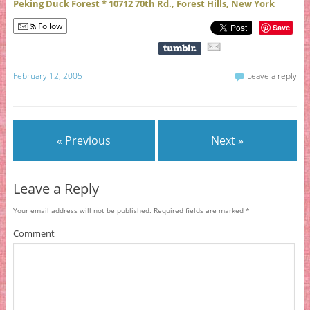
Peking Duck Forest * 10712 70th Rd., Forest Hills, New York
Follow
Save
February 12, 2005
Leave a reply
« Previous
Next »
Leave a Reply
Your email address will not be published.
Required fields are marked
*
Comment