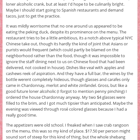
loner alcoholic crank, but at least I'd hope to be culinarily bright.
Maybe I should start going to Spanish restaurants and demand
tacos, just to get the practice.
It was mildly worrisome that no one around us appeared to be
eating the peking duck, despite its prominence on the menu. The
restaurant tries to be a little ambitious, its a notch above typical NYC
Chinese take out, though its hardly the kind of joint that Asians or
purists would frequent (which could partly be blamed on the
neighborhood rather than the food, though it was impossible to
ignore the staff dining next to us on Chinese food that had been
delivered, not cooked in house). Dishes like veal with apples and
cashews reek of aspiration. And they have a full bar, the wines by the
bottle werent completely hideous, though glasses and carafes only
came in Chardonnay, merlot and white zinfandel. Gross, but like a
good future loner alcoholic (I forgot to mention penny pinching) I
ordered the house Chardonnay anyway. My two $4 glasses were
filled to the brim, and I got much tipsier than anticipated. Maybe the
evening was viewed through rosé colored glasses because I had a
really good time.
The appetizers were old school. I freaked when I saw crab rangoon
on the menu, this was so my kind of place. $17.50 per person might
sound sort of steep for this kind of thing, but the whole shebang