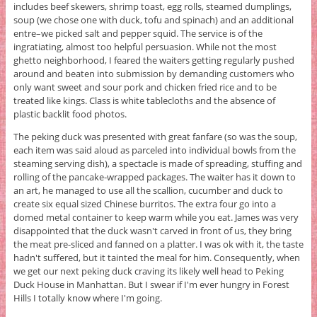
includes beef skewers, shrimp toast, egg rolls, steamed dumplings,
soup (we chose one with duck, tofu and spinach) and an additional
entre–we picked salt and pepper squid. The service is of the
ingratiating, almost too helpful persuasion. While not the most
ghetto neighborhood, I feared the waiters getting regularly pushed
around and beaten into submission by demanding customers who
only want sweet and sour pork and chicken fried rice and to be
treated like kings. Class is white tablecloths and the absence of
plastic backlit food photos.
The peking duck was presented with great fanfare (so was the soup,
each item was said aloud as parceled into individual bowls from the
steaming serving dish), a spectacle is made of spreading, stuffing and
rolling of the pancake-wrapped packages. The waiter has it down to
an art, he managed to use all the scallion, cucumber and duck to
create six equal sized Chinese burritos. The extra four go into a
domed metal container to keep warm while you eat. James was very
disappointed that the duck wasn't carved in front of us, they bring
the meat pre-sliced and fanned on a platter. I was ok with it, the taste
hadn't suffered, but it tainted the meal for him. Consequently, when
we get our next peking duck craving its likely well head to Peking
Duck House in Manhattan. But I swear if I'm ever hungry in Forest
Hills I totally know where I'm going.