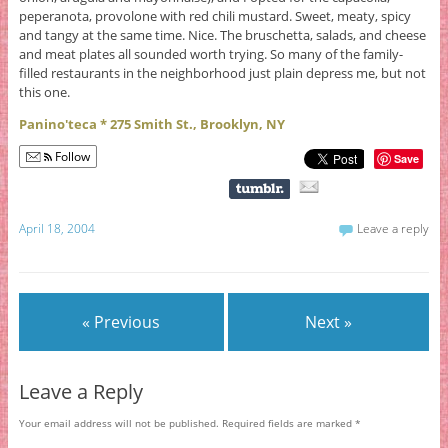
peperanota, provolone with red chili mustard. Sweet, meaty, spicy
and tangy at the same time. Nice. The bruschetta, salads, and cheese
and meat plates all sounded worth trying. So many of the family-
filled restaurants in the neighborhood just plain depress me, but not
this one.
Panino'teca * 275 Smith St., Brooklyn, NY
Follow
Save
April 18, 2004
Leave a reply
« Previous
Next »
Leave a Reply
Your email address will not be published.
Required fields are marked
*