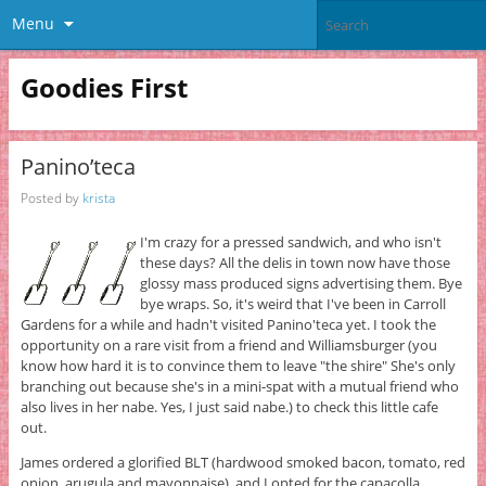
Menu
Goodies First
Panino’teca
Posted by
krista
I'm crazy for a pressed sandwich, and who isn't
these days? All the delis in town now have those
glossy mass produced signs advertising them. Bye
bye wraps. So, it's weird that I've been in Carroll
Gardens for a while and hadn't visited Panino'teca yet. I took the
opportunity on a rare visit from a friend and Williamsburger (you
know how hard it is to convince them to leave "the shire" She's only
branching out because she's in a mini-spat with a mutual friend who
also lives in her nabe. Yes, I just said nabe.) to check this little cafe
out.
James ordered a glorified BLT (hardwood smoked bacon, tomato, red
onion, arugula and mayonnaise), and I opted for the capacolla,