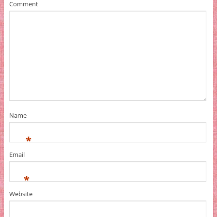
Comment
Name
*
Email
*
Website