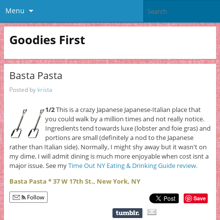
Menu
Goodies First
Basta Pasta
Posted by
krista
1/2
This is a crazy Japanese Japanese-Italian place that
you could walk by a million times and not really notice.
Ingredients tend towards luxe (lobster and foie gras) and
portions are small (definitely a nod to the Japanese
rather than Italian side). Normally, I might shy away but it wasn't on
my dime. I will admit dining is much more enjoyable when cost isnt a
major issue. See my
Time Out NY Eating & Drinking Guide review.
Basta Pasta * 37 W 17th St., New York, NY
Follow
Save