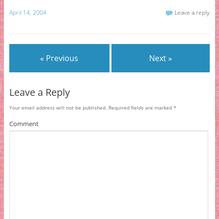
April 14, 2004
Leave a reply
« Previous
Next »
Leave a Reply
Your email address will not be published.
Required fields are marked
*
Comment