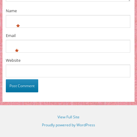
Name
*
Email
*
Website
View Full Site
Proudly powered by WordPress