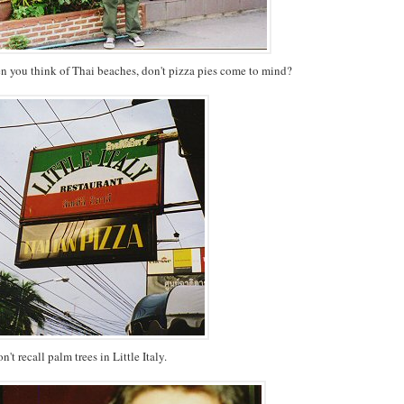
en you think of Thai beaches, don't pizza pies come to mind?
on't recall palm trees in Little Italy.