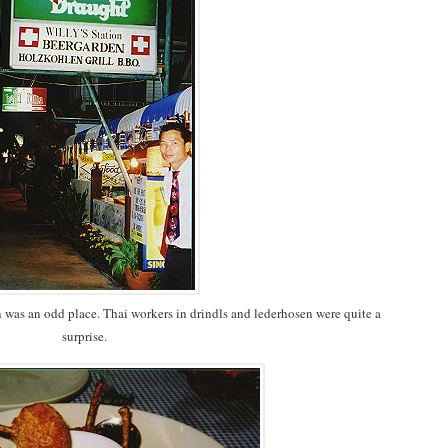
in was an odd place. Thai workers in drindls and lederhosen were quite a
surprise.