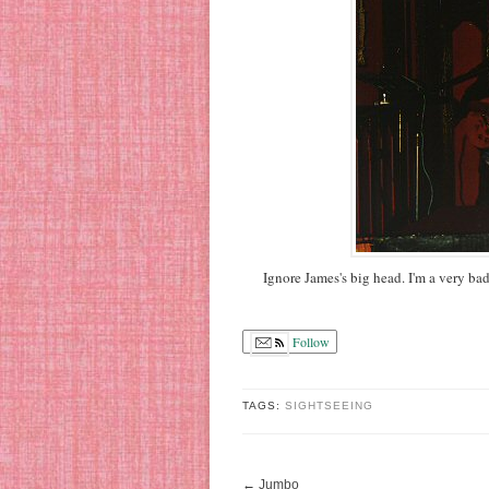
Ignore James's big head. I'm a very ba
Follow
TAGS:
SIGHTSEEING
←
Jumbo