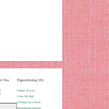
nt You
Pigeonholing 101
u
Chains of Love
Color Me Bad
Cooking up a Storm
International Intrigue