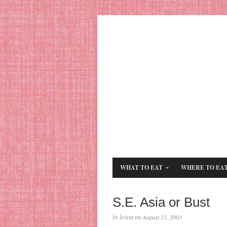
WHAT TO EAT
WHERE TO EA
S.E. Asia or Bust
by krista on August 15, 2003