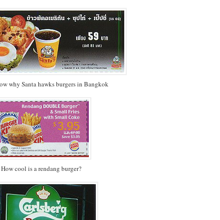
now why Santa hawks burgers in Bangkok
How cool is a rendang burger?