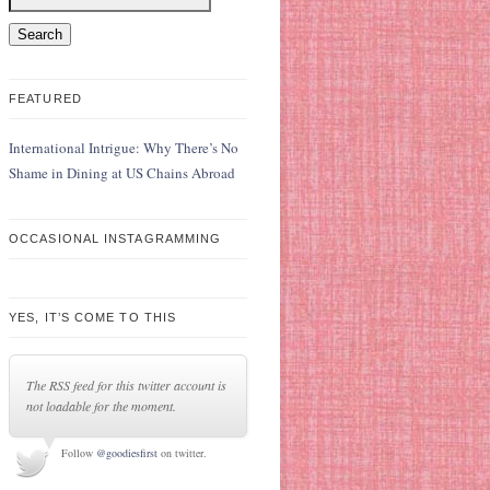
FEATURED
International Intrigue: Why There’s No
Shame in Dining at US Chains Abroad
OCCASIONAL INSTAGRAMMING
YES, IT’S COME TO THIS
The RSS feed for this twitter account is
not loadable for the moment.
Follow
@goodiesfirst
on twitter.