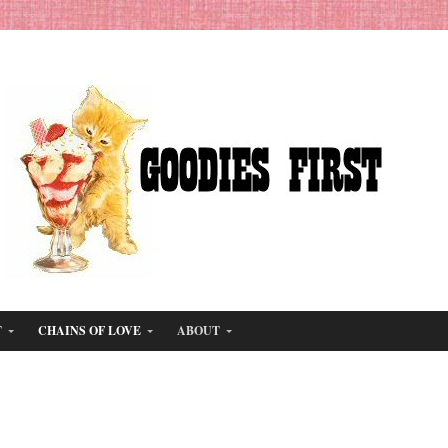
T
CHAINS OF LOVE
ABOUT