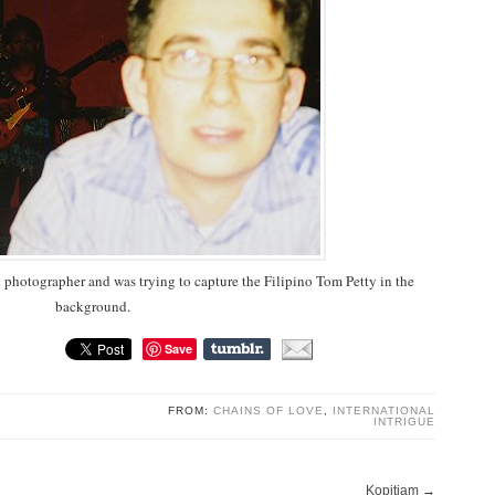
d photographer and was trying to capture the Filipino Tom Petty in the
background.
Save
FROM:
CHAINS OF LOVE
,
INTERNATIONAL
INTRIGUE
Kopitiam
→