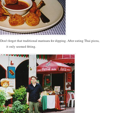
on't forget that traditional marinara for dipping. After eating Thai pizza,
it only seemed fitting.