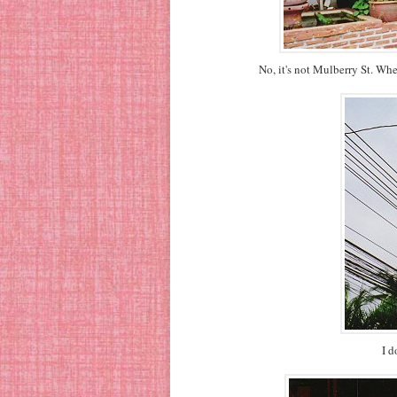
No, it's not Mulberry St. Wh
I d