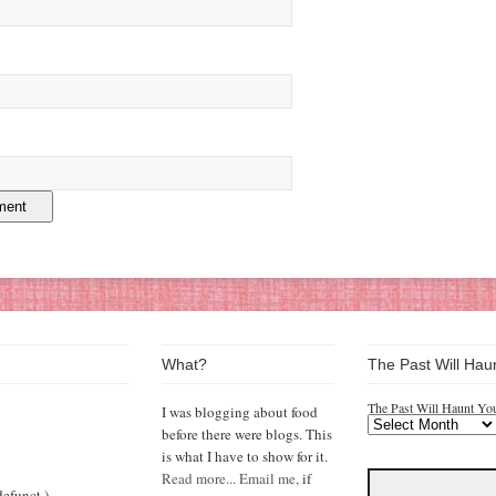
What?
The Past Will Hau
The Past Will Haunt Yo
I was blogging about food
before there were blogs. This
is what I have to show for it.
Read more...
Email me,
if
efunct.)