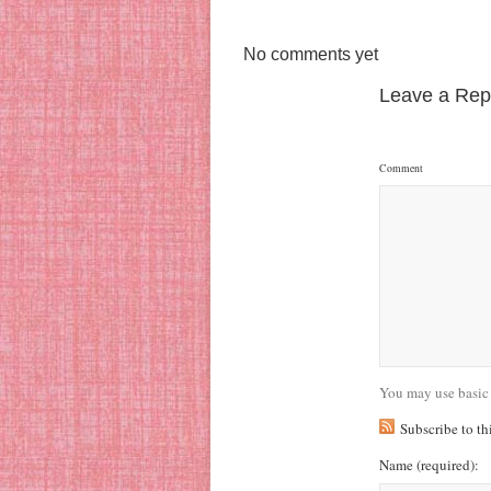
No comments yet
Leave a Rep
Comment
You may use basic
Subscribe to t
Name
(required)
: