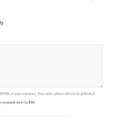
ly
 HTML in your comments. Your email address will not be published.
his comment feed via RSS