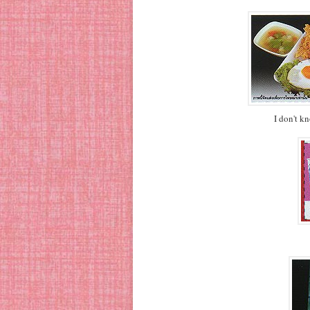
I don't k