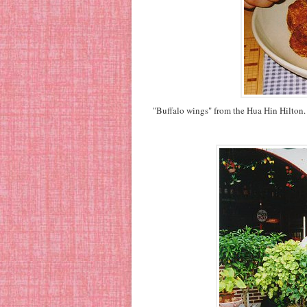
"Buffalo wings" from the Hua Hin Hilton. D