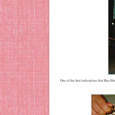
One of the first indications that Hua H