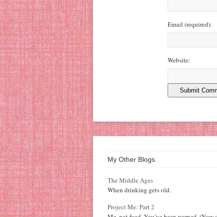
Email
(required)
:
Website:
My Other Blogs
The Middle Ages
When drinking gets old.
Project Me: Part 2
Me, not food. You’ve been warned. (Now d