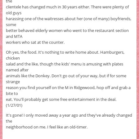
the
clientele has changed much in 30 years either. There were plenty of
old guys
harassing one of the waitresses about her (one of many) boyfriends,
some
better behaved elderly women who went to the restaurant section
and MTA
workers who sat at the counter.
Oh yes, the food. It's nothing to write home about. Hamburgers,
chicken
salad and the like, though the kids' menu is amusing with plates
named after
animals like the Donkey. Don't go out of your way, but if for some
strange
reason you find yourself on the M in Ridgewood, hop off and grab a
bite to
eat. You'll probably get some free entertainment in the deal.
(1/27/01)
It's gone! I only moved away a year ago and they've already changed
the
neighborhood on me. I feel like an old-timer.