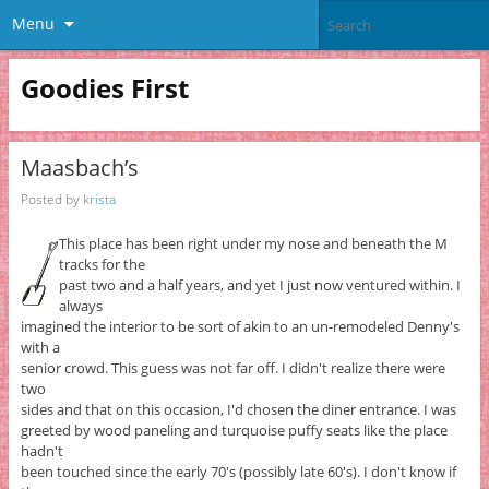
Menu
Goodies First
Maasbach’s
Posted by
krista
This place has been right under my nose and beneath the M
tracks for the
past two and a half years, and yet I just now ventured within. I
always
imagined the interior to be sort of akin to an un-remodeled Denny's
with a
senior crowd. This guess was not far off. I didn't realize there were
two
sides and that on this occasion, I'd chosen the diner entrance. I was
greeted by wood paneling and turquoise puffy seats like the place
hadn't
been touched since the early 70's (possibly late 60's). I don't know if