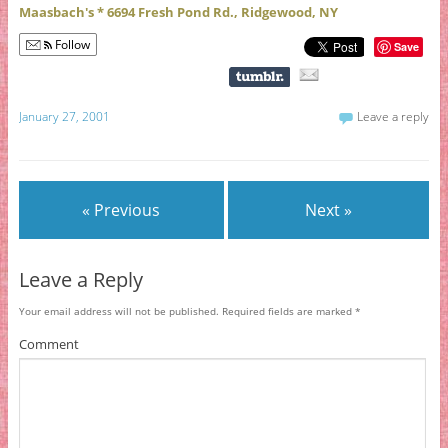
Maasbach's * 6694 Fresh Pond Rd., Ridgewood, NY
Follow
Save
January 27, 2001
Leave a reply
« Previous
Next »
Leave a Reply
Your email address will not be published.
Required fields are marked
*
Comment