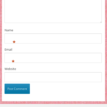
Name
*
Email
*
Website