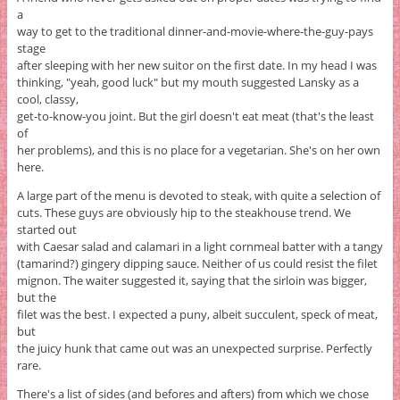
a
way to get to the traditional dinner-and-movie-where-the-guy-pays
stage
after sleeping with her new suitor on the first date. In my head I was
thinking, "yeah, good luck" but my mouth suggested Lansky as a
cool, classy,
get-to-know-you joint. But the girl doesn't eat meat (that's the least
of
her problems), and this is no place for a vegetarian. She's on her own
here.
A large part of the menu is devoted to steak, with quite a selection of
cuts. These guys are obviously hip to the steakhouse trend. We
started out
with Caesar salad and calamari in a light cornmeal batter with a tangy
(tamarind?) gingery dipping sauce. Neither of us could resist the filet
mignon. The waiter suggested it, saying that the sirloin was bigger,
but the
filet was the best. I expected a puny, albeit succulent, speck of meat,
but
the juicy hunk that came out was an unexpected surprise. Perfectly
rare.
There's a list of sides (and befores and afters) from which we chose