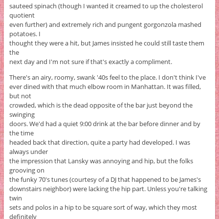
sauteed spinach (though I wanted it creamed to up the cholesterol
quotient
even further) and extremely rich and pungent gorgonzola mashed
potatoes. I
thought they were a hit, but James insisted he could still taste them
the
next day and I'm not sure if that's exactly a compliment.
There's an airy, roomy, swank '40s feel to the place. I don't think I've
ever dined with that much elbow room in Manhattan. It was filled,
but not
crowded, which is the dead opposite of the bar just beyond the
swinging
doors. We'd had a quiet 9:00 drink at the bar before dinner and by
the time
headed back that direction, quite a party had developed. I was
always under
the impression that Lansky was annoying and hip, but the folks
grooving on
the funky 70's tunes (courtesy of a DJ that happened to be James's
downstairs neighbor) were lacking the hip part. Unless you're talking
twin
sets and polos in a hip to be square sort of way, which they most
definitely