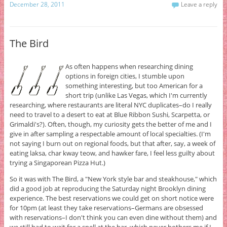
December 28, 2011
Leave a reply
The Bird
As often happens when researching dining
options in foreign cities, I stumble upon
something interesting, but too American for a
short trip (unlike Las Vegas, which I'm currently
researching, where restaurants are literal NYC duplicates–do I really
need to travel to a desert to eat at Blue Ribbon Sushi, Scarpetta, or
Grimaldi's?). Often, though, my curiosity gets the better of me and I
give in after sampling a respectable amount of local specialties. (I'm
not saying I burn out on regional foods, but that after, say, a week of
eating laksa, char kway teow, and hawker fare, I feel less guilty about
trying a Singaporean Pizza Hut.)
So it was with The Bird, a "New York style bar and steakhouse," which
did a good job at reproducing the Saturday night Brooklyn dining
experience. The best reservations we could get on short notice were
for 10pm (at least they take reservations–Germans are obsessed
with reservations–I don't think you can even dine without them) and
we still had to wait for a spell at the bar, which never bothers me if I