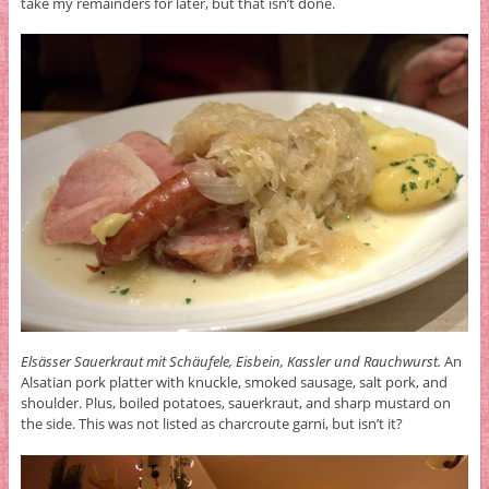
take my remainders for later, but that isn’t done.
Elsässer Sauerkraut mit Schäufele, Eisbein, Kassler und Rauchwurst.
An
Alsatian pork platter with knuckle, smoked sausage, salt pork, and
shoulder. Plus, boiled potatoes, sauerkraut, and sharp mustard on
the side. This was not listed as charcroute garni, but isn’t it?