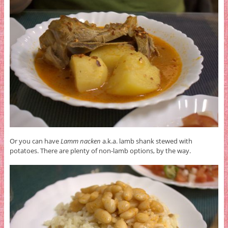
Or you can have
Lamm nacken
a.k.a. lamb shank stewed with
potatoes. There are plenty of non-lamb options, by the way.