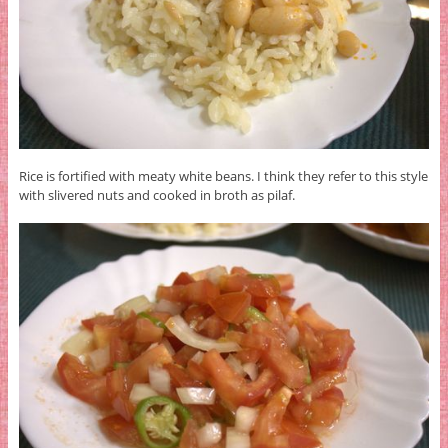
Rice is fortified with meaty white beans. I think they refer to this style
with slivered nuts and cooked in broth as pilaf.