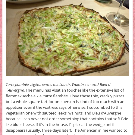
Tarte flambée végétarienne: mit Lauch, Walnüssen und Bleu d
´Auvergne
. The menu has Alsatian touches like the extensive list of
flammekueche a.k.a. tarte flambée. I love these thin, crackly pizzas
but a whole square tart for one person is kind of too much with an
appetizer even if the waitress says otherwise. I succumbed to this
vegetarian one with sauteed leeks, walnuts, and Bleu d’Auvergne
because I can never not order something that contains that soft Brie-
like blue cheese. If it’s in the house, I’ll pick at the wedge until it
disappears (usually, three days later). The American in me wanted to