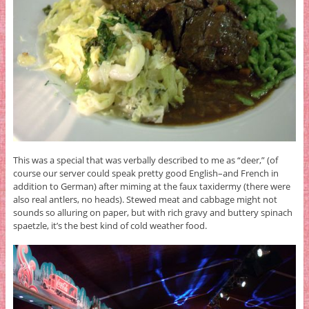
This was a special that was verbally described to me as “deer,” (of
course our server could speak pretty good English–and French in
addition to German) after miming at the faux taxidermy (there were
also real antlers, no heads). Stewed meat and cabbage might not
sounds so alluring on paper, but with rich gravy and buttery spinach
spaetzle, it’s the best kind of cold weather food.