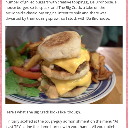
number of grilled burgers with creative toppings), Da Birdhouse, a
house burger, so to speak, and The Big Crack, a take on the
McDonald's classic. My original intent to split and share was
thwarted by their oozing sprawl, so I stuck with Da Birdhouse.
Here's what The Big Crack looks like, though.
I initially scoffed at the tough-guy admonishment on the menu "At
least TRY eating the damn burger with your hands. All you uptight