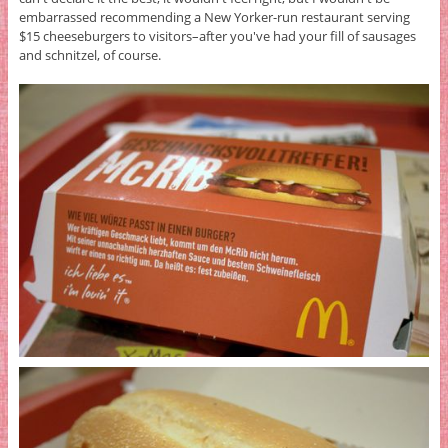
embarrassed recommending a New Yorker-run restaurant serving
$15 cheeseburgers to visitors–after you've had your fill of sausages
and schnitzel, of course.