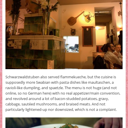
Schwarzwaldstuben also served flammekueche, but the cuisine is
supposedly more Swabian with pasta dishes like maultaschen, a
ravioli-like dumpling, and spaetzle. The menu is not huge (and not
online, so no German here) with no real appetizer/main convention,
and revolved around a lot of bacon-studded potatoes, gravy,
cabbage, sautéed mushrooms, and braised meats. And not
particularly lightened-up nor downsized, which is not a complaint.