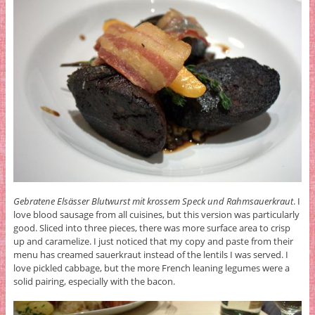
Gebratene Elsässer Blutwurst mit krossem Speck und Rahmsauerkraut
. I
love blood sausage from all cuisines, but this version was particularly
good. Sliced into three pieces, there was more surface area to crisp
up and caramelize. I just noticed that my copy and paste from their
menu has creamed sauerkraut instead of the lentils I was served. I
love pickled cabbage, but the more French leaning legumes were a
solid pairing, especially with the bacon.