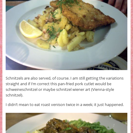
Schnitzels are also served, of course. I am still getting the variations
straight and if I’m correct this pan-fried pork cutlet would be
schweineschnitzel or maybe schnitzel wiener art (Vienna-style
schnitzel).
I didn’t mean to eat roast venison twice in a week; it just happened.