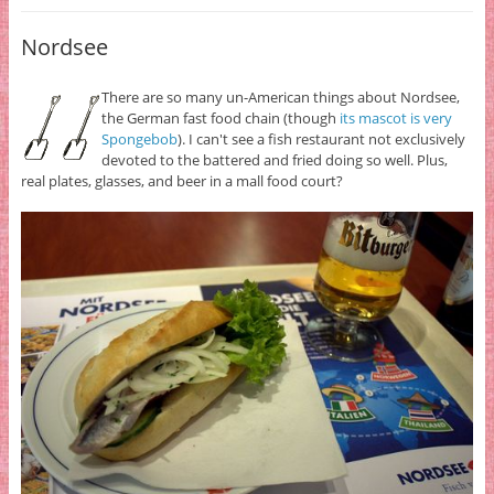
Nordsee
There are so many un-American things about Nordsee,
the German fast food chain (though
its mascot is very
Spongebob
). I can't see a fish restaurant not exclusively
devoted to the battered and fried doing so well. Plus,
real plates, glasses, and beer in a mall food court?