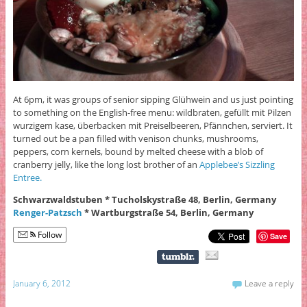
At 6pm, it was groups of senior sipping Glühwein and us just pointing
to something on the English-free menu: wildbraten, gefüllt mit Pilzen
wurzigem kase, überbacken mit Preiselbeeren, Pfännchen, serviert. It
turned out be a pan filled with venison chunks, mushrooms,
peppers, corn kernels, bound by melted cheese with a blob of
cranberry jelly, like the long lost brother of an
Applebee’s Sizzling
Entree.
Schwarzwaldstuben * Tucholskystraße 48, Berlin, Germany
Renger-Patzsch
* Wartburgstraße 54, Berlin, Germany
Follow
Save
January 6, 2012
Leave a reply