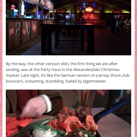
By the way, the other venison dish, the first thing we ate after
landing, was at the Party Haus in the Alexanderplatz Christmas
market. Late night, it’s like the German version of a Jersey Shore club:
bouncers, screaming, stumbling, fueled by Jägermeister.