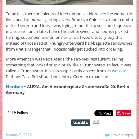
To be fair, there are plenty of fried options at Nordsee; the woman in
line ahead of me was getting a very Brooklyn Chinese takeout combo
of fried shrimp and fries. I was trying to not fill up so I could squeeze
in a second lunch later, hence the petite sweet-and-sourish pickled
herring, cucumber, and onions on a roll. I would totally buy this
instead of those sad still-hungry-afterward half-baguette sandwiches
from Pret a Manger that I occasionally get sucked into ordering.
More American was Papa Asada, the Tex-Mex restaurant, selling
something that looked suspiciously like a Crunchwrap. In fact, it was
called a Crunchwrap. It's also suspiciously absent from
its website
.
Perhaps Taco Bell should look into a German expansion.
Nordsee
* ALEXA, Am Alexanderplatz Grunerstraße 20, Berlin,
Germany
Follow
Save
January 5, 2012
Leave a reply