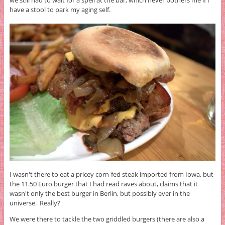
have a stool to park my aging self.
I wasn't there to eat a pricey corn-fed steak imported from Iowa, but
the 11.50 Euro burger that I had read raves about, claims that it
wasn't only the best burger in Berlin, but possibly ever in the
universe. Really?
We were there to tackle the two griddled burgers (there are also a