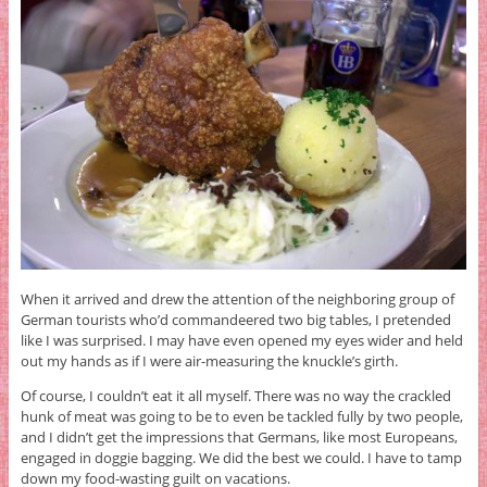
When it arrived and drew the attention of the neighboring group of
German tourists who’d commandeered two big tables, I pretended
like I was surprised. I may have even opened my eyes wider and held
out my hands as if I were air-measuring the knuckle’s girth.
Of course, I couldn’t eat it all myself. There was no way the crackled
hunk of meat was going to be to even be tackled fully by two people,
and I didn’t get the impressions that Germans, like most Europeans,
engaged in doggie bagging. We did the best we could. I have to tamp
down my food-wasting guilt on vacations.