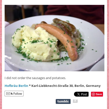
I did not order the sausages and potatoes.
Hofbräu Berlin
* Karl-Liebknecht-Straße 30, Berlin, Germany
Follow
Save