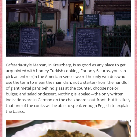
Cafeteria-style Mercan, in Kreuzberg, is as good as any place to get
acquainted with homey Turkish cooking. For only 6 euros, you can
pick an entree (in the American sense–we're the only weirdos who
use the term to mean the main dish, not a starter) from the handful
of giant metal pans behind glass at the counter, choose rice or
bulger, and salad or dessert. Nothing is labeled—the only written
indications are in German on the chalkboards out front–but it's likely
that one of the cooks will be able to speak enough English to explain
the basics.