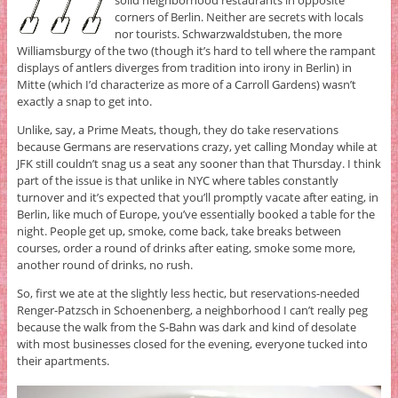
corners of Berlin. Neither are secrets with locals
nor tourists. Schwarzwaldstuben, the more
Williamsburgy of the two (though it’s hard to tell where the rampant
displays of antlers diverges from tradition into irony in Berlin) in
Mitte (which I’d characterize as more of a Carroll Gardens) wasn’t
exactly a snap to get into.
Unlike, say, a Prime Meats, though, they do take reservations
because Germans are reservations crazy, yet calling Monday while at
JFK still couldn’t snag us a seat any sooner than that Thursday. I think
part of the issue is that unlike in NYC where tables constantly
turnover and it’s expected that you’ll promptly vacate after eating, in
Berlin, like much of Europe, you’ve essentially booked a table for the
night. People get up, smoke, come back, take breaks between
courses, order a round of drinks after eating, smoke some more,
another round of drinks, no rush.
So, first we ate at the slightly less hectic, but reservations-needed
Renger-Patzsch in Schoenenberg, a neighborhood I can’t really peg
because the walk from the S-Bahn was dark and kind of desolate
with most businesses closed for the evening, everyone tucked into
their apartments.