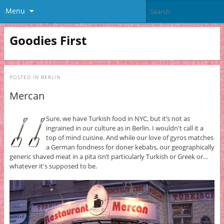
Menu
Goodies First
POSTED IN
BERLIN
Mercan
Sure, we have Turkish food in NYC, but it’s not as
ingrained in our culture as in Berlin. I wouldn't call it a
top of mind cuisine. And while our love of gyros matches
a German fondness for doner kebabs, our geographically
generic shaved meat in a pita isn’t particularly Turkish or Greek or…
whatever it's supposed to be.