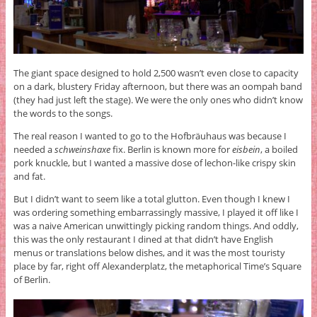
The giant space designed to hold 2,500 wasn’t even close to capacity
on a dark, blustery Friday afternoon, but there was an oompah band
(they had just left the stage). We were the only ones who didn’t know
the words to the songs.
The real reason I wanted to go to the Hofbräuhaus was because I
needed a
schweinshaxe
fix. Berlin is known more for
eisbein
, a boiled
pork knuckle, but I wanted a massive dose of lechon-like crispy skin
and fat.
But I didn’t want to seem like a total glutton. Even though I knew I
was ordering something embarrassingly massive, I played it off like I
was a naive American unwittingly picking random things. And oddly,
this was the only restaurant I dined at that didn’t have English
menus or translations below dishes, and it was the most touristy
place by far, right off Alexanderplatz, the metaphorical Time’s Square
of Berlin.