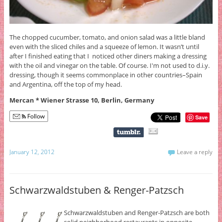
The chopped cucumber, tomato, and onion salad was a little bland
even with the sliced chiles and a squeeze of lemon. It wasn’t until
after I finished eating that I noticed other diners making a dressing
with the oil and vinegar on the table. Of course. I'm not used to d.i.y.
dressing, though it seems commonplace in other countries–Spain
and Argentina, off the top of my head.
Mercan * Wiener Strasse 10, Berlin, Germany
Follow
Save
January 12, 2012
Leave a reply
Schwarzwaldstuben & Renger-Patzsch
Schwarzwaldstuben and Renger-Patzsch are both
solid neighborhood restaurants in opposite