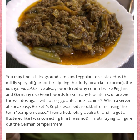
You may find a thick ground lamb and eggplant dish slicked with
mildly spicy oil (perfect for dipping the fluffy focaccia-like bread), the
abergin musakka
. I've always wondered why countries like England
and Germany use French words for so many food items, or are we
the weirdos again with our eggplants and zucchinis? When a server
at speakeasy, Beckett's Kopf, described a cocktail to me using the
term "pamplemousse," I remarked, "oh, grapefruit," and he got all
flustered like I was correcting him (I was not). I'm still trying to figure
out the German temperament.