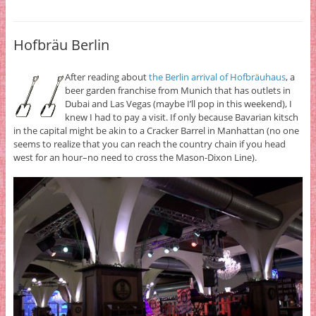
Hofbräu Berlin
After reading about
the Berlin arrival of Hofbräuhaus
, a
beer garden franchise from Munich that has outlets in
Dubai and Las Vegas (maybe I’ll pop in this weekend), I
knew I had to pay a visit. If only because Bavarian kitsch
in the capital might be akin to a Cracker Barrel in Manhattan (no one
seems to realize that you can reach the country chain if you head
west for an hour–no need to cross the Mason-Dixon Line).