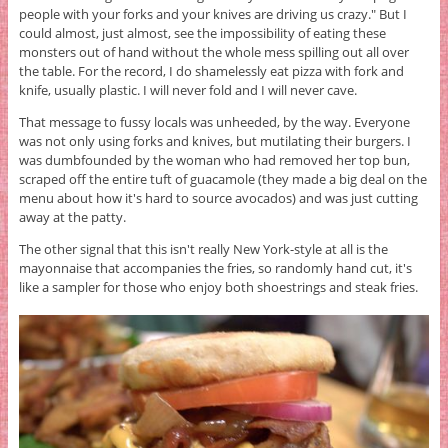
people with your forks and your knives are driving us crazy." But I
could almost, just almost, see the impossibility of eating these
monsters out of hand without the whole mess spilling out all over
the table. For the record, I do shamelessly eat pizza with fork and
knife, usually plastic. I will never fold and I will never cave.
That message to fussy locals was unheeded, by the way. Everyone
was not only using forks and knives, but mutilating their burgers. I
was dumbfounded by the woman who had removed her top bun,
scraped off the entire tuft of guacamole (they made a big deal on the
menu about how it's hard to source avocados) and was just cutting
away at the patty.
The other signal that this isn't really New York-style at all is the
mayonnaise that accompanies the fries, so randomly hand cut, it's
like a sampler for those who enjoy both shoestrings and steak fries.