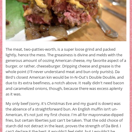
The meat, two-patties-worth, is a super loose grind and packed
lightly, hence the mess. The greasiness is divine and melds with the
generous amount of oozing American cheese, my favorite aspect of a
burger, or rather, cheeseburger. Dripping cheese and grease is the
whole point (I'll never understand meat and bun only purists). Da
Bird's closest American kin would be In-N-Out's Double Double, and
due to its extra beefiness, a notch above. It really didn't need bacon
and caramelized onions, though, because there was excess aplenty
as it was.
My only beef (sorry, it's Christmas Eve and my guard is down) was
the absence of a straightforward bun. An English muffin isn’t un-
American, it’s not just my first choice. I'm all for mayonnaise-dipped
fries, but certain liberties just can't be taken. That the odd choice of
starch did not detract in the least, proves the strength of Da Bird. I
can't declare it the best; it wouldn't feel right, but I wouldn't be