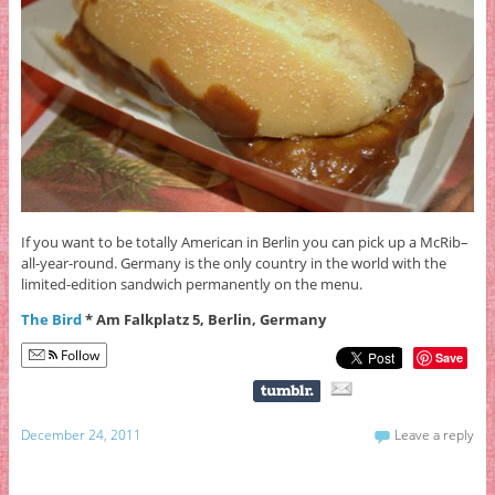
If you want to be totally American in Berlin you can pick up a McRib–
all-year-round. Germany is the only country in the world with the
limited-edition sandwich permanently on the menu.
The Bird
* Am Falkplatz 5, Berlin, Germany
Follow
Save
December 24, 2011
Leave a reply