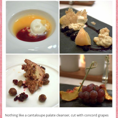
Nothing like a cantaloupe palate cleanser, cut with concord grapes