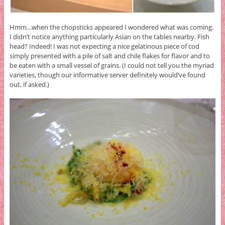
Hmm…when the chopsticks appeared I wondered what was coming.
I didn’t notice anything particularly Asian on the tables nearby. Fish
head? Indeed! I was not expecting a nice gelatinous piece of cod
simply presented with a pile of salt and chile flakes for flavor and to
be eaten with a small vessel of grains. (I could not tell you the myriad
varieties, though our informative server definitely would’ve found
out, if asked.)