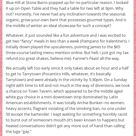
Blue Hill at Stone Barns popped up for no particular reason. I looked
it up on Open Table and they had a table for two left at 9pm. Why
not? Honestly, I’ve never had any inclination towards the seasonal,
organic, grow-your-own bent that possesses gourmet types. And is
the middle of winter an ideal showcase for such a concept?
Whatever, it just sounded like a fun adventure and I was excited to
get two “fancy” meals in less than a week (Pampano for Valentine’s). I
initially down played the upscaleness, pointing James to the $65
three-course tasting menu mention online. But hell, I just got my tax
refund (no great shakes, believe me). Farmer’s Feast all the way.
We actually left too early since it only takes about an hour and a half
to get to Tarrytown (Pocantico Hills, whatever, it’s basically
Tarrytown) and were already in the vicinity by 5:30pm. On a Sunday
night with time to kill and not much in the way of diversions, we took
a chance on Town Tavern, which appeared to be the middle aged
white guy choice in a mini downtown strip dominated by Latin
American establishments. It was totally Archie Bunker–no women,
heavy accents, flagrant violating of the smoking ban, no one under
50 except the bartender. I kept waiting for something horribly racist
to burst out of someone’s mouth (it’s been known to happen) but
heated conversations didn’t get any more out of hand than calling
the luge “gay.”