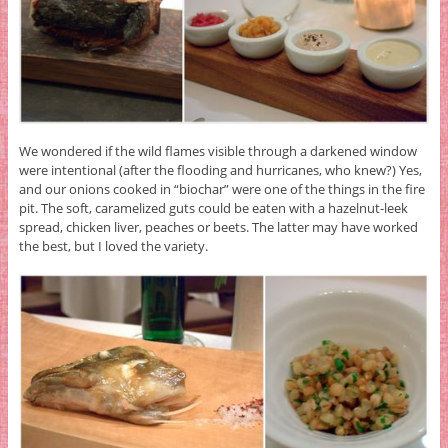
We wondered if the wild flames visible through a darkened window
were intentional (after the flooding and hurricanes, who knew?) Yes,
and our onions cooked in “biochar” were one of the things in the fire
pit. The soft, caramelized guts could be eaten with a hazelnut-leek
spread, chicken liver, peaches or beets. The latter may have worked
the best, but I loved the variety.