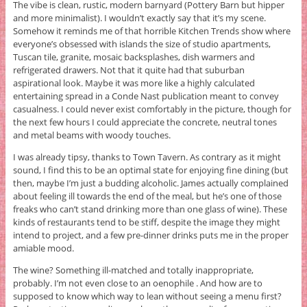
The vibe is clean, rustic, modern barnyard (Pottery Barn but hipper
and more minimalist). I wouldn’t exactly say that it’s my scene.
Somehow it reminds me of that horrible Kitchen Trends show where
everyone’s obsessed with islands the size of studio apartments,
Tuscan tile, granite, mosaic backsplashes, dish warmers and
refrigerated drawers. Not that it quite had that suburban
aspirational look. Maybe it was more like a highly calculated
entertaining spread in a Conde Nast publication meant to convey
casualness. I could never exist comfortably in the picture, though for
the next few hours I could appreciate the concrete, neutral tones
and metal beams with woody touches.
I was already tipsy, thanks to Town Tavern. As contrary as it might
sound, I find this to be an optimal state for enjoying fine dining (but
then, maybe I’m just a budding alcoholic. James actually complained
about feeling ill towards the end of the meal, but he’s one of those
freaks who can’t stand drinking more than one glass of wine). These
kinds of restaurants tend to be stiff, despite the image they might
intend to project, and a few pre-dinner drinks puts me in the proper
amiable mood.
The wine? Something ill-matched and totally inappropriate,
probably. I’m not even close to an oenophile . And how are to
supposed to know which way to lean without seeing a menu first?