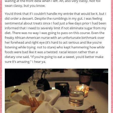
waiting at the front desk when I left. Ah, also very classy. Not foil
swan classy, but you know.
You’d think that if I couldn’t handle my entrée that would be it, but I
did order a dessert. Despite the rumblings in my gut, I was feeling
sentimental about treats since I had just a few days prior I had been
informed that I need to severely limit if not eliminate sugar from my
diet. There was no way I was going to pass on this course. Even the
freaky African-American nurse with an unfortunate birthmark over
her forehead and right eye (it’s hard to act serious and like you’re
listening while trying not to stare) who kept hammering how
white
foods were bad like it was a twisted racial lesson rather than a
dietary one said, “If you’re going to eat a sweet, you’d better make
sure it’s amazing.” I hear ya.