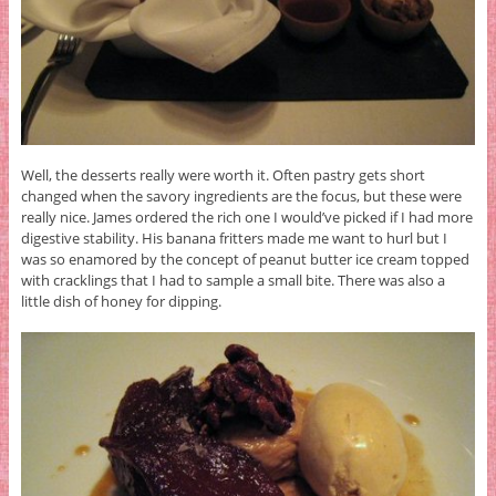
Well, the desserts really were worth it. Often pastry gets short
changed when the savory ingredients are the focus, but these were
really nice. James ordered the rich one I would’ve picked if I had more
digestive stability. His banana fritters made me want to hurl but I
was so enamored by the concept of peanut butter ice cream topped
with cracklings that I had to sample a small bite. There was also a
little dish of honey for dipping.