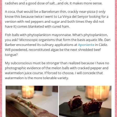
radishes and a good dose of salt…and ok, it makes more sense.
A coca, that would be a Barcelonan thin, crackly near-pizza (I only
know this because twice I went to La Vinya del Senyor looking for a
version with red peppers and sugar and both times they did not
have it) comes blanketed with cured ham.
Fish balls with phytoplankton mayonnaise. What’s phytoplankton,
you ask? Microscopic organisms that form the basis aquatic life. Dan
Barber encountered its culinary applications at
Aponiente
in Cádiz.
Will powdered, reconstituted algae be the next shredded beef
tongue?
My subconscious must be stronger than realized because I have no
photographic evidence of the melon balls with cracked pepper and
watermelon juice course. If forced to choose, I will concede that
watermelon is the more tolerable variety.