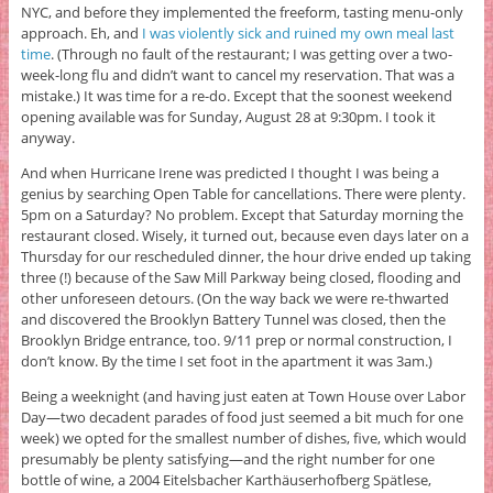
NYC, and before they implemented the freeform, tasting menu-only
approach. Eh, and
I was violently sick and ruined my own meal last
time
. (Through no fault of the restaurant; I was getting over a two-
week-long flu and didn’t want to cancel my reservation. That was a
mistake.) It was time for a re-do. Except that the soonest weekend
opening available was for Sunday, August 28 at 9:30pm. I took it
anyway.
And when Hurricane Irene was predicted I thought I was being a
genius by searching Open Table for cancellations. There were plenty.
5pm on a Saturday? No problem. Except that Saturday morning the
restaurant closed. Wisely, it turned out, because even days later on a
Thursday for our rescheduled dinner, the hour drive ended up taking
three (!) because of the Saw Mill Parkway being closed, flooding and
other unforeseen detours. (On the way back we were re-thwarted
and discovered the Brooklyn Battery Tunnel was closed, then the
Brooklyn Bridge entrance, too. 9/11 prep or normal construction, I
don’t know. By the time I set foot in the apartment it was 3am.)
Being a weeknight (and having just eaten at Town House over Labor
Day—two decadent parades of food just seemed a bit much for one
week) we opted for the smallest number of dishes, five, which would
presumably be plenty satisfying—and the right number for one
bottle of wine, a 2004 Eitelsbacher Karthäuserhofberg Spätlese,