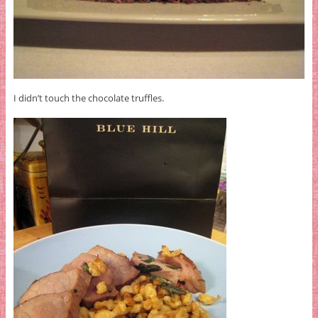
I didn’t touch the chocolate truffles.