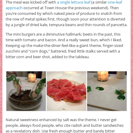
The meal was kicked off with
a single lettuce leaf
(a similar
one-leaf
approach
occurred at Town House the previous weekend). Then
you’re consumed by which naked piece of produce to snatch from
the row of metal spikes first, though soon your attention is diverted
by a jungle of dried kale, tempura beans and thin rounds of pancetta.
The mini burgers are a diminutive hallmark; beets in the past, this
time with tomato and bacon. And a really sweet bun, which I liked.
Keeping up the make-the-diner-feel-like-a-giant theme, finger-sized
zucchini and “corn dogs,” battered, fried little stalks served with a
bitter corn and beer shot, added to the tableau.
Natural sweetness enhanced by salt was the theme. I never get
people, always food people, who cite radish and butter sandwiches
as a revelatory dish. Use fresh enough butter and barely bitter