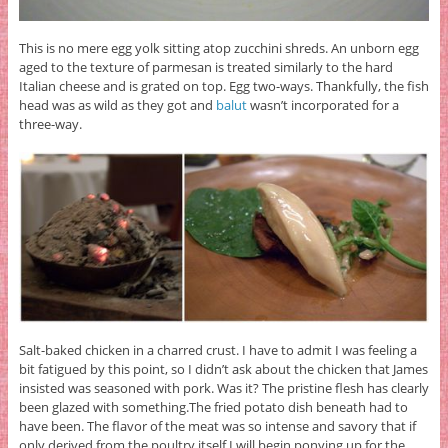
This is no mere egg yolk sitting atop zucchini shreds. An unborn egg
aged to the texture of parmesan is treated similarly to the hard
Italian cheese and is grated on top. Egg two-ways. Thankfully, the fish
head was as wild as they got and
balut
wasn’t incorporated for a
three-way.
Salt-baked chicken in a charred crust. I have to admit I was feeling a
bit fatigued by this point, so I didn’t ask about the chicken that James
insisted was seasoned with pork. Was it? The pristine flesh has clearly
been glazed with something.The fried potato dish beneath had to
have been. The flavor of the meat was so intense and savory that if
only derived from the poultry itself I will begin ponying up for the