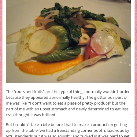
The “roots and fruits” are the type of thing I normally wouldn’t order
because they appeared abnormally healthy. The gluttonous part of
me was like, “I don’t want to eat a plate of pretty produce” but the
part of me with an upset stomach and newly determined to eat less
crap thought it was brilliant.
But I couldn’t take a bite before I had to make a production getting
up from the table (we had a freestanding corner booth, luxurious by
NYC standards but it was so squishy and tucked in it was hard to get