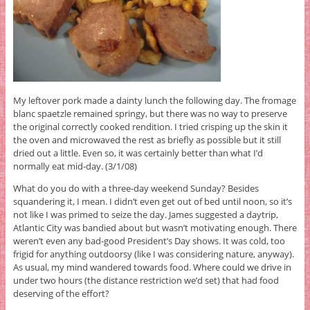
My leftover pork made a dainty lunch the following day. The fromage
blanc spaetzle remained springy, but there was no way to preserve
the original correctly cooked rendition. I tried crisping up the skin it
the oven and microwaved the rest as briefly as possible but it still
dried out a little. Even so, it was certainly better than what I’d
normally eat mid-day. (3/1/08)
What do you do with a three-day weekend Sunday? Besides
squandering it, I mean. I didn’t even get out of bed until noon, so it’s
not like I was primed to seize the day. James suggested a daytrip,
Atlantic City was bandied about but wasn’t motivating enough. There
weren’t even any bad-good President’s Day shows. It was cold, too
frigid for anything outdoorsy (like I was considering nature, anyway).
As usual, my mind wandered towards food. Where could we drive in
under two hours (the distance restriction we’d set) that had food
deserving of the effort?