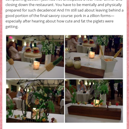
closing down the restaurant. You have to be mentally and physically
prepared for such decadence! And I’m still sad about leaving behind a
good portion of the final savory course: pork in a zillion forms—
especially after hearing about how cute and fat the piglets were
getting.