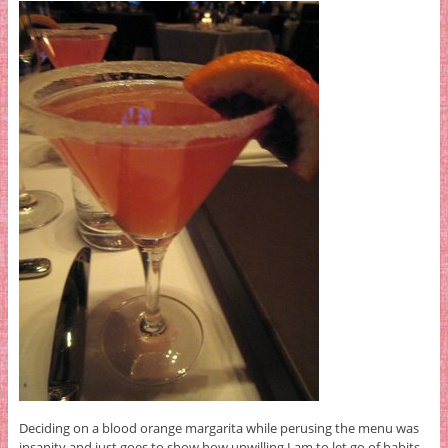
Deciding on a blood orange margarita while perusing the menu was
insanity and just goes to show how unwilling I am to let go of habits.