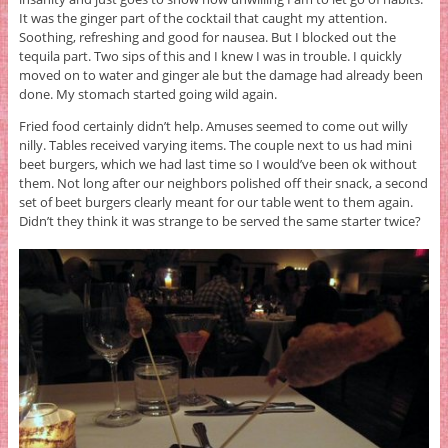
It was the ginger part of the cocktail that caught my attention.
Soothing, refreshing and good for nausea. But I blocked out the
tequila part. Two sips of this and I knew I was in trouble. I quickly
moved on to water and ginger ale but the damage had already been
done. My stomach started going wild again.
Fried food certainly didn’t help. Amuses seemed to come out willy
nilly. Tables received varying items. The couple next to us had mini
beet burgers, which we had last time so I would’ve been ok without
them. Not long after our neighbors polished off their snack, a second
set of beet burgers clearly meant for our table went to them again.
Didn’t they think it was strange to be served the same starter twice?