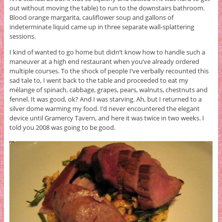
out without moving the table) to run to the downstairs bathroom.
Blood orange margarita, cauliflower soup and gallons of
indeterminate liquid came up in three separate wall-splattering
sessions.
I kind of wanted to go home but didn’t know how to handle such a
maneuver at a high end restaurant when you’ve already ordered
multiple courses. To the shock of people I’ve verbally recounted this
sad tale to, I went back to the table and proceeded to eat my
mélange of spinach, cabbage, grapes, pears, walnuts, chestnuts and
fennel. It was good, ok? And I was starving. Ah, but I returned to a
silver dome warming my food. I’d never encountered the elegant
device until Gramercy Tavern, and here it was twice in two weeks. I
told you 2008 was going to be good.