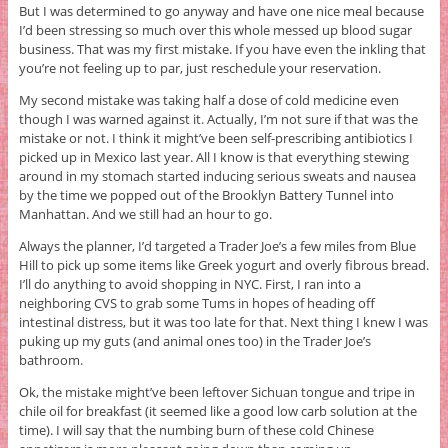
But I was determined to go anyway and have one nice meal because
I’d been stressing so much over this whole messed up blood sugar
business. That was my first mistake. If you have even the inkling that
you’re not feeling up to par, just reschedule your reservation.
My second mistake was taking half a dose of cold medicine even
though I was warned against it. Actually, I’m not sure if that was the
mistake or not. I think it might’ve been self-prescribing antibiotics I
picked up in Mexico last year. All I know is that everything stewing
around in my stomach started inducing serious sweats and nausea
by the time we popped out of the Brooklyn Battery Tunnel into
Manhattan. And we still had an hour to go.
Always the planner, I’d targeted a Trader Joe’s a few miles from Blue
Hill to pick up some items like Greek yogurt and overly fibrous bread.
I’ll do anything to avoid shopping in NYC. First, I ran into a
neighboring CVS to grab some Tums in hopes of heading off
intestinal distress, but it was too late for that. Next thing I knew I was
puking up my guts (and animal ones too) in the Trader Joe’s
bathroom.
Ok, the mistake might’ve been leftover Sichuan tongue and tripe in
chile oil for breakfast (it seemed like a good low carb solution at the
time). I will say that the numbing burn of these cold Chinese