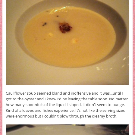
Cauliflower soup seemed bland and inoffensive and it was…until I
got to the oyster and I knew I’d be leaving the table soon. No matter
how many spoonfuls of the liquid I sipped, it didn’t seem to budge.
Kind of a loaves and fishes experience. It’s not like the serving sizes
were enormous but I couldn’t plow through the creamy broth.