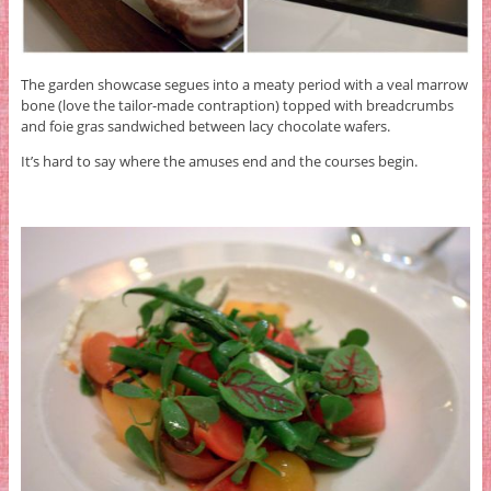
The garden showcase segues into a meaty period with a veal marrow
bone (love the tailor-made contraption) topped with breadcrumbs
and foie gras sandwiched between lacy chocolate wafers.
It’s hard to say where the amuses end and the courses begin.