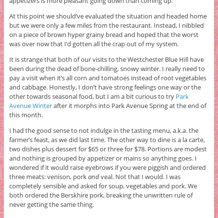
appetizers is more pleasant going down than coming up.
At this point we should’ve evaluated the situation and headed home
but we were only a few miles from the restaurant. Instead, I nibbled
on a piece of brown hyper grainy bread and hoped that the worst
was over now that I’d gotten all the crap out of my system.
It is strange that both of our visits to the Westchester Blue Hill have
been during the dead of bone-chilling, snowy winter. I really need to
pay a visit when it’s all corn and tomatoes instead of root vegetables
and cabbage. Honestly, I don’t have strong feelings one way or the
other towards seasonal food, but I am a bit curious to try
Park
Avenue Winter
after it morphs into Park Avenue Spring at the end of
this month.
I had the good sense to not indulge in the tasting menu, a.k.a. the
farmer’s feast, as we did last time. The other way to dine is a la carte,
two dishes plus dessert for $65 or three for $78. Portions are modest
and nothing is grouped by appetizer or mains so anything goes. I
wondered if it would raise eyebrows if you were piggish and ordered
three meats: venison, pork
and
veal. Not that I would. I was
completely sensible and asked for soup, vegetables and pork. We
both ordered the Berskhire pork, breaking the unwritten rule of
never getting the same thing.