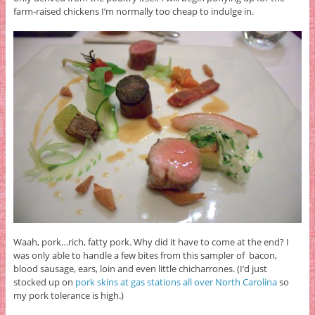
farm-raised chickens I’m normally too cheap to indulge in.
Waah, pork…rich, fatty pork. Why did it have to come at the end? I
was only able to handle a few bites from this sampler of bacon,
blood sausage, ears, loin and even little chicharrones. (I’d just
stocked up on
pork skins at gas stations all over North Carolina
so
my pork tolerance is high.)