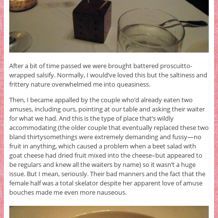
After a bit of time passed we were brought battered proscuitto-
wrapped salsify. Normally, I would’ve loved this but the saltiness and
frittery nature overwhelmed me into queasiness.
Then, I became appalled by the couple who’d already eaten two
amuses, including ours, pointing at our table and asking their waiter
for what we had. And this is the type of place that’s wildly
accommodating (the older couple that eventually replaced these two
bland thirtysomethings were extremely demanding and fussy—no
fruit in anything, which caused a problem when a beet salad with
goat cheese had dried fruit mixed into the cheese–but appeared to
be regulars and knew all the waiters by name) so it wasn’t a huge
issue. But I mean, seriously. Their bad manners and the fact that the
female half was a total skelator despite her apparent love of amuse
bouches made me even more nauseous.