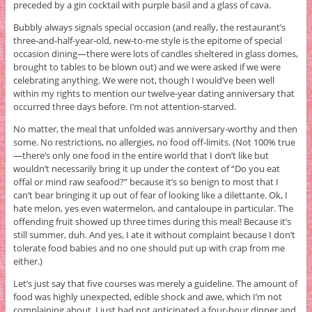
preceded by a gin cocktail with purple basil and a glass of cava.
Bubbly always signals special occasion (and really, the restaurant’s
three-and-half-year-old, new-to-me style is the epitome of special
occasion dining—there were lots of candles sheltered in glass domes,
brought to tables to be blown out) and we were asked if we were
celebrating anything. We were not, though I would’ve been well
within my rights to mention our twelve-year dating anniversary that
occurred three days before. I’m not attention-starved.
No matter, the meal that unfolded was anniversary-worthy and then
some. No restrictions, no allergies, no food off-limits. (Not 100% true
—there’s only one food in the entire world that I don’t like but
wouldn’t necessarily bring it up under the context of “Do you eat
offal or mind raw seafood?” because it’s so benign to most that I
can’t bear bringing it up out of fear of looking like a dilettante. Ok, I
hate melon, yes even watermelon, and cantaloupe in particular. The
offending fruit showed up three times during this meal! Because it’s
still summer, duh. And yes, I ate it without complaint because I don’t
tolerate food babies and no one should put up with crap from me
either.)
Let’s just say that five courses was merely a guideline. The amount of
food was highly unexpected, edible shock and awe, which I’m not
complaining about. I just had not anticipated a four-hour dinner and