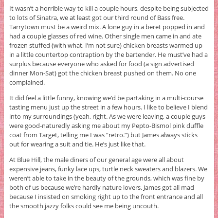
It wasn’t a horrible way to kill a couple hours, despite being subjected
to lots of Sinatra, we at least got our third round of Bass free.
Tarrytown must be a weird mix. A lone guy in a beret popped in and
had a couple glasses of red wine. Other single men came in and ate
frozen stuffed (with what, I’m not sure) chicken breasts warmed up
in a little countertop contraption by the bartender. He must’ve had a
surplus because everyone who asked for food (a sign advertised
dinner Mon-Sat) got the chicken breast pushed on them. No one
complained.
It did feel a little funny, knowing we’d be partaking in a multi-course
tasting menu just up the street in a few hours. I like to believe I blend
into my surroundings (yeah, right. As we were leaving, a couple guys
were good-naturedly asking me about my Pepto-Bismol pink duffle
coat from Target, telling me I was “retro.”) but James always sticks
out for wearing a suit and tie. He’s just like that.
At Blue Hill, the male diners of our general age were all about
expensive jeans, funky lace ups, turtle neck sweaters and blazers. We
weren’t able to take in the beauty of the grounds, which was fine by
both of us because we’re hardly nature lovers. James got all mad
because I insisted on smoking right up to the front entrance and all
the smooth jazzy folks could see me being uncouth.