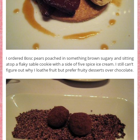
I ordered Bosc pears poached in something brown sugary and sitting
atop a flaky sable cookie with a side of five spice ice cream. I still can’t
figure out why I loathe fruit but prefer fruity desserts over chocolate.