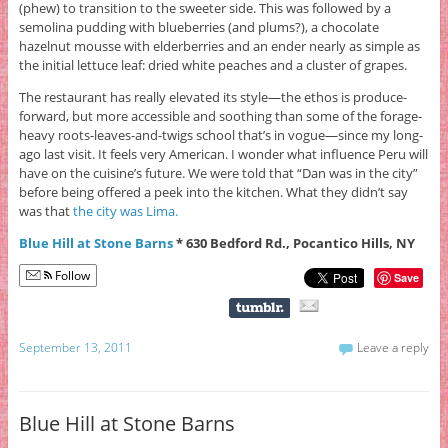
(phew) to transition to the sweeter side. This was followed by a
semolina pudding with blueberries (and plums?), a chocolate
hazelnut mousse with elderberries and an ender nearly as simple as
the initial lettuce leaf: dried white peaches and a cluster of grapes.
The restaurant has really elevated its style—the ethos is produce-
forward, but more accessible and soothing than some of the forage-
heavy roots-leaves-and-twigs school that’s in vogue—since my long-
ago last visit. It feels very American. I wonder what influence Peru will
have on the cuisine’s future. We were told that “Dan was in the city”
before being offered a peek into the kitchen. What they didn’t say
was that
the city was Lima.
Blue Hill at Stone Barns
* 630 Bedford Rd., Pocantico Hills, NY
Follow
Save
September 13, 2011
Leave a reply
Blue Hill at Stone Barns