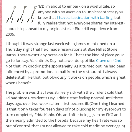
1/2
I’m about to embark on a woeful tale, so
anyone with an aversion to unpleasantness (you
know that
I have a fascination with barfing
, but I
fully realize that not everyone shares my interest)
should skip ahead to my original stellar Blue Hill experience from
2006.
I thought it was strange last week when James mentioned on a
Thursday night that he’d made reservations at Blue Hill at Stone
Barns. There wasn’t any occasion for it. That’s the kind of place you’d
go to for, say, Valentine’s Day not a weirdo spot like
Crave on 42nd
.
Not that I’m knocking the spontaneity. As it turned out, he had been
influenced by a promotional email from the restaurant. I always
delete stuff like that, but obviously it works on people, which is great
when I benefit.
The problem was that I was still very sick with the virulent cold that
I’d had since President’s Day. I didn’t start feeling normal until three
days ago, over two weeks after I first became ill. (One thing I learned
is that it only takes fourteen days of not plucking for my eyebrows to
turn completely Frida Kahlo. Oh, and after being given an EKG and
then nearly admitted to the hospital because my heart rate was so
out of control, that I’m not allowed to take cold medicine ever again).