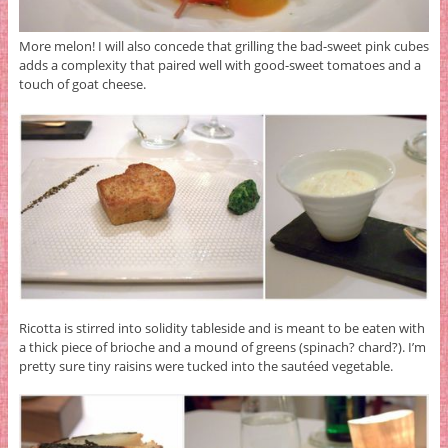
More melon! I will also concede that grilling the bad-sweet pink cubes
adds a complexity that paired well with good-sweet tomatoes and a
touch of goat cheese.
Ricotta is stirred into solidity tableside and is meant to be eaten with
a thick piece of brioche and a mound of greens (spinach? chard?). I’m
pretty sure tiny raisins were tucked into the sautéed vegetable.