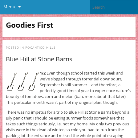
Menu
Goodies First
POSTED IN
POCANTICO HILLS
Blue Hill at Stone Barns
1/2
Even though school started this week and
we’ve slogged through torrential downpours,
September is still summer—and therefore, a
perfectly good time of year to experience nature’s
bounty of tomatoes, corn and melon (bah, more about that later)
This particular month wasn’t part of my original plan, though.
There was no impetus for a trip to Blue Hill at Stone Barns beyond a
July panic that I should be eating summer foods somewhere that
takes such things seriously, i.e. not my home. My only two previous
visits were in the dead of winter, so cold you had to run from the
parking lot the entrance and missed the whole point of escaping