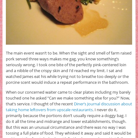
The main event wasn’t to be. When the sight and smell of farm raised
pork served three ways makes me gag, you know something’s
seriously wrong. I took one bite of the perfectly pink-centered loin
and a nibble of the crispy skin and I’d reached my limit. I sat and
watched James eat his while trying not to breathe too deeply or the
porcine scent would induce a repeat performance in the bathroom.
When our concerned waiter came to clear plates including my barely
touched one he asked “Can we make something else for you?” Now,
that’s service. I thought of the recent
Diner’s Journal discussion about
taking home leftovers from upscale restaurants
. I never do it,
primarily because the portions don’t usually require a doggy bag. I
do it all the time and midrange and lower establishments, though.
But this was an unusual circumstance and there was no way I was
tossing a full plate of food. They whisked it away and said it would be