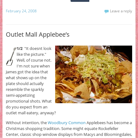
February 24, 2008
Leave a reply
Outlet Mall Applebee’s
1/2
"It doesnt look
like the picture."
Well, of course not.
I'm not sure when
James got the idea that
what shows up on the
plate should actually
resemble the sparkly
semi-appetizing
promotional shots. What
do you expect from an
outlet mall eatery, anyway?
Without intention, the
Woodbury Common
Applebees has become a
Christmas shopping tradition. Some might equate Rockefeller
Center, classic shop window displays from Macys and Bloomingdales,