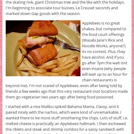
the skating rink, giant Christmas tree and the like with the holidays.
I'm beginning to associate tour busses, Le Creuset seconds and
marked down Gap goods with the season.
Applebees is no great
shakes, but compared to
the food court offerings
(Wasabi Jane's Rice and
Noodle Works, anyone?)
its no contest. Plus, they
have alcohol. And if you
go after 7pm the wait isnt
even insane (why people
will wait up to an hour for
chain restaurants is
beyond me).
I'm not scared of Applebees, even after being told by
friends a few weeks ago that this very restaurant (not location) made
them go vegetarian two years ago after being food poisoned.
I started with a nice Malibu-spiked Bahama Mama. Classy, and it
paired nicely with the nachos, which were kind of unremarkable. I
wanted there to be more stuff smothering the chips. Lots of stuff, i.e.
melted cheese is practically an Applebees hallmark. I then eschewed
the riblets and steak and shrimp combos for a sassy sandwich with