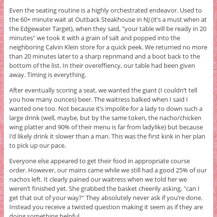
Even the seating routine is a highly orchestrated endeavor. Used to
the 60+ minute wait at Outback Steakhouse in NJ (it’s a must when at
the Edgewater Target), when they said, "your table will be ready in 20
minutes" we took it with a grain of salt and popped into the
neighboring Calvin Klein store for a quick peek. We returned no more
than 20 minutes later to a sharp reprimand and a boot back to the
bottom of the list. In their overeffiency, our table had been given
away. Timing is everything.
After eventually scoring a seat, we wanted the giant (I couldn’t tell
you how many ounces) beer. The waitress balked when I said I
wanted one too. Not because it’s impolite for a lady to down such a
large drink (well, maybe, but by the same token, the nacho/chicken
wing platter and 90% of their menu is far from ladylike) but because
I’d likely drink it slower than a man. This was the first kink in her plan
to pick up our pace.
Everyone else appeared to get their food in appropriate course
order. However, our mains came while we still had a good 25% of our
nachos left. It clearly pained our waitress when we told her we
weren’t finished yet. She grabbed the basket cheerily asking, "can I
get that out of your way?" They absolutely never ask if you’re done.
Instead you receive a twisted question making it seem as if they are
doing something helpful.