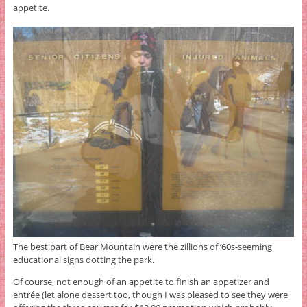
appetite.
The best part of Bear Mountain were the zillions of ’60s-seeming
educational signs dotting the park.
Of course, not enough of an appetite to finish an appetizer and
entrée (let alone dessert too, though I was pleased to see they were