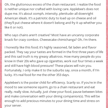
Oh, the gluttonous excess of the chain restaurant. I realize the food
is neither unique nor crafted with loving care. Applebee’s does not
dupe me. It’s about oomph, intensity, plenitude–all downright
American ideals. It’s a patriotic duty to load up on cheese and oil
(they’ll put cheese where it doesn’t belong and fry it up whether you
like it or not).
Who says chains aren’t creative? Most have an uncanny corporate
knack for crazy combos. Cheesecake chimichanga? Oh, I’m there.
I honestly like this food; it’s highly seasoned, fat laden and flavor
packed. They say your tastes are formed in the first three years of life
and this sad truth is my greasy albatross. How many people do you
know in their 20s who gave up cigarettes, work out four times a week
and still have high blood pressure? These places will ruin you.
Fortunately, I only make it to the suburbs say, once a month, if I’m
lucky. It’s real food for me the other 353 days.
Applebee’s is the poster child for efficiency. Scarily so. If you’re in the
mood to see someone squirm, go to a chain restaurant and eat
really, really slow. Actually, just chew your food, pause between bites
and make conversation with your dining companion(s). This will be
enough to add precious minutes to your dining time and stress on
your server.