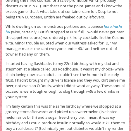
offering the three courses for $12.99 promotion which probably
doesn’t exist in NYC). But that’s not the point. James and I know the
excess game–that’s what take out containers are for. Despite not
being truly European, British are freaked out by leftovers.
While dwelling on our monstrous portions and Japanese
hara hachi
bu
(wise, certainly. But if I stopped at 80% full, I would never get past
the appetizer course) we ordered pink fruity cocktails like the Cosmo
‘Rita. Minor trouble erupted when our waitress asked for ID, “My
manager makes me card everyone under 40.” and neither out-of-
towner had any on them.
I started having flashbacks to my 22nd birthday with my dad and
stepmom at a place called BJ’s Roadhouse. It wasn’t my choice (while
chain loving now as an adult, I couldn’t see the humor in the early
‘90s). I hadn’t brought my driver’s license and they wouldn’t serve me
beer, not even an O’Doul’s, which I didn’t want anyway. These annual
occasions were tough enough to slog through
with
a few drinks in
your system.
I’m fairly certain this was the same birthday where we stopped at a
grocery store afterwards and picked up a watermelon (I’ve hated
melon since birth) and a sugar free cherry pie. I mean, it was
my
birthday and I could produce insulin normally so would it kill them to
buy a real dessert? (technically
yes
, but diabetes wouldn’t my render