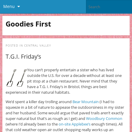
Menu
Goodies First
POSTED IN
CENTRAL VALLEY
T.G.I. Friday’s
You can’t properly entertain a sister who has lived
outside the U.S. for over a decade without at least one
pit stop at a chain restaurant. Never mind that they
have a T.G. I. Friday’s in Bristol, things are best
experienced in their natural habitats.
We’d spent a killer day trolling around
Bear Mountain
(I had to
squeeze in a bit of nature to appease the outdoorsiness in my sister
and her husband. Some would argue that paved trails aren’t exactly
super natural but that’s as rough as I get) and
Woodbury Common
(where I’d already been to the
on-site Applebee’s
enough times). All
that cold weather open air outlet shopping really works up an