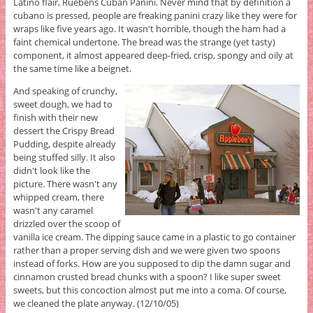
Latino flair, Ruebens Cuban Panini. Never mind that by definition a
cubano is pressed, people are freaking panini crazy like they were for
wraps like five years ago. It wasn't horrible, though the ham had a
faint chemical undertone. The bread was the strange (yet tasty)
component, it almost appeared deep-fried, crisp, spongy and oily at
the same time like a beignet.
And speaking of crunchy,
sweet dough, we had to
finish with their new
dessert the Crispy Bread
Pudding, despite already
being stuffed silly. It also
didn't look like the
picture. There wasn't any
whipped cream, there
wasn't any caramel
drizzled over the scoop of
vanilla ice cream. The dipping sauce came in a plastic to go container
rather than a proper serving dish and we were given two spoons
instead of forks. How are you supposed to dip the damn sugar and
cinnamon crusted bread chunks with a spoon? I like super sweet
sweets, but this concoction almost put me into a coma. Of course,
we cleaned the plate anyway. (12/10/05)