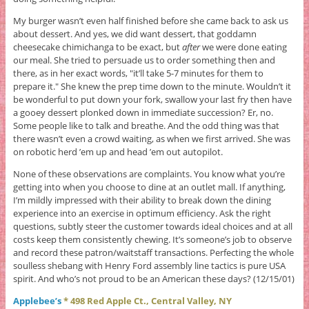
My burger wasn’t even half finished before she came back to ask us
about dessert. And yes, we did want dessert, that goddamn
cheesecake chimichanga to be exact, but
after
we were done eating
our meal. She tried to persuade us to order something then and
there, as in her exact words, "it’ll take 5-7 minutes for them to
prepare it." She knew the prep time down to the minute. Wouldn’t it
be wonderful to put down your fork, swallow your last fry then have
a gooey dessert plonked down in immediate succession? Er, no.
Some people like to talk and breathe. And the odd thing was that
there wasn’t even a crowd waiting, as when we first arrived. She was
on robotic herd ’em up and head ’em out autopilot.
None of these observations are complaints. You know what you’re
getting into when you choose to dine at an outlet mall. If anything,
I’m mildly impressed with their ability to break down the dining
experience into an exercise in optimum efficiency. Ask the right
questions, subtly steer the customer towards ideal choices and at all
costs keep them consistently chewing. It’s someone’s job to observe
and record these patron/waitstaff transactions. Perfecting the whole
soulless shebang with Henry Ford assembly line tactics is pure USA
spirit. And who’s not proud to be an American these days? (12/15/01)
Applebee’s
* 498 Red Apple Ct., Central Valley, NY