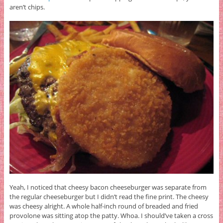
aren’t chips.
Yeah, I noticed that cheesy bacon cheeseburger was separate from
the regular cheeseburger but I didn’t read the fine print. The cheesy
was cheesy alright. A whole half-inch round of breaded and fried
provolone was sitting atop the patty. Whoa. I should’ve taken a cross