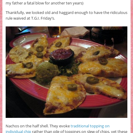
my father a fatal blow for another ten years)
Thankfully, we looked old and haggard enough to have the ridiculous
rule waived at T.G.I. Friday’s.
Nachos on the half shell. They evoke
traditional topping on
individual chip
rather than pile of toppings on slew of chips, yet these