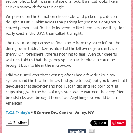
section photo but I was in a state of shock. It almost looks like a
chicken sandwich from this angle.
We passed on the Cinnabon cheesecake and picked up a dozen
doughnuts at Dunkin’ across the parking lot (I’m not a doughnut-
crazed person, but British folks seem to like them because they don’t
really exist in the U.K.), then called it a night.
The next morning I arose to find a note from my sister left on the
dining room table. “Dave is afraid of the leftovers; you can have
them.” Oh, foreigners…there’s nothing to fear. Even our cheerful
waitress told us that the gooey spinach artichoke dip could be
brought back to life in the microwave.
I did wait until later that evening, after I had a few drinks in my
system (and the brother-in-law had gone to bed) but you know that I
devoured that second-hand hot Tuscan dip and red corn tortilla
chips along with the help of my sister. We re-warmed the deep-fried
breadsticks we’d brought home too. Anything else would be un-
American.
T.G.I.Friday’s
* 5 Centre Dr., Central Valley, NY
Follow
Save