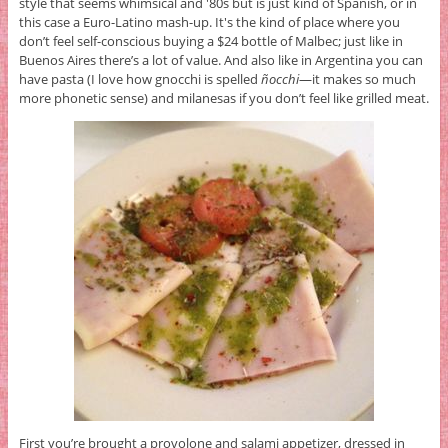
style that seems whimsical and '80s but is just kind of Spanish, or in
this case a Euro-Latino mash-up. It's the kind of place where you
don’t feel self-conscious buying a $24 bottle of Malbec; just like in
Buenos Aires there’s a lot of value. And also like in Argentina you can
have pasta (I love how gnocchi is spelled
ñocchi
—it makes so much
more phonetic sense) and milanesas if you don’t feel like grilled meat.
First you’re brought a provolone and salami appetizer, dressed in