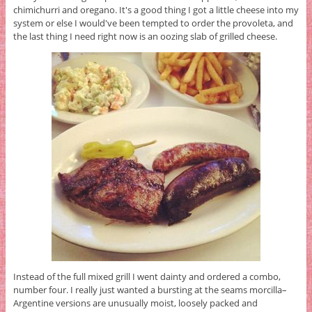
chimichurri and oregano. It's a good thing I got a little cheese into my
system or else I would've been tempted to order the provoleta, and
the last thing I need right now is an oozing slab of grilled cheese.
Instead of the full mixed grill I went dainty and ordered a combo,
number four. I really just wanted a bursting at the seams morcilla–
Argentine versions are unusually moist, loosely packed and