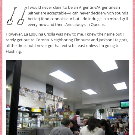
I would never claim to be an Argentine/Argentinean
(either are acceptable—I can never decide which sounds
better) food connoisseur but I do indulge in a mixed grill
every now and then. And always in Queens.
However, La Esquina Criolla was new to me. I knew the name but I
rarely get out to Corona. Neighboring Elmhurst and Jackson Heights,
all the time, but I never go that extra bit east unless I’m going to
Flushing.