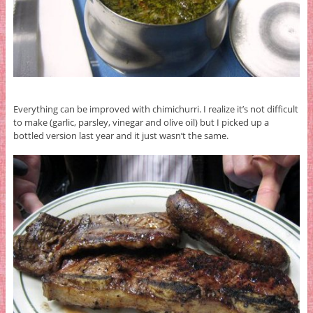
Everything can be improved with chimichurri. I realize it’s not difficult
to make (garlic, parsley, vinegar and olive oil) but I picked up a
bottled version last year and it just wasn’t the same.