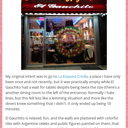
My original intent was to go to
La Esquina Criolla
, a place I have only
been once and not recently, but it was practically empty while El
Gauchito had a wait for tables despite being twice the size (there’s a
another dining room to the left of the entrance). Normally I hate
lines, but this felt less like a lemming situation and more like the
diners knew something that I didn't. It only ended up being 10
minutes.
El Gauchito is relaxed, fun, and the walls are plastered with colorful
tiles with Argentine celebs and public figures painted on them, that