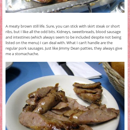
A meaty brown still life. Sure, you can stick with skirt steak or short
ribs, but I like all the odd bits. Kidneys, sweetbreads, blood sausage
and intestines (which always seem to be included despite not being
listed on the menu) I can deal with. What I can’t handle are the
regular pork sausages. Just like Jimmy Dean patties, they always give
me a stomachache.