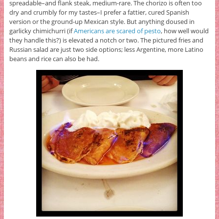
spreadable–and flank steak, medium-rare. The chorizo is often too
dry and crumbly for my tastes–I prefer a fattier, cured Spanish
version or the ground-up Mexican style. But anything doused in
garlicky chimichurri (if
Americans are scared of pesto
, how well would
they handle this?) is elevated a notch or two. The pictured fries and
Russian salad are just two side options; less Argentine, more Latino
beans and rice can also be had.