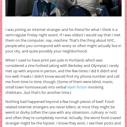
I was joining an internet stranger and his friend for what I think is a
semi-regular Friday night event. If I was old(er) I would say that I met
them on the computer, nay,
machine
. That’s the thing about NYC,
people who you correspond with every so often might actually live in
your city, and quite possibly your neighborhood.
When I used to have print pen pals in Portland, which was
considered a zine hotbed (along with Berkeley and Olympia) I rarely
met up with anyone in person, and the few times I did it didn’t end
too well. Freaks I didn’t know would find my phone number and call
me from time to time, though. (Some of them were blind, manic,
small town homosexuals into verbal
slash fiction
involving
childstars…but that’s for another time.)
Nothing bad happened beyond a few tough pieces of beef. Food-
related internet strangers are never killers; at most they might be
weird or dorky (often the case with any obsession, culinary or not)
and often they're completely normal. Actually, the worst food crazed
stranger might be the hipster. I know they exist, I see their posts and