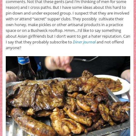
comments. Not that these gents (and I’m thinking of men for some
reason) and I cross paths. But I have some ideas about this hard to
pin down and under exposed group. I suspect that they are involved
with or attend “secret” supper clubs. They possibly cultivate their
own honey, make pickles or other artisanal products in a practice
space or on a Bushwick rooftop. Hmm…I’d like to say something
about Asian girlfriends but I don’t want to get a hater reputation. Can
I say that they probably subscribe to
Diner Journal
and not offend
anyone?