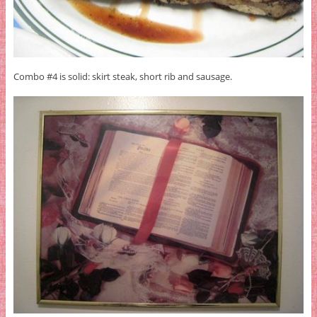
Combo #4 is solid: skirt steak, short rib and sausage.