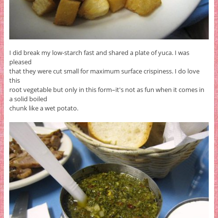
I did break my low-starch fast and shared a plate of yuca. I was
pleased
that they were cut small for maximum surface crispiness. I do love
this
root vegetable but only in this form–it's not as fun when it comes in
a solid boiled
chunk like a wet potato.