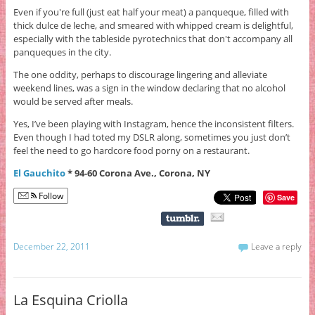
Even if you're full (just eat half your meat) a panqueque, filled with
thick dulce de leche, and smeared with whipped cream is delightful,
especially with the tableside pyrotechnics that don't accompany all
panqueques in the city.
The one oddity, perhaps to discourage lingering and alleviate
weekend lines, was a sign in the window declaring that no alcohol
would be served after meals.
Yes, I’ve been playing with Instagram, hence the inconsistent filters.
Even though I had toted my DSLR along, sometimes you just don’t
feel the need to go hardcore food porny on a restaurant.
El Gauchito
* 94-60 Corona Ave., Corona, NY
Follow
Save
December 22, 2011
Leave a reply
La Esquina Criolla