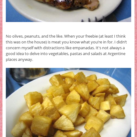
No olives, peanuts, and the like. When your freebie (at least I think
this was on the house) is meat you know what you’re in for. I didn’t
concern myself with distractions like empanadas. It's not always a
good idea to delve into vegetables, pastas and salads at Argentine
places anyway.