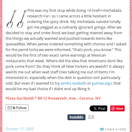
This was my first stop while doing <A href=>michelada
research</a>, so I came across a little hesitant in
ordering the spicy drink. My michelada naiveté totally
got me pegged as a culinarily ignorant gringa. After we
decided to stay and order food, we kept getting steered away from
the things we actually wanted and pushed towards items like
quesadillas. When James ordered something with chorizo and I asked
for the pernil torta we were informed, “thats pork, you know.” This
would be the first of two exact same warnings at Mexican
restaurants that week. Where did the idea that Americans dont like
pork come from? Do they think all New Yorkers are Jewish? It always
weirds me out when wait staff tries talking me out of items I'm
interested in, especially when the dish in question isnt particularly
odd. But even if I wanted to try
lambs eyeballs
or
guinea pigs
, that
would be my bad choice if I didnt end up liking it.
Plaza Garibaldi * 89-12 Roosevelt. Ave., Corona, NY
Follow
Save
October 17, 2005
Leave a reply