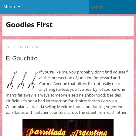
Menu
Goodies First
POSTED IN
CORONA
El Gauchito
If you’re like me, you probably don’t find yourself
at the intersection of Junction Boulevard and
Corona Avenue that often. It’s not really near
anything (unless you live nearby, of course–one
man's far away is always someone else's neighborhood) besides
Citifield. It's not a bad intersection for choice; there’s Peruvian,
Colombian, a pizzeria selling Mexican food, and dueling Argentine
parrilladas with butcher counters across the street from each other.