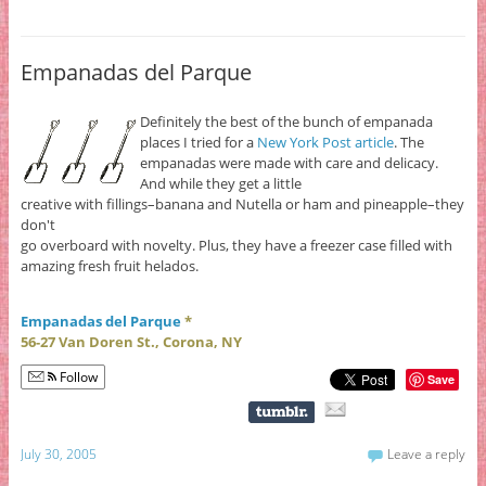
Empanadas del Parque
Definitely the best of the bunch of empanada
places I tried for a
New York Post article
. The
empanadas were made with care and delicacy.
And while they get a little
creative with fillings–banana and Nutella or ham and pineapple–they
don't
go overboard with novelty. Plus, they have a freezer case filled with
amazing fresh fruit helados.
Empanadas del Parque
*
56-27 Van Doren St., Corona, NY
Follow
Save
July 30, 2005
Leave a reply