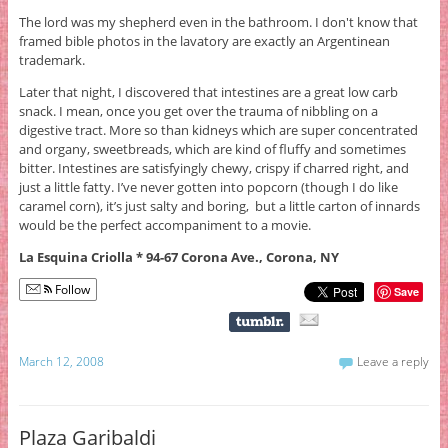
The lord was my shepherd even in the bathroom. I don't know that
framed bible photos in the lavatory are exactly an Argentinean
trademark.
Later that night, I discovered that intestines are a great low carb
snack. I mean, once you get over the trauma of nibbling on a
digestive tract. More so than kidneys which are super concentrated
and organy, sweetbreads, which are kind of fluffy and sometimes
bitter. Intestines are satisfyingly chewy, crispy if charred right, and
just a little fatty. I’ve never gotten into popcorn (though I do like
caramel corn), it’s just salty and boring, but a little carton of innards
would be the perfect accompaniment to a movie.
La Esquina Criolla * 94-67 Corona Ave., Corona, NY
Follow
Save
March 12, 2008
Leave a reply
Plaza Garibaldi