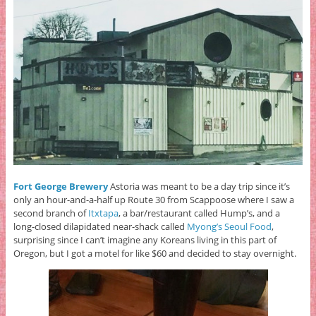
Fort George Brewery
Astoria was meant to be a day trip since it’s
only an hour-and-a-half up Route 30 from Scappoose where I saw a
second branch of
Itxtapa
, a bar/restaurant called Hump’s, and a
long-closed dilapidated near-shack called
Myong’s Seoul Food
,
surprising since I can’t imagine any Koreans living in this part of
Oregon,
but I got a motel for like $60 and decided to stay overnight.