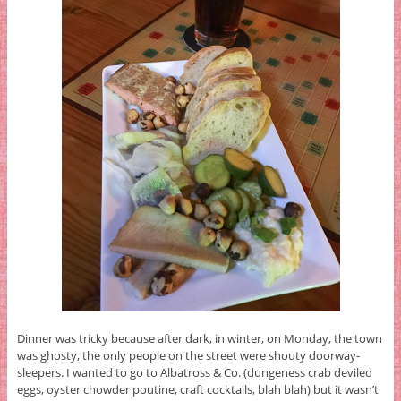
Dinner was tricky because after dark, in winter, on Monday, the town
was ghosty, the only people on the street were shouty doorway-
sleepers. I wanted to go to Albatross & Co. (dungeness crab deviled
eggs, oyster chowder poutine, craft cocktails, blah blah) but it wasn’t