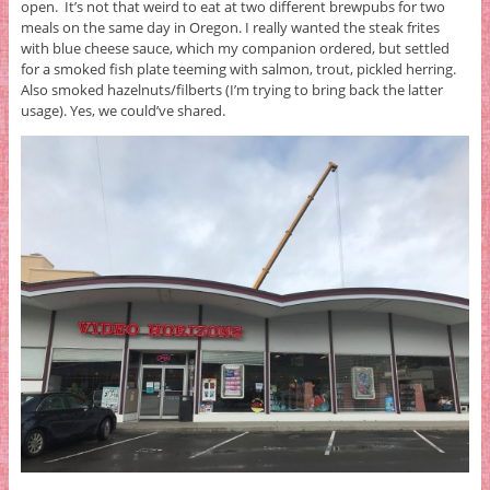
open. It’s not that weird to eat at two different brewpubs for two
meals on the same day in Oregon. I really wanted the steak frites
with blue cheese sauce, which my companion ordered, but settled
for a smoked fish plate teeming with salmon, trout, pickled herring.
Also smoked hazelnuts/filberts (I’m trying to bring back the latter
usage). Yes, we could’ve shared.