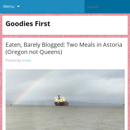
Menu
Goodies First
Eaten, Barely Blogged: Two Meals in Astoria
(Oregon not Queens)
Posted by
krista