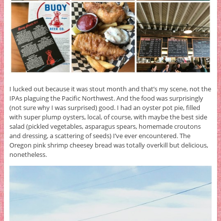
I lucked out because it was stout month and that’s my scene, not the
IPAs plaguing the Pacific Northwest. And the food was surprisingly
(not sure why I was surprised) good. I had an oyster pot pie, filled
with super plump oysters, local, of course, with maybe the best side
salad (pickled vegetables, asparagus spears, homemade croutons
and dressing, a scattering of seeds) I’ve ever encountered. The
Oregon pink shrimp cheesey bread was totally overkill but delicious,
nonetheless.