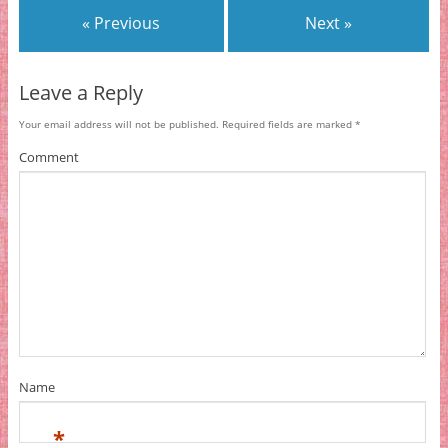
« Previous
Next »
Leave a Reply
Your email address will not be published.
Required fields are marked
*
Comment
Name
*