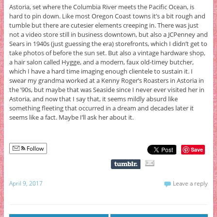
Astoria, set where the Columbia River meets the Pacific Ocean, is
hard to pin down. Like most Oregon Coast towns it’s a bit rough and
tumble but there are cutesier elements creeping in. There was just
not a video store still in business downtown, but also a JCPenney and
Sears in 1940s (just guessing the era) storefronts, which I didn’t get to
take photos of before the sun set. But also a vintage hardware shop,
a hair salon called Hygge, and a modern, faux old-timey butcher,
which I have a hard time imaging enough clientele to sustain it. I
swear my grandma worked at a Kenny Roger’s Roasters in Astoria in
the ’90s, but maybe that was Seaside since I never ever visited her in
Astoria, and now that I say that, it seems mildly absurd like
something fleeting that occurred in a dream and decades later it
seems like a fact. Maybe I’ll ask her about it.
Follow
Save
April 9, 2017
Leave a reply