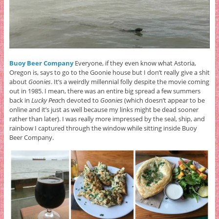
Buoy Beer Company
Everyone, if they even know what Astoria,
Oregon is, says to go to the Goonie house but I don’t really give a shit
about
Goonies
. It’s a weirdly millennial folly despite the movie coming
out in 1985. I mean, there was an entire big spread a few summers
back in
Lucky Peac
h devoted to
Goonies
(which doesn’t appear to be
online and it’s just as well because my links might be dead sooner
rather than later). I was really more impressed by the seal, ship, and
rainbow I captured through the window while sitting inside Buoy
Beer Company.