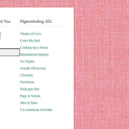
nt You
Pigeonholing 101
u
Chains of Love
Color Me Bad
Cooking up a Storm
International Intrigue
Go Figure
Goodie Obsession
I Do(nut)
Newborns
Pack(age) Rat
Page & Screen
Shovel Time
Un-American Activities