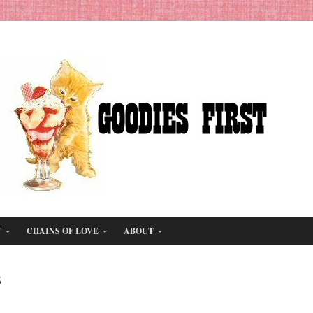
T
CHAINS OF LOVE
ABOUT
s