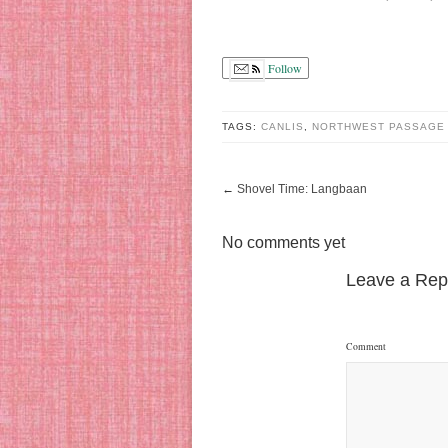
Follow
TAGS:
CANLIS
,
NORTHWEST PASSAGE
←
Shovel Time: Langbaan
No comments yet
Leave a Rep
Comment