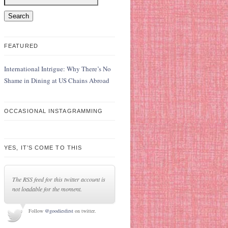
FEATURED
International Intrigue: Why There’s No
Shame in Dining at US Chains Abroad
OCCASIONAL INSTAGRAMMING
YES, IT’S COME TO THIS
The RSS feed for this twitter account is
not loadable for the moment.
Follow
@goodiesfirst
on twitter.