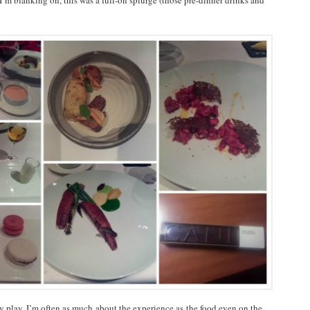
 I’m blanking on, this was a full-on splurge (those pre-dinner drinks and
by play. I’m often as much about the experience as the food even on the