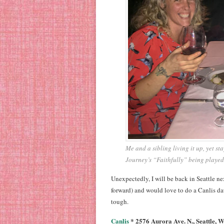
Me and a sibling living it up, yet s
Journey’s “Faithfully” being played
Unexpectedly, I will be back in Seattle n
forward) and would love to do a Canlis date 
tough.
Canlis
* 2576 Aurora Ave. N., Seattle, 