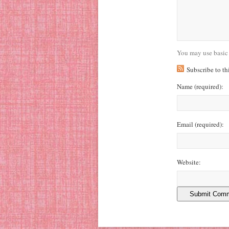
You may use basic
Subscribe to t
Name
(required)
:
Email
(required)
:
Website: