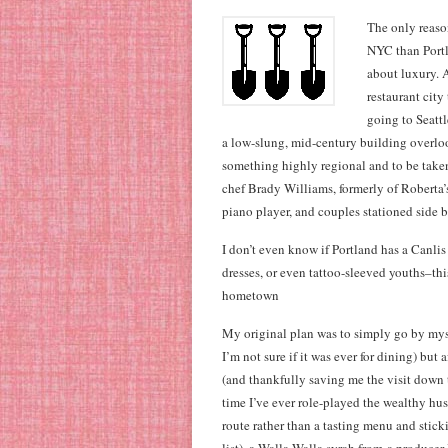
The only reason
NYC than Portl
about luxury. A
restaurant city
going to Seattl
a low-slung, mid-century building overlo
something highly regional and to be taken
chef Brady Williams, formerly of Roberta’s
piano player, and couples stationed side b
I don’t even know if Portland has a Canlis
dresses, or even tattoo-sleeved youths–thi
hometown
My original plan was to simply go by myse
I’m not sure if it was ever for dining) bu
(and thankfully saving me the visit down the
time I’ve ever role-played the wealthy hu
route rather than a tasting menu and stic