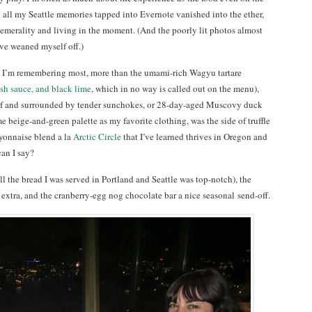
d all my Seattle memories tapped into Evernote vanished into the ether,
hemerality and living in the moment. (And the poorly lit photos almost
ve weaned myself off.)
at I’m remembering most, more than the umami-rich Wagyu tartare
ish sauce, and black lime
, which in no way is called out on the menu),
af and surrounded by tender sunchokes, or 28-day-aged Muscovy duck
e beige-and-green palette as my favorite clothing, was the side of truffle
ayonnaise blend a la
Arctic Circle
that I’ve learned thrives in Oregon and
can I say?
 the bread I was served in Portland and Seattle was top-notch), the
 extra, and the cranberry-egg nog chocolate bar a nice seasonal send-off.