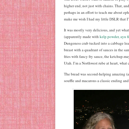
higher end, not just with chains. That, an
perhaps in an effort to teach me about ep
make me wish I had my little DSLR that I’
It was mostly very delicious, and yet wh
(apparently made with
kelp powder, ayu f
Dungeness crab tucked into a cabbage le
breast with a quadrant of sauces in the sam
fries with fancy fry sauce, the ketchup-m
Utah. I’m a Northwest rube at heart, what 
The bread was second-helping amazing (all
souffle and macarons a classic ending and