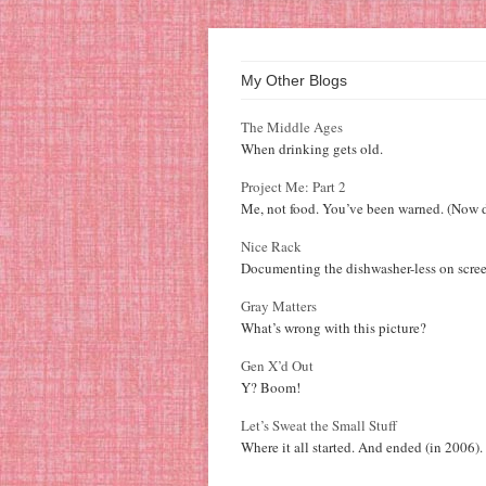
My Other Blogs
The Middle Ages
When drinking gets old.
Project Me: Part 2
Me, not food. You’ve been warned. (Now d
Nice Rack
Documenting the dishwasher-less on scree
Gray Matters
What’s wrong with this picture?
Gen X’d Out
Y? Boom!
Let’s Sweat the Small Stuff
Where it all started. And ended (in 2006).