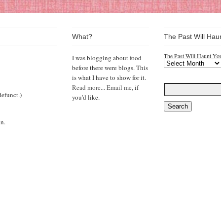
What?
The Past Will Hau
The Past Will Haunt Yo
I was blogging about food
before there were blogs. This
is what I have to show for it.
Read more...
Email me,
if
efunct.)
you'd like.
n.