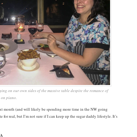
taying on our own sides of the massive table despite the romance of
 on piano.
ext month (and will likely be spending more time in the NW going
for real, but I’m not sure if I can keep up the sugar daddy lifestyle. It’s
WA