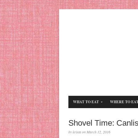
WHAT TO EAT
WHERE TO EA
Shovel Time: Canli
by krista on March 12, 2016