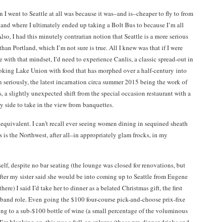
 I went to Seattle at all was because it was–and is–cheaper to fly to from
and where I ultimately ended up taking a Bolt Bus to because I’m all
lso, I had this minutely contrarian notion that Seattle is a more serious
 than Portland, which I’m not sure is true. All I knew was that if I were
e with that mindset, I’d need to experience Canlis, a classic spread-out in
oking Lake Union with food that has morphed over a half-century into
 seriously, the latest incarnation circa summer 2015 being the work of
, a slightly unexpected shift from the special occasion restaurant with a
y side to take in the view from banquettes.
 equivalent. I can’t recall ever seeing women dining in sequined sheath
s is the Northwest, after all–in appropriately glam frocks, in my
lf, despite no bar seating (the lounge was closed for renovations, but
t after my sister said she would be into coming up to Seattle from Eugene
re) I said I’d take her to dinner as a belated Christmas gift, the first
sband role. Even going the $100 four-course pick-and-choose prix-fixe
king to a sub-$100 bottle of wine (a small percentage of the voluminous