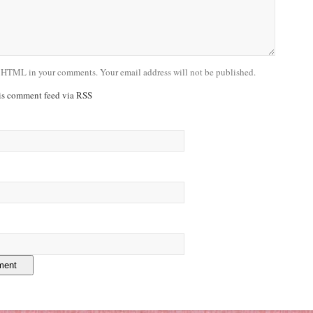
 HTML in your comments. Your email address will not be published.
his comment feed via RSS