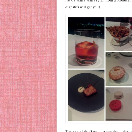
list), a Walla Walla syrah from a producer
digestifs will get you).
The food? I don’t want to ramble or play 