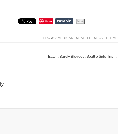
Save
FROM:
AMERICAN
,
SEATTLE
,
SHOVEL TIME
Eaten, Barely Blogged: Seattle Side Trip
→
ly