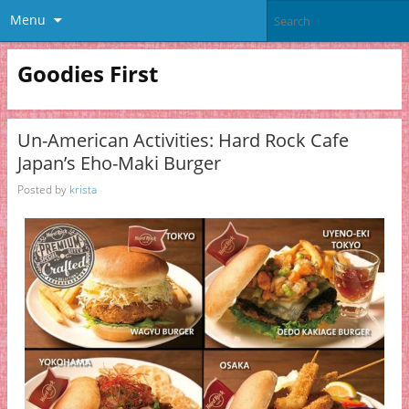
Menu
Goodies First
Un-American Activities: Hard Rock Cafe
Japan’s Eho-Maki Burger
Posted by
krista