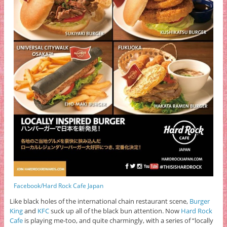
Facebook/Hard Rock Cafe Japan
Like black holes of the international chain restaurant scene,
Burger
King
and
KFC
suck up all of the black bun attention. Now
Hard Rock
Cafe
is playing me-too, and quite charmingly, with a series of “locally