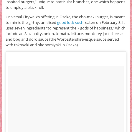
inspired burgers,” unique to particular branches, one which happens
to employ a black roll.
Universal Citywalk’s offering in Osaka, the eho-maki burger, is meant
to mimic the girthy, un-sliced
good luck sushi
eaten on February 3. It
uses seven ingredients “to represent the 7 gods of happiness,” which
include an 8 oz patty, onion, tomato, lettuce, monterey jack cheese
and bbq and doro sauce (the Worcestershire-esque sauce served
with takoyaki and okonomiyaki in Osaka).