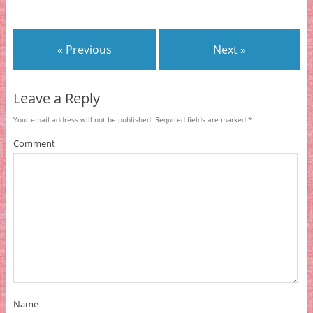
« Previous
Next »
Leave a Reply
Your email address will not be published.
Required fields are marked
*
Comment
Name