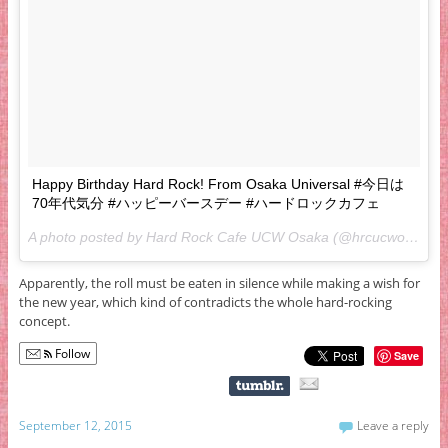
Happy Birthday Hard Rock! From Osaka Universal #今日は
70年代気分 #ハッピーバースデー #ハードロックカフェ
A photo posted by Hard Rock Cafe UCW Osaka (@hrcucwosaka) on
Apparently, the roll must be eaten in silence while making a wish for
the new year, which kind of contradicts the whole hard-rocking
concept.
Follow
Save
September 12, 2015
Leave a reply