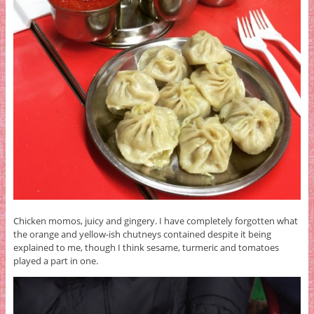
Chicken momos, juicy and gingery. I have completely forgotten what
the orange and yellow-ish chutneys contained despite it being
explained to me, though I think sesame, turmeric and tomatoes
played a part in one.