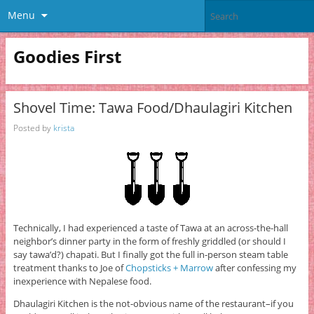
Menu
Goodies First
Shovel Time: Tawa Food/Dhaulagiri Kitchen
Posted by
krista
Technically, I had experienced a taste of Tawa at an across-the-hall
neighbor’s dinner party in the form of freshly griddled (or should I
say tawa’d?) chapati. But I finally got the full in-person steam table
treatment thanks to Joe of
Chopsticks + Marrow
after confessing my
inexperience with Nepalese food.
Dhaulagiri Kitchen is the not-obvious name of the restaurant–if you