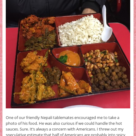
One of our friendly Nepali tablemates encouraged me to take a
photo of his food. He was also curious if we could handle the hot
sauces. Sure. It’s always a concern with Americans. I threw out my
speculative estimate that half of Americans are probably into spicy