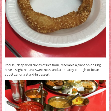
Roti sel, deep-fried circles of rice flour, resemble a giant onion ring,
have a slight natural sweetness, and are snacky enough to be an
appetizer or a stand-in dessert.