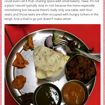
could even call it that–sharing space with small bakery, Tawa. It’s not
a place I would typically stop in–not because the menu especially
intimidating but because there’s really only one table, with four
seats, and those seats are often occupied with hungry lurkers in the
wings. And a thali to go just doesn’t make sense.