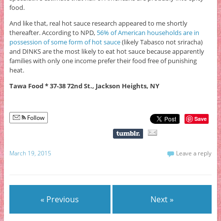
food.
And like that, real hot sauce research appeared to me shortly
thereafter. According to NPD,
56% of American households are in
possession of some form of hot sauce
(likely Tabasco not sriracha)
and DINKS are the most likely to eat hot sauce because apparently
families with only one income prefer their food free of punishing
heat.
Tawa Food * 37-38 72nd St., Jackson Heights, NY
Follow
Save
March 19, 2015
Leave a reply
« Previous
Next »