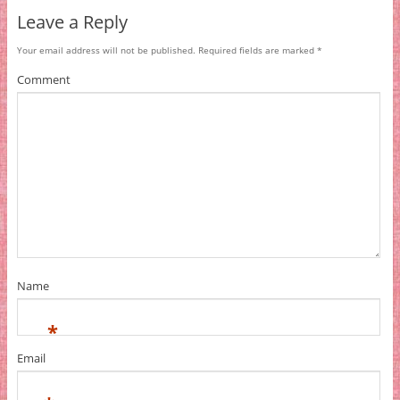
Leave a Reply
Your email address will not be published.
Required fields are marked
*
Comment
Name
*
Email