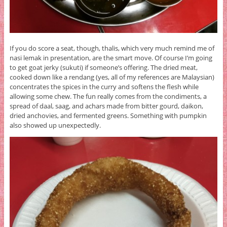
If you do score a seat, though, thalis, which very much remind me of
nasi lemak in presentation, are the smart move. Of course I’m going
to get goat jerky (sukuti) if someone’s offering. The dried meat,
cooked down like a rendang (yes, all of my references are Malaysian)
concentrates the spices in the curry and softens the flesh while
allowing some chew. The fun really comes from the condiments, a
spread of daal, saag, and achars made from bitter gourd, daikon,
dried anchovies, and fermented greens. Something with pumpkin
also showed up unexpectedly.