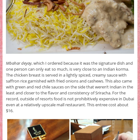
Mbahar deyay
, which I ordered because it was the signature dish and
one person can only eat so much, is very close to an Indian korma.
The chicken breast is served in a lightly spiced, creamy sauce with
saffron rice garnished with fried onions and cashews. This also came
with green and red chile sauces on the side that weren’t Indian in the
least and closer to the flavor and consistency of Sriracha. For the
record, outside of resorts food is not prohibitively expensive in Dubai
even at a relatively upscale mall restaurant. This entree cost about
$16.