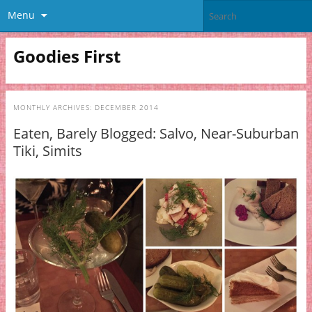
Menu
Goodies First
MONTHLY ARCHIVES:
DECEMBER 2014
Eaten, Barely Blogged: Salvo, Near-Suburban
Tiki, Simits