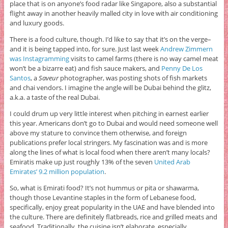
place that is on anyone’s food radar like Singapore, also a substantial
flight away in another heavily malled city in love with air conditioning
and luxury goods.
There is a food culture, though. I’d like to say that it’s on the verge–
and it is being tapped into, for sure. Just last week
Andrew Zimmern
was Instagramming
visits to camel farms (there is no way camel meat
won’t be a bizarre eat) and fish sauce makers, and
Penny De Los
Santos
, a
Saveur
photographer, was posting shots of fish markets
and chai vendors. I imagine the angle will be Dubai behind the glitz,
a.k.a. a taste of the real Dubai.
I could drum up very little interest when pitching in earnest earlier
this year. Americans don’t go to Dubai and would need someone well
above my stature to convince them otherwise, and foreign
publications prefer local stringers. My fascination was and is more
along the lines of what is local food when there aren’t many locals?
Emiratis make up just roughly 13% of the seven
United Arab
Emirates’ 9.2 million population
.
So, what is Emirati food? It’s not hummus or pita or shawarma,
though those Levantine staples in the form of Lebanese food,
specifically, enjoy great popularity in the UAE and have blended into
the culture. There are definitely flatbreads, rice and grilled meats and
seafood. Traditionally, the cuisine isn’t elaborate, especially