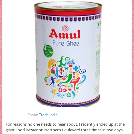
Photo:
Trade India
For reasons no one needs to hear about, I recently ended up at the
giant Food Bazaar on Northern Boulevard three times in two days.