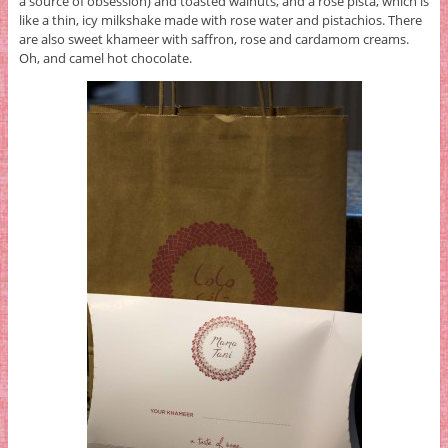
a source of obsession) and toasted walnuts, and a rose pista, which is
like a thin, icy milkshake made with rose water and pistachios. There
are also sweet khameer with saffron, rose and cardamom creams.
Oh, and camel hot chocolate.