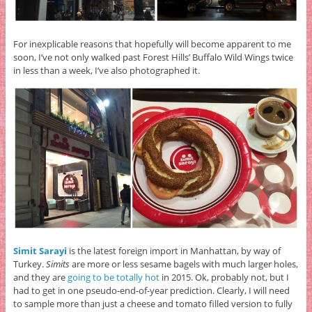
For inexplicable reasons that hopefully will become apparent to me
soon, I’ve not only walked past Forest Hills’ Buffalo Wild Wings twice
in less than a week, I’ve also photographed it.
Simit Sarayi
is the latest foreign import in Manhattan, by way of
Turkey.
Simits
are more or less sesame bagels with much larger holes,
and they are
going to be totally hot
in 2015. Ok, probably not, but I
had to get in one pseudo-end-of-year prediction. Clearly, I will need
to sample more than just a cheese and tomato filled version to fully