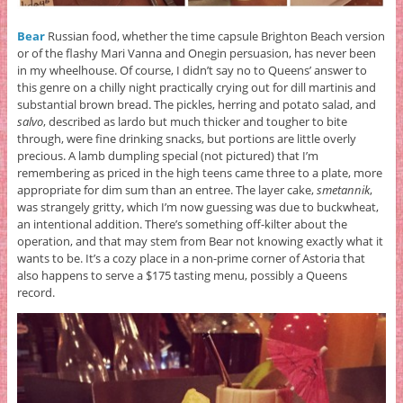
Bear
Russian food, whether the time capsule Brighton Beach version
or of the flashy Mari Vanna and Onegin persuasion, has never been
in my wheelhouse. Of course, I didn’t say no to Queens’ answer to
this genre on a chilly night practically crying out for dill martinis and
substantial brown bread. The pickles, herring and potato salad, and
salvo
, described as lardo but much thicker and tougher to bite
through, were fine drinking snacks, but portions are little overly
precious. A lamb dumpling special (not pictured) that I’m
remembering as priced in the high teens came three to a plate, more
appropriate for dim sum than an entree. The layer cake,
smetannik
,
was strangely gritty, which I’m now guessing was due to buckwheat,
an intentional addition. There’s something off-kilter about the
operation, and that may stem from Bear not knowing exactly what it
wants to be. It’s a cozy place in a non-prime corner of Astoria that
also happens to serve a $175 tasting menu, possibly a Queens
record.