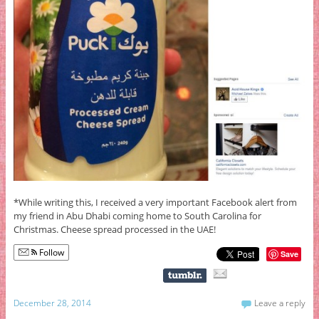
*While writing this, I received a very important Facebook alert from
my friend in Abu Dhabi coming home to South Carolina for
Christmas. Cheese spread processed in the UAE!
Follow
Save
December 28, 2014
Leave a reply