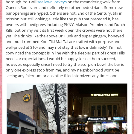
borough. You will
see lawn jockeys
on the meandering walk from
Queens Boulevard and definitely no other pedestrians. Some new
bar openings are hyped. Others are not. End of the Century, tiki in
mission but still looking a little like the pub that preceded it, has
owners with pedigrees including PKNY, Maison Premiere and Dutch
Kills, but on my visit its first week open the crowds were not there
yet. The drinks like the above Dr. Funk and super gingery, honeyed
and multi-rummed Kon-Tiki Mai Tai are crafted with purpose and
well-priced at $10 (and may not stay that low indefinitely). I’m not
convinced the concept is in line with the sleepier part of Forest Hills’
needs or expectations. I would be happy to see them succeed,
however, especially since I need to try the scorpion bowl, the bar is
only one express stop from me, and my neighborhood won’t be
seeing any falernum or absinthe-filled atomizers any time soon.