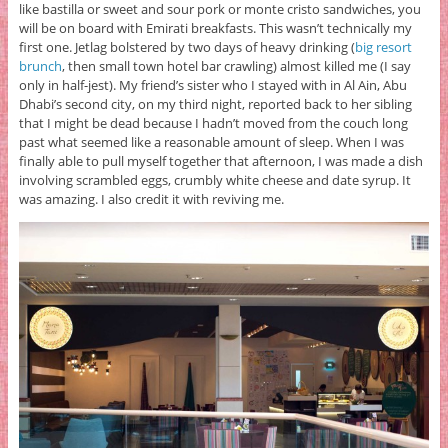
like bastilla or sweet and sour pork or monte cristo sandwiches, you
will be on board with Emirati breakfasts. This wasn’t technically my
first one. Jetlag bolstered by two days of heavy drinking (
big resort
brunch
, then small town hotel bar crawling) almost killed me (I say
only in half-jest). My friend’s sister who I stayed with in Al Ain, Abu
Dhabi’s second city, on my third night, reported back to her sibling
that I might be dead because I hadn’t moved from the couch long
past what seemed like a reasonable amount of sleep. When I was
finally able to pull myself together that afternoon, I was made a dish
involving scrambled eggs, crumbly white cheese and date syrup. It
was amazing. I also credit it with reviving me.