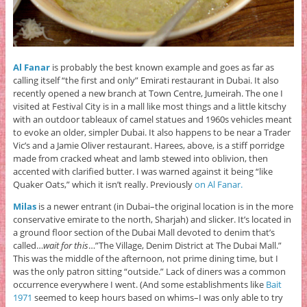
Al Fanar
is probably the best known example and goes as far as
calling itself “the first and only” Emirati restaurant in Dubai. It also
recently opened a new branch at Town Centre, Jumeirah. The one I
visited at Festival City is in a mall like most things and a little kitschy
with an outdoor tableaux of camel statues and 1960s vehicles meant
to evoke an older, simpler Dubai. It also happens to be near a Trader
Vic’s and a Jamie Oliver restaurant. Harees, above, is a stiff porridge
made from cracked wheat and lamb stewed into oblivion, then
accented with clarified butter. I was warned against it being “like
Quaker Oats,” which it isn’t really. Previously
on Al Fanar.
Milas
is a newer entrant (in Dubai–the original location is in the more
conservative emirate to the north, Sharjah) and slicker. It’s located in
a ground floor section of the Dubai Mall devoted to denim that’s
called…
wait for this
…”The Village, Denim District at The Dubai Mall.”
This was the middle of the afternoon, not prime dining time, but I
was the only patron sitting “outside.” Lack of diners was a common
occurrence everywhere I went. (And some establishments like
Bait
1971
seemed to keep hours based on whims–I was only able to try