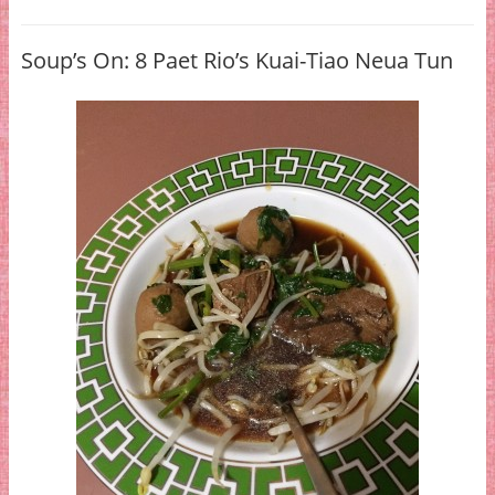
Soup’s On: 8 Paet Rio’s Kuai-Tiao Neua Tun