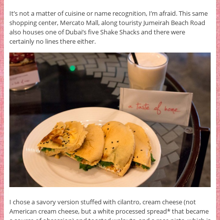
It’s not a matter of cuisine or name recognition, I’m afraid. This same
shopping center, Mercato Mall, along touristy Jumeirah Beach Road
also houses one of Dubai’s five Shake Shacks and there were
certainly no lines there either.
I chose a savory version stuffed with cilantro, cream cheese (not
American cream cheese, but a white processed spread* that became