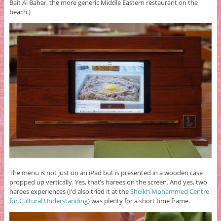
Bait Al Bahar, the more generic Middle Eastern restaurant on the
beach.)
The menu is not just on an iPad but is presented in a wooden case
propped up vertically. Yes, that’s harees on the screen. And yes, two
harees experiences (I’d also tried it at the
Sheikh Mohammed Centre
for Cultural Understanding
) was plenty for a short time frame.