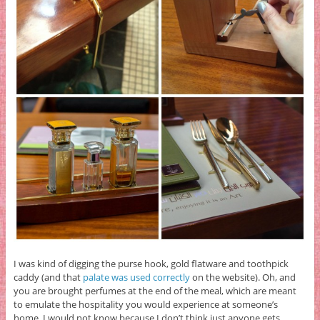
I was kind of digging the purse hook, gold flatware and toothpick
caddy (and that
palate was used correctly
on the website). Oh, and
you are brought perfumes at the end of the meal, which are meant
to emulate the hospitality you would experience at someone’s
home. I would not know because I don’t think just anyone gets