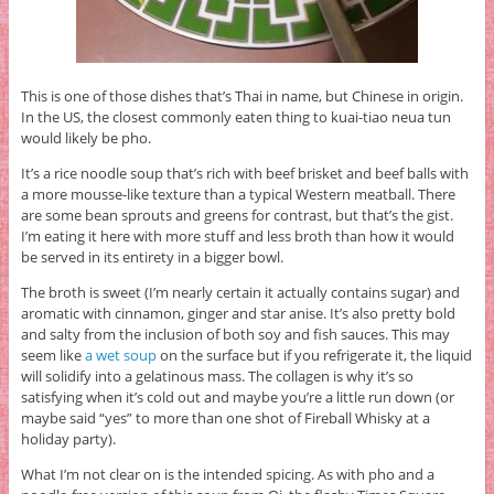
This is one of those dishes that’s Thai in name, but Chinese in origin.
In the US, the closest commonly eaten thing to kuai-tiao neua tun
would likely be pho.
It’s a rice noodle soup that’s rich with beef brisket and beef balls with
a more mousse-like texture than a typical Western meatball. There
are some bean sprouts and greens for contrast, but that’s the gist.
I’m eating it here with more stuff and less broth than how it would
be served in its entirety in a bigger bowl.
The broth is sweet (I’m nearly certain it actually contains sugar) and
aromatic with cinnamon, ginger and star anise. It’s also pretty bold
and salty from the inclusion of both soy and fish sauces. This may
seem like
a wet soup
on the surface but if you refrigerate it, the liquid
will solidify into a gelatinous mass. The collagen is why it’s so
satisfying when it’s cold out and maybe you’re a little run down (or
maybe said “yes” to more than one shot of Fireball Whisky at a
holiday party).
What I’m not clear on is the intended spicing. As with pho and a