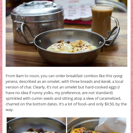
From 8am to noon, you can order breakfast combos like this
ryoog
yerana
, described as an omelet, with three breads and
karak
, a local
version of chai. Clearly, it’s not an omelet but hard-cooked eggs (I
have no idea if runny yolks, my preference, are not standard)
sprinkled with cumin seeds and sitting atop a slew of caramelized,
charred on the bottom dates. It’s a lot of food–and only $9.50, by the
way.