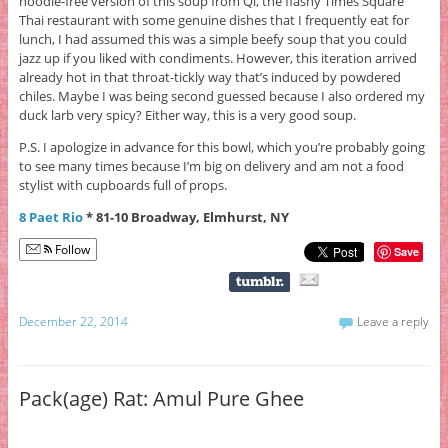
noodle-free version of this soup from Qi, the flashy Times Square
Thai restaurant with some genuine dishes that I frequently eat for
lunch, I had assumed this was a simple beefy soup that you could
jazz up if you liked with condiments. However, this iteration arrived
already hot in that throat-tickly way that’s induced by powdered
chiles. Maybe I was being second guessed because I also ordered my
duck larb very spicy? Either way, this is a very good soup.
P.S. I apologize in advance for this bowl, which you’re probably going
to see many times because I’m big on delivery and am not a food
stylist with cupboards full of props.
8 Paet Rio
* 81-10 Broadway, Elmhurst, NY
Follow
Save
December 22, 2014
Leave a reply
Pack(age) Rat: Amul Pure Ghee