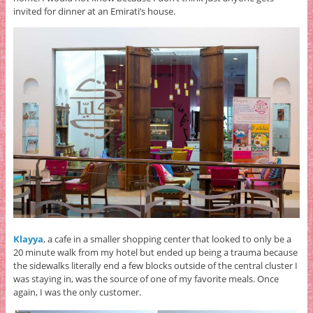
invited for dinner at an Emirati’s house.
Klayya
, a cafe in a smaller shopping center that looked to only be a
20 minute walk from my hotel but ended up being a trauma because
the sidewalks literally end a few blocks outside of the central cluster I
was staying in, was the source of one of my favorite meals. Once
again, I was the only customer.