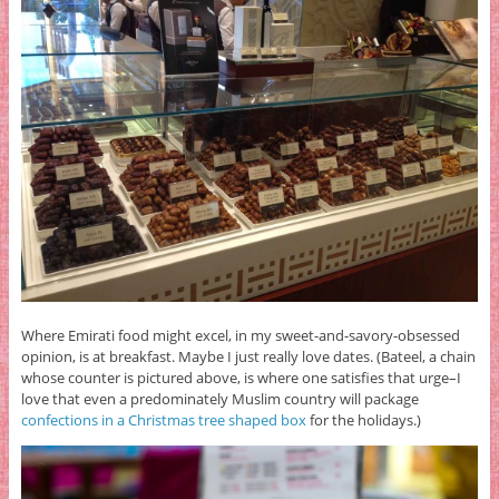
Where Emirati food might excel, in my sweet-and-savory-obsessed
opinion, is at breakfast. Maybe I just really love dates. (Bateel, a chain
whose counter is pictured above, is where one satisfies that urge–I
love that even a predominately Muslim country will package
confections in a Christmas tree shaped box
for the holidays.)