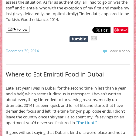
assess the situation. As far as authenticity, all I had to go on was the
staff and clientele, who with the exception of my first and maybe my
last (I say defeated-ly, not optimistically) Tinder date, appeared to be
Turkish. Good riddance, 2014.
Follow
Save
December 30, 2014
Leave a reply
Where to Eat Emirati Food in Dubai
Late last year I was in Dubai, for the second time in less than a year
and a half, which seems ludicrous in retrospect. I haven’t written
about everything I intended to for varying reasons, mostly un-
dramatic. 2014 has been quick and full of fits and starts that have
demanded focus and left little time for tying up loose ends. I didn’t
leave the country once this year. I also spent my life savings on an
apartment you’d never see featured in
“The Hunt.”
It goes without saying that Dubai is kind of a weird place and not a