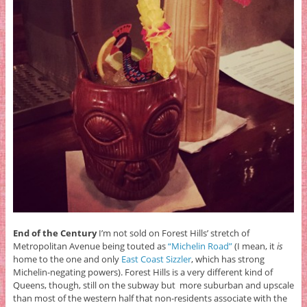
End of the Century
I’m not sold on Forest Hills’ stretch of
Metropolitan Avenue being touted as
“Michelin Road”
(I mean, it
is
home to the one and only
East Coast Sizzler
, which has strong
Michelin-negating powers). Forest Hills is a very different kind of
Queens, though, still on the subway but more suburban and upscale
than most of the western half that non-residents associate with the