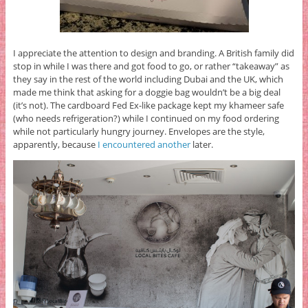
I appreciate the attention to design and branding. A British family did
stop in while I was there and got food to go, or rather “takeaway” as
they say in the rest of the world including Dubai and the UK, which
made me think that asking for a doggie bag wouldn’t be a big deal
(it’s not). The cardboard Fed Ex-like package kept my khameer safe
(who needs refrigeration?) while I continued on my food ordering
while not particularly hungry journey. Envelopes are the style,
apparently, because
I encountered another
later.