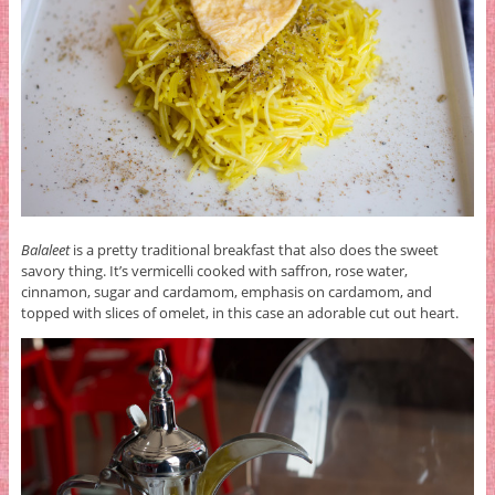
Balaleet
is a pretty traditional breakfast that also does the sweet
savory thing. It’s vermicelli cooked with saffron, rose water,
cinnamon, sugar and cardamom, emphasis on cardamom, and
topped with slices of omelet, in this case an adorable cut out heart.