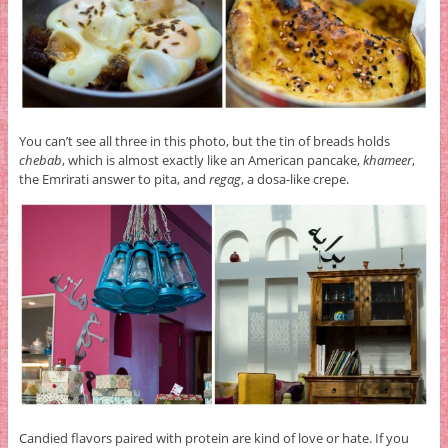
You can’t see all three in this photo, but the tin of breads holds
chebab
, which is almost exactly like an American pancake,
khameer
,
the Emrirati answer to pita, and
regag
, a dosa-like crepe.
Candied flavors paired with protein are kind of love or hate. If you