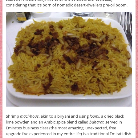
considering that it’s born of nomadic desert-dwellers pre-oil boom.
Shrimp
machbous
, akin to a biryani and using
loomi
, a dried black
lime powder, and an Arabic spice blend called
baharat
, served in
Emirates business class (the most amazing, unexpected, free
upgrade I’ve experienced in my entire life) is a traditional Emirati dish.