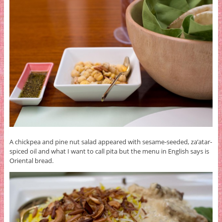
A chickpea and pine nut salad appeared with sesame-seeded, za’atar-
spiced oil and what I want to call pita but the menu in English says is
Oriental bread.