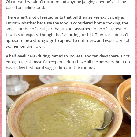
Of course, I wouldn’t recommend anyone judging anyone’s cuisine
based on airline food.
There aren’t a lot of restaurants that bill themselves exclusively as
Emirati–whether because the food is considered home cooking, the
small number of locals, or that it’s not assumed to be of interest to
tourists or expats–though that’s starting to shift. There also doesn’t
appear to be a strong urge to appeal to outsiders, and especially not
women on their own.
A half week here (during Ramadan, no less) and ten days there is not
enough to call myself an expert. I don’t have all the answers, but I do
have a few first-hand suggestions for the curious.