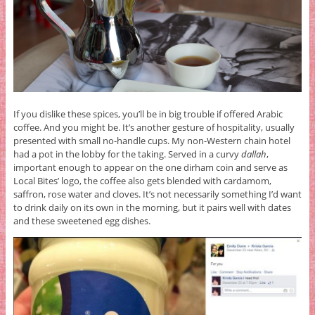
If you dislike these spices, you’ll be in big trouble if offered Arabic
coffee. And you might be. It’s another gesture of hospitality, usually
presented with small no-handle cups. My non-Western chain hotel
had a pot in the lobby for the taking. Served in a curvy
dallah
,
important enough to appear on the one dirham coin and serve as
Local Bites’ logo, the coffee also gets blended with cardamom,
saffron, rose water and cloves. It’s not necessarily something I’d want
to drink daily on its own in the morning, but it pairs well with dates
and these sweetened egg dishes.