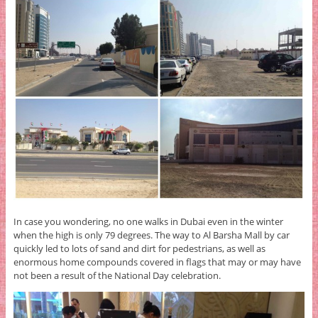
In case you wondering, no one walks in Dubai even in the winter
when the high is only 79 degrees. The way to Al Barsha Mall by car
quickly led to lots of sand and dirt for pedestrians, as well as
enormous home compounds covered in flags that may or may have
not been a result of the National Day celebration.