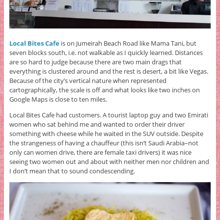
Local Bites Cafe
is on Jumeirah Beach Road like Mama Tani, but
seven blocks south, i.e. not walkable as I quickly learned. Distances
are so hard to judge because there are two main drags that
everything is clustered around and the rest is desert, a bit like Vegas.
Because of the city’s vertical nature when represented
cartographically, the scale is off and what looks like two inches on
Google Maps is close to ten miles.
Local Bites Cafe had customers. A tourist laptop guy and two Emirati
women who sat behind me and wanted to order their driver
something with cheese while he waited in the SUV outside. Despite
the strangeness of having a chauffeur (this isn’t Saudi Arabia–not
only can women drive, there are female taxi drivers) it was nice
seeing two women out and about with neither men nor children and
I don’t mean that to sound condescending.