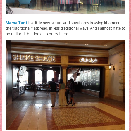
Mama Tani
is a little new school and specializes in using khameer,
the traditional flatbread, in less traditional ways. And I almost hate to
point it out, but look, no one’s there.