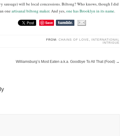
vy sausage) will be local concessions. Biltong? Who knows, though I did
han one
artisanal biltong maker
. And yes,
one has Brooklyn in its name
.
Save
FROM:
CHAINS OF LOVE
,
INTERNATIONAL
INTRIGUE
Williamsburg’s Most Eaten a.k.a. Goodbye To All That (Food)
→
ly