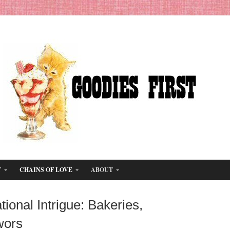
T
CHAINS OF LOVE
ABOUT
ional Intrigue: Bakeries,
wors