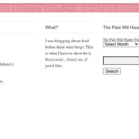
What?
The Past Will Hau
The Past Will Haunt Yo
I was blogging about food
before there were blogs. This
is what I have to show for it.
Read more...
Email me,
if
efunct.)
you'd like.
n.