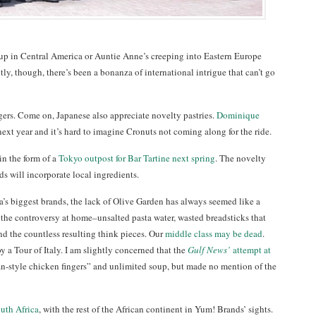
p in Central America or Auntie Anne’s creeping into Eastern Europe
ntly, though, there’s been a bonanza of international intrigue that can’t go
gers. Come on, Japanese also appreciate novelty pastries.
Dominique
ext year and it’s hard to imagine Cronuts not coming along for the ride.
in the form of a
Tokyo outpost for Bar Tartine next spring
. The novelty
ds will incorporate local ingredients.
a’s biggest brands, the lack of Olive Garden has always seemed like a
 the controversy at home–unsalted pasta water, wasted breadsticks that
nd the countless resulting think pieces. Our
middle class may be dead
.
y a Tour of Italy. I am slightly concerned that the
Gulf News’
attempt at
n-style chicken fingers” and unlimited soup, but made no mention of the
uth Africa
, with the rest of the African continent in Yum! Brands’ sights.