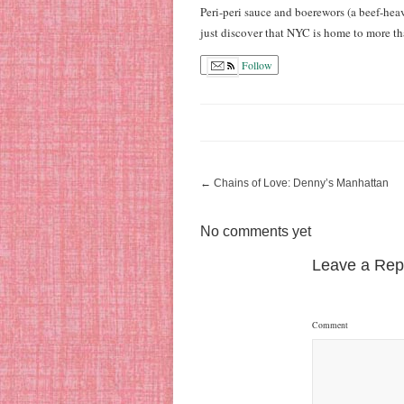
Peri-peri sauce and boerewors (a beef-hea
just discover that NYC is home to more t
Follow
←
Chains of Love: Denny’s Manhattan
No comments yet
Leave a Rep
Comment