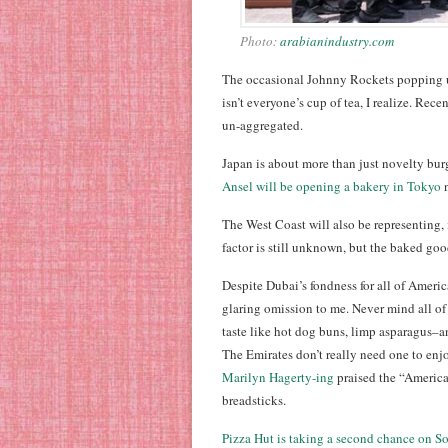
Photo:
arabianindustry.com
The occasional Johnny Rockets popping u
isn’t everyone’s cup of tea, I realize. Rece
un-aggregated.
Japan is about more than just novelty bur
Ansel will be opening a bakery in Tokyo
n
The West Coast will also be representing, 
factor is still unknown, but the baked goo
Despite Dubai’s fondness for all of Americ
glaring omission to me. Never mind all of
taste like hot dog buns, limp asparagus–a
The Emirates don’t really need one to enjo
Marilyn Hagerty-ing
praised the “America
breadsticks.
Pizza Hut is taking a second chance on So