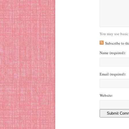
You may use basic
Subscribe to t
Name
(required)
:
Email
(required)
:
Website: