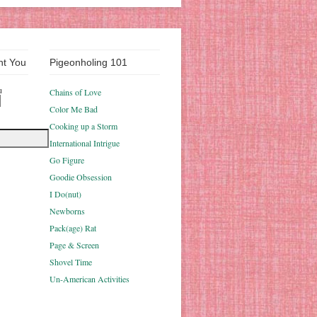
nt You
Pigeonholing 101
u
Chains of Love
Color Me Bad
Cooking up a Storm
International Intrigue
Go Figure
Goodie Obsession
I Do(nut)
Newborns
Pack(age) Rat
Page & Screen
Shovel Time
Un-American Activities