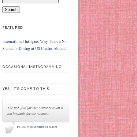
FEATURED
International Intrigue: Why There’s No
Shame in Dining at US Chains Abroad
OCCASIONAL INSTAGRAMMING
YES, IT’S COME TO THIS
The RSS feed for this twitter account is
not loadable for the moment.
Follow
@goodiesfirst
on twitter.