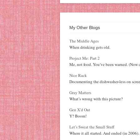
My Other Blogs
The Middle Ages
When drinking gets old.
Project Me: Part 2
Me, not food. You’ve been warned. (Now d
Nice Rack
Documenting the dishwasher-less on scree
Gray Matters
What’s wrong with this picture?
Gen X’d Out
Y? Boom!
Let’s Sweat the Small Stuff
Where it all started. And ended (in 2006).