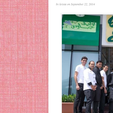
by krista on September 22, 2014