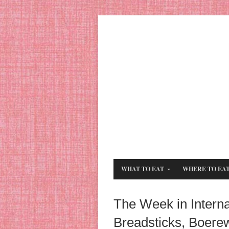
WHAT TO EAT
WHERE TO EA
The Week in Internat
Breadsticks, Boere