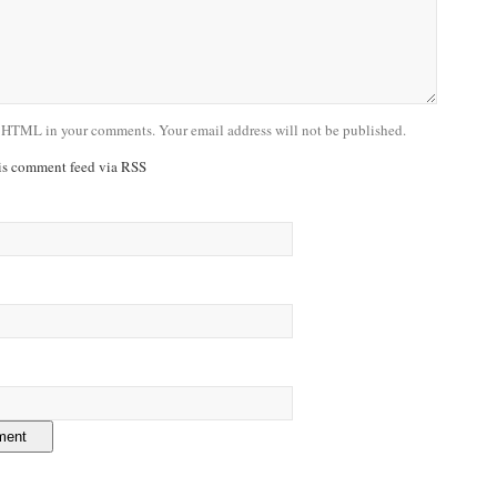
 HTML in your comments. Your email address will not be published.
his comment feed via RSS