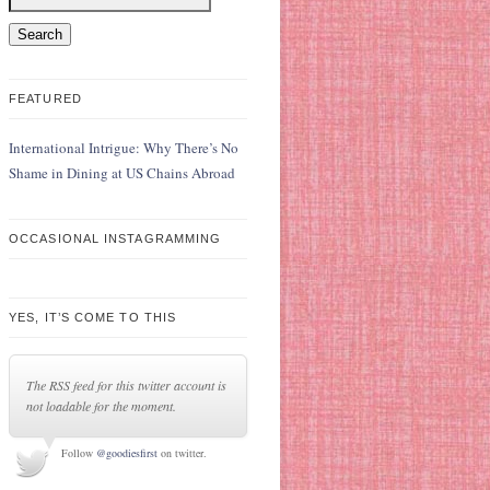
FEATURED
International Intrigue: Why There’s No
Shame in Dining at US Chains Abroad
OCCASIONAL INSTAGRAMMING
YES, IT’S COME TO THIS
The RSS feed for this twitter account is
not loadable for the moment.
Follow
@goodiesfirst
on twitter.