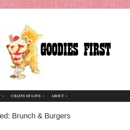
T
CHAINS OF LOVE
ABOUT
ged: Brunch & Burgers