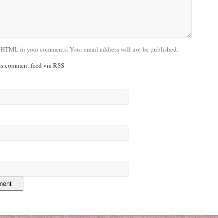
 HTML in your comments. Your email address will not be published.
his comment feed via RSS