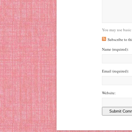
You may use basic
Subscribe to t
Name
(required)
:
Email
(required)
:
Website: