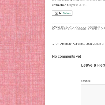
destination burger in 2014.
Follow
TAGS:
BARELY BLOGGED
,
CORNER BI
DELAWARE AND HUDSON
,
PETER LUG
←
Un-American Activities: Localization o
No comments yet
Leave a Rep
Comment