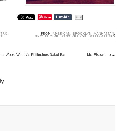
Save
STRO
,
FROM:
AMERICAN
,
BROOKLYN
,
MANHATTAN
,
ER
SHOVEL TIME
,
WEST VILLAGE
,
WILLIAMSBURG
f the Week: Wendy’s Philippines Salad Bar
Me, Elsewhere
→
ly