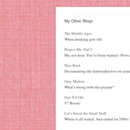
My Other Blogs
The Middle Ages
When drinking gets old.
Project Me: Part 2
Me, not food. You’ve been warned. (Now d
Nice Rack
Documenting the dishwasher-less on scree
Gray Matters
What’s wrong with this picture?
Gen X’d Out
Y? Boom!
Let’s Sweat the Small Stuff
Where it all started. And ended (in 2006).