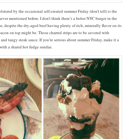
tered by the occasional self-created summer Friday (don’t tell) is the
ever mentioned before. I don’t think there’s a better NYC burger in the
e, despite the dry-aged beef having plenty of rich, minerally flavor on its
bacon on top might be. Those charred strips are to be savored with
 and tangy steak sauce. If you’re serious about summer Friday, make it a
f with a shared hot fudge sundae.