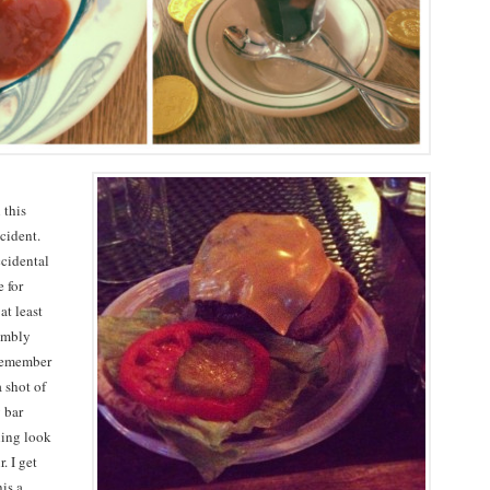
 this
cident.
ccidental
 for
at least
rumbly
 remember
 shot of
 bar
hing look
. I get
his a