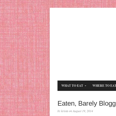
WHAT TO EAT
WHERE TO EA
Eaten, Barely Blog
by krista on August 19, 2014