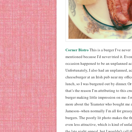
Corner Bistro
This is a burger I’ve never
mentioned because I’d never tried it. Even
occasion happened to be an unplanned ac
Unfortunately, I also had an unplanned, a
cheeseburger at an Irish pub near my office
lunch, so I was burgered out by dinner. Or 
that’s the reason I’m attributing to this c
burger making little impression on me–I
more about the Teamster who bought me a
Jameson–when normally I’m all for greasy
burgers. The poorly lit photo makes the t
even less attractive, which is kind of unfair
the late night appeal, but I wouldn’t call t