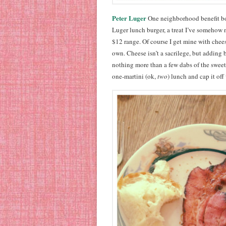
Peter Luger
One neighborhood benefit bols
Luger lunch burger, a treat I’ve somehow n
$12 range. Of course I get mine with chees
own. Cheese isn’t a sacrilege, but adding 
nothing more than a few dabs of the sweet
one-martini (ok,
two
) lunch and cap it of