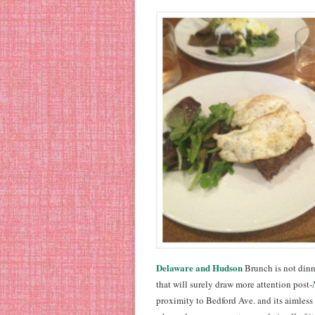
Delaware and Hudson
Brunch is not dinn
that will surely draw more attention post-
proximity to Bedford Ave. and its aimless