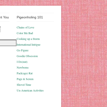
nt You
Pigeonholing 101
u
Chains of Love
Color Me Bad
Cooking up a Storm
International Intrigue
Go Figure
Goodie Obsession
I Do(nut)
Newborns
Pack(age) Rat
Page & Screen
Shovel Time
Un-American Activities