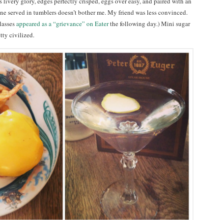
ts livery glory, edges perfectly crisped, eggs over easy, and paired with an
ne served in tumblers doesn’t bother me. My friend was less convinced.
lasses
appeared as a “grievance” on Eater
the following day.) Mini sugar
tty civilized.