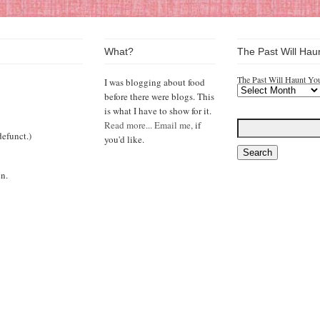
What?
The Past Will Hau
The Past Will Haunt Yo
I was blogging about food
before there were blogs. This
is what I have to show for it.
Read more...
Email me,
if
efunct.)
you'd like.
n.