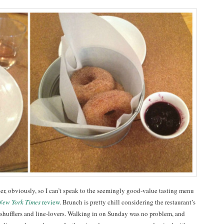
er, obviously, so I can’t speak to the seemingly good-value tasting menu
New York Times
review
. Brunch is pretty chill considering the restaurant’s
 shufflers and line-lovers. Walking in on Sunday was no problem, and