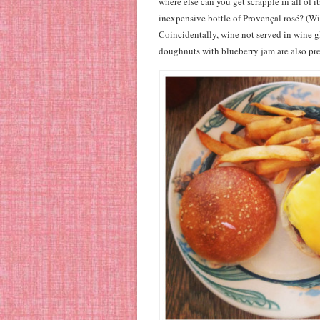
where else can you get scrapple in all of i
inexpensive bottle of Provençal rosé? (Wi
Coincidentally, wine not served in wine g
doughnuts with blueberry jam are also pre