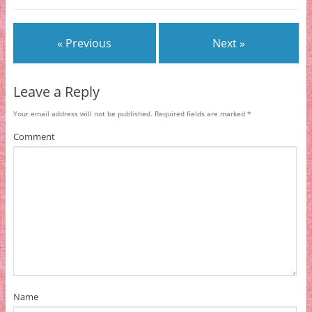
« Previous
Next »
Leave a Reply
Your email address will not be published.
Required fields are marked
*
Comment
Name