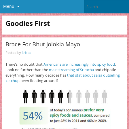
Menu
Goodies First
Brace For Bhut Jolokia Mayo
Posted by
krista
There’s no doubt that
Americans are increasingly into spicy food
.
Look no further than the
mainstreaming of Sriracha
and chipotle
everything. How many decades has
that stat about salsa outselling
ketchup
been floating around?