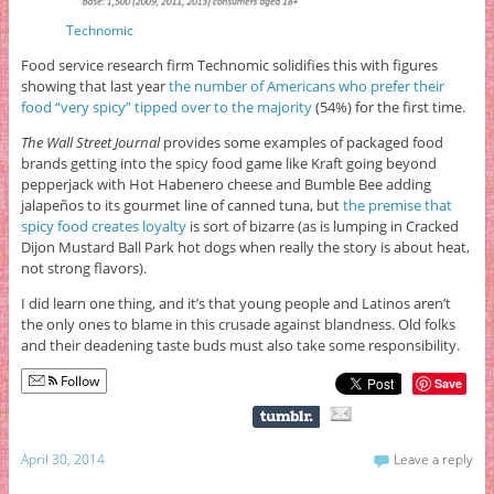
Technomic
Food service research firm Technomic solidifies this with figures
showing that last year
the number of Americans who prefer their
food “very spicy” tipped over to the majority
(54%) for the first time.
The Wall Street Journal
provides some examples of packaged food
brands getting into the spicy food game like Kraft going beyond
pepperjack with Hot Habenero cheese and Bumble Bee adding
jalapeños to its gourmet line of canned tuna, but
the premise that
spicy food creates loyalty
is sort of bizarre (as is lumping in Cracked
Dijon Mustard Ball Park hot dogs when really the story is about heat,
not strong flavors).
I did learn one thing, and it’s that young people and Latinos aren’t
the only ones to blame in this crusade against blandness. Old folks
and their deadening taste buds must also take some responsibility.
Follow
Save
April 30, 2014
Leave a reply