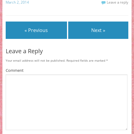
March 2, 2014
Leave a reply
« Previous
Next »
Leave a Reply
Your email address will not be published.
Required fields are marked
*
Comment