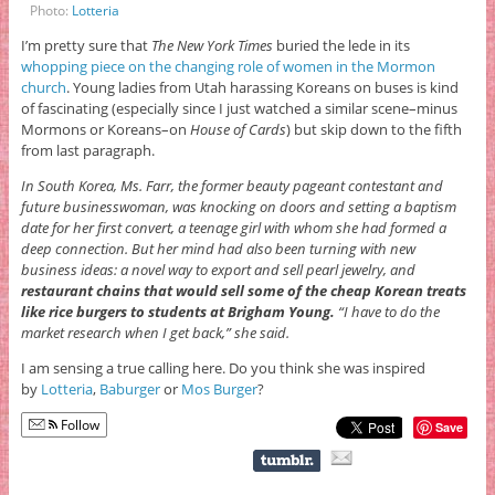
Photo:
Lotteria
I’m pretty sure that
The New York Times
buried the lede in its
whopping piece on the changing role of women in the Mormon
church
. Young ladies from Utah harassing Koreans on buses is kind
of fascinating (especially since I just watched a similar scene–minus
Mormons or Koreans–on
House of Cards
) but skip down to the fifth
from last paragraph.
In South Korea, Ms. Farr, the former beauty pageant contestant and
future businesswoman, was knocking on doors and setting a baptism
date for her first convert, a teenage girl with whom she had formed a
deep connection. But her mind had also been turning with new
business ideas: a novel way to export and sell pearl jewelry, and
restaurant chains that would sell some of the cheap Korean treats
like rice burgers to students at Brigham Young.
“I have to do the
market research when I get back,” she said.
I am sensing a true calling here. Do you think she was inspired
by
Lotteria
,
Baburger
or
Mos Burger
?
Follow
Save