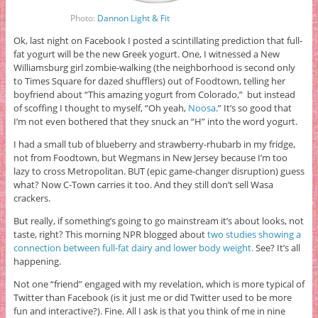
Photo:
Dannon Light & Fit
Ok, last night on Facebook I posted a scintillating prediction that full-
fat yogurt will be the new Greek yogurt. One, I witnessed a New
Williamsburg girl zombie-walking (the neighborhood is second only
to Times Square for dazed shufflers) out of Foodtown, telling her
boyfriend about “This amazing yogurt from Colorado,” but instead
of scoffing I thought to myself, “Oh yeah,
Noosa
.” It’s so good that
I’m not even bothered that they snuck an “H” into the word yogurt.
I had a small tub of blueberry and strawberry-rhubarb in my fridge,
not from Foodtown, but Wegmans in New Jersey because I’m too
lazy to cross Metropolitan. BUT (epic game-changer disruption) guess
what? Now C-Town carries it too. And they still don’t sell Wasa
crackers.
But really, if something’s going to go mainstream it’s about looks, not
taste, right? This morning NPR blogged about
two studies showing a
connection between full-fat dairy and lower body weight.
See? It’s all
happening.
Not one “friend” engaged with my revelation, which is more typical of
Twitter than Facebook (is it just me or did Twitter used to be more
fun and interactive?). Fine. All I ask is that you think of me in nine