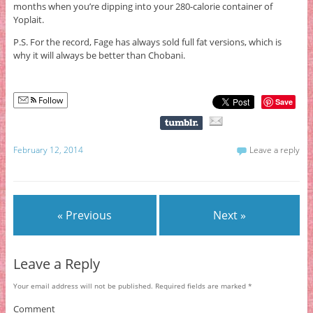
months when you’re dipping into your 280-calorie container of
Yoplait.
P.S. For the record, Fage has always sold full fat versions, which is
why it will always be better than Chobani.
Follow
Save
February 12, 2014
Leave a reply
« Previous
Next »
Leave a Reply
Your email address will not be published.
Required fields are marked
*
Comment