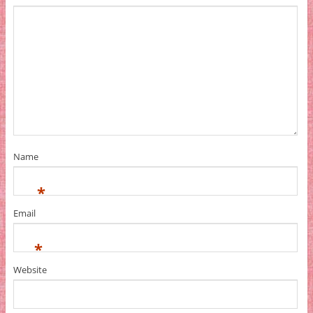
Name
*
Email
*
Website