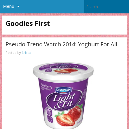
Menu
Goodies First
Pseudo-Trend Watch 2014: Yoghurt For All
Posted by
krista