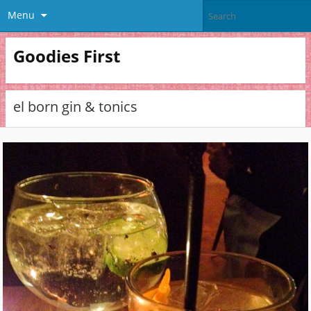
Menu
Goodies First
el born gin & tonics