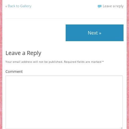
«
Back to Gallery
Leave a reply
Next »
Leave a Reply
Your email address will not be published.
Required fields are marked
*
Comment