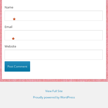
Name
*
Email
*
Website
View Full Site
Proudly powered by WordPress