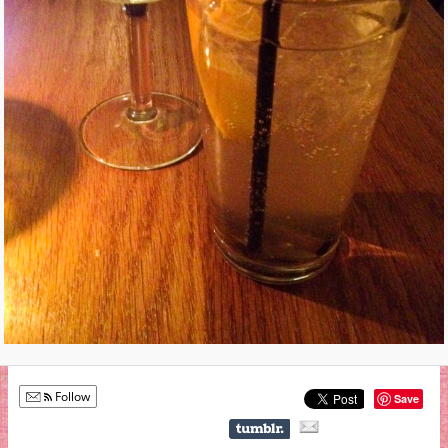
Follow
Save