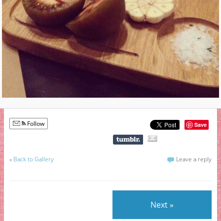
Follow
Save
«
Back to Gallery
Leave a reply
Next »