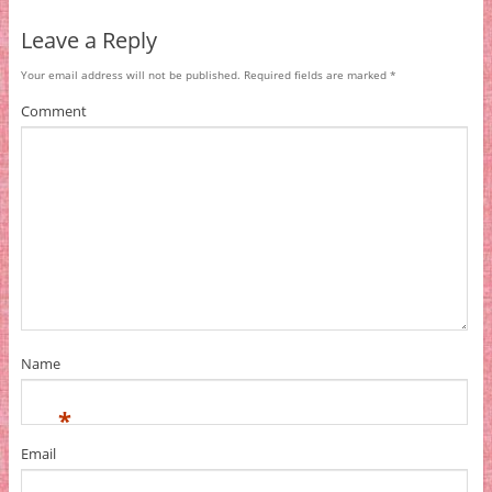
Leave a Reply
Your email address will not be published.
Required fields are marked
*
Comment
Name
*
Email