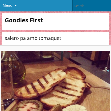
Menu
Goodies First
salero pa amb tomaquet