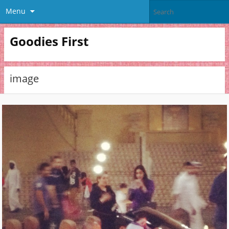
Menu
Goodies First
image