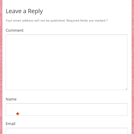
Leave a Reply
Your email address will not be published.
Required fields are marked
*
Comment
Name
*
Email