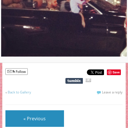
Follow
Save
«
Back to Gallery
Leave a reply
« Previous