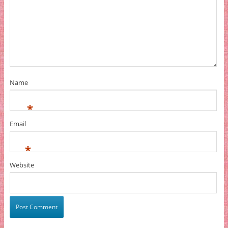
Name
*
Email
*
Website