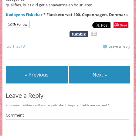
qualifies, but I did get a shawarma an hour later.
Kødbyens Fiskebar
* Flæsketorvet 100, Copenhagen, Denmark
Follow
Save
July 1, 2013
Leave a reply
« Previous
Next »
Leave a Reply
Your email address will not be published.
Required fields are marked
*
Comment