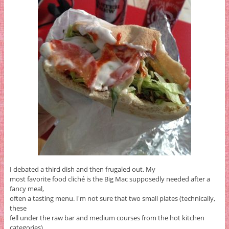
I debated a third dish and then frugaled out. My
most favorite food cliché is the Big Mac supposedly needed after a
fancy meal,
often a tasting menu. I'm not sure that two small plates (technically,
these
fell under the raw bar and medium courses from the hot kitchen
categories)