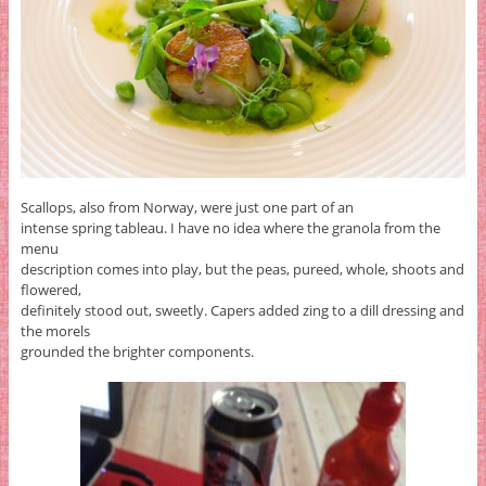
Scallops, also from Norway, were just one part of an
intense spring tableau. I have no idea where the granola from the
menu
description comes into play, but the peas, pureed, whole, shoots and
flowered,
definitely stood out, sweetly. Capers added zing to a dill dressing and
the morels
grounded the brighter components.