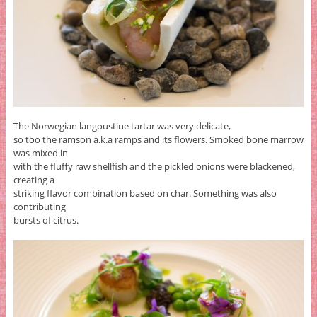
The Norwegian langoustine tartar was very delicate,
so too the ramson a.k.a ramps and its flowers. Smoked bone marrow
was mixed in
with the fluffy raw shellfish and the pickled onions were blackened,
creating a
striking flavor combination based on char. Something was also
contributing
bursts of citrus.