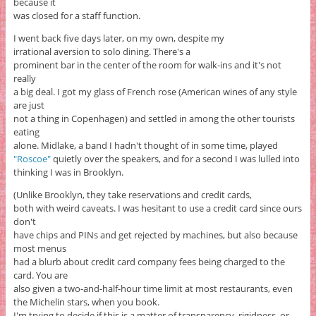
because it
was closed for a staff function.
I went back five days later, on my own, despite my
irrational aversion to solo dining. There's a
prominent bar in the center of the room for walk-ins and it's not
really
a big deal. I got my glass of French rose (American wines of any style
are just
not a thing in Copenhagen) and settled in among the other tourists
eating
alone. Midlake, a band I hadn't thought of in some time, played
"Roscoe"
quietly over the speakers, and for a second I was lulled into
thinking I was in Brooklyn.
(Unlike Brooklyn, they take reservations and credit cards,
both with weird caveats. I was hesitant to use a credit card since ours
don't
have chips and PINs and get rejected by machines, but also because
most menus
had a blurb about credit card company fees being charged to the
card. You are
also given a two-and-half-hour time limit at most restaurants, even
the Michelin stars, when you book.
I'm trying to decide if this is a matter of transparency, rigidness, or