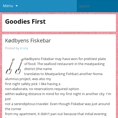
Menu
Goodies First
Kødbyens Fiskebar
Posted by
krista
Kødbyens Fiskebar may have won for prettiest plate
of food. The seafood restaurant in the meatpacking
district (the name
translates to Meatpacking Fishbar) another Noma
alumnus project, was also my
first night safety pick I like having a
non-elaborate, no reservations required option
within walking distance in mind for my first night in another city. I'm
just
not a serendipitous traveler. Even though Fiskebar was just around
the corner
from my apartment, it didn't pan out because that initial evening