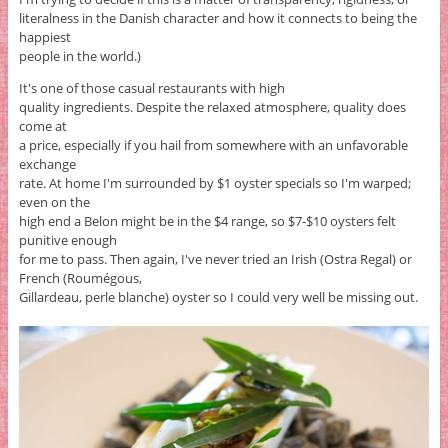
literalness in the Danish character and how it connects to being the
happiest
people in the world.)
It's one of those casual restaurants with high
quality ingredients. Despite the relaxed atmosphere, quality does
come at
a price, especially if you hail from somewhere with an unfavorable
exchange
rate. At home I'm surrounded by $1 oyster specials so I'm warped;
even on the
high end a Belon might be in the $4 range, so $7-$10 oysters felt
punitive enough
for me to pass. Then again, I've never tried an Irish (Ostra Regal) or
French (Roumégous,
Gillardeau, perle blanche) oyster so I could very well be missing out.