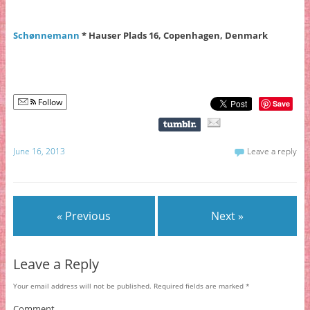
Schønnemann
* Hauser Plads 16, Copenhagen, Denmark
Follow
Save
June 16, 2013
Leave a reply
« Previous
Next »
Leave a Reply
Your email address will not be published.
Required fields are marked
*
Comment