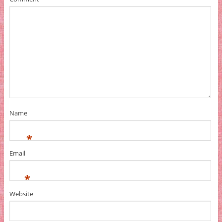
Name
*
Email
*
Website