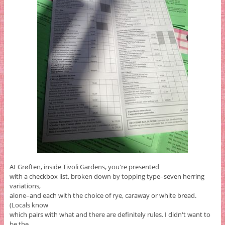
At Grøften, inside Tivoli Gardens, you're presented
with a checkbox list, broken down by topping type–seven herring
variations,
alone–and each with the choice of rye, caraway or white bread.
(Locals know
which pairs with what and there are definitely rules. I didn't want to
be the