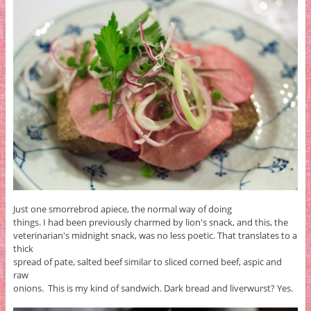
Just one smorrebrod apiece, the normal way of doing
things. I had been previously charmed by lion's snack, and this, the
veterinarian's midnight snack, was no less poetic. That translates to a
thick
spread of pate, salted beef similar to sliced corned beef, aspic and
raw
onions. This is my kind of sandwich. Dark bread and liverwurst? Yes.