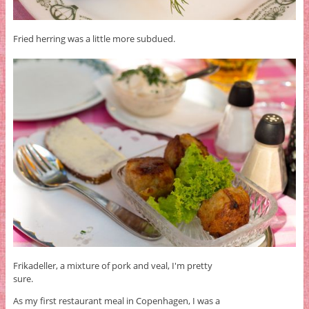
Fried herring was a little more subdued.
Frikadeller, a mixture of pork and veal, I'm pretty
sure.
As my first restaurant meal in Copenhagen, I was a