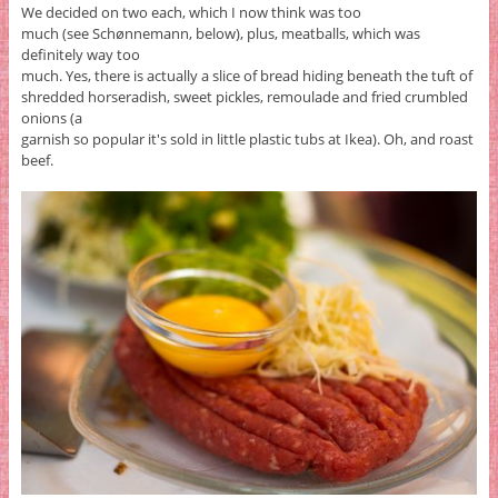
We decided on two each, which I now think was too
much (see Schønnemann, below), plus, meatballs, which was
definitely way too
much. Yes, there is actually a slice of bread hiding beneath the tuft of
shredded horseradish, sweet pickles, remoulade and fried crumbled
onions (a
garnish so popular it's sold in little plastic tubs at Ikea). Oh, and roast
beef.