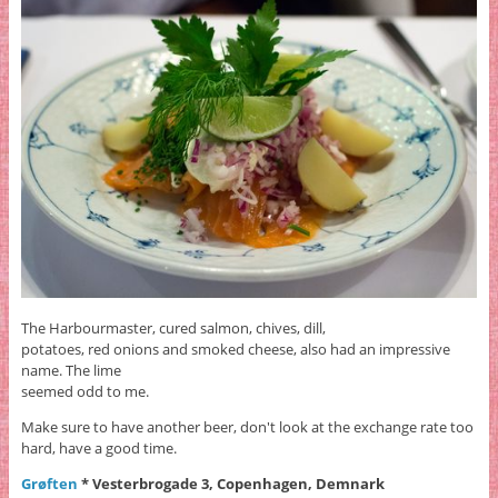
The Harbourmaster, cured salmon, chives, dill,
potatoes, red onions and smoked cheese, also had an impressive
name. The lime
seemed odd to me.
Make sure to have another beer, don't look at the exchange rate too
hard, have a good time.
Grøften
* Vesterbrogade 3, Copenhagen, Demnark