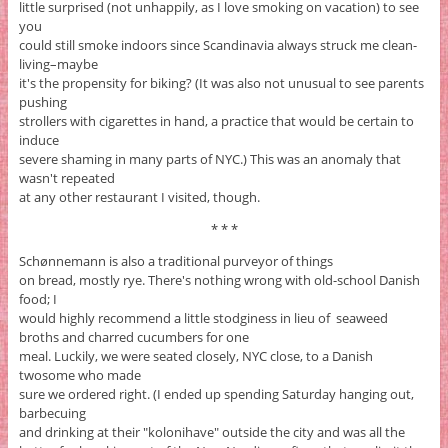
little surprised (not unhappily, as I love smoking on vacation) to see
you
could still smoke indoors since Scandinavia always struck me clean-
living–maybe
it's the propensity for biking? (It was also not unusual to see parents
pushing
strollers with cigarettes in hand, a practice that would be certain to
induce
severe shaming in many parts of NYC.) This was an anomaly that
wasn't repeated
at any other restaurant I visited, though.
* * *
Schønnemann is also a traditional purveyor of things
on bread, mostly rye. There's nothing wrong with old-school Danish
food; I
would highly recommend a little stodginess in lieu of seaweed
broths and charred cucumbers for one
meal. Luckily, we were seated closely, NYC close, to a Danish
twosome who made
sure we ordered right. (I ended up spending Saturday hanging out,
barbecuing
and drinking at their "kolonihave" outside the city and was all the