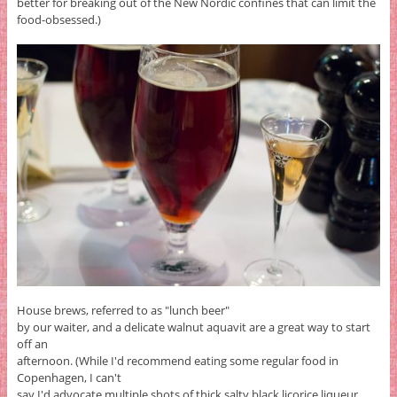
better for breaking out of the New Nordic confines that can limit the
food-obsessed.)
House brews, referred to as "lunch beer"
by our waiter, and a delicate walnut aquavit are a great way to start
off an
afternoon. (While I'd recommend eating some regular food in
Copenhagen, I can't
say I'd advocate multiple shots of thick salty black licorice liqueur