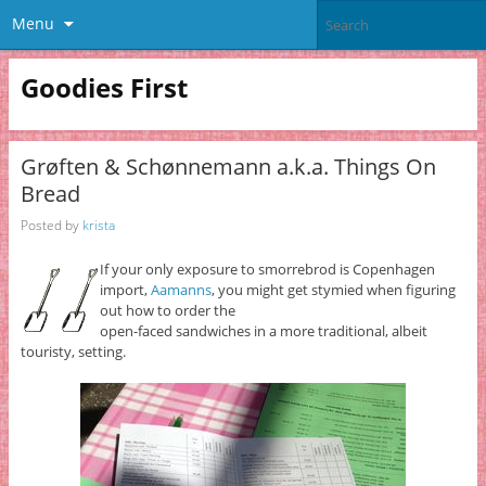
Menu
Goodies First
Grøften & Schønnemann a.k.a. Things On
Bread
Posted by
krista
If your only exposure to smorrebrod is Copenhagen
import,
Aamanns
, you might get stymied when figuring
out how to order the
open-faced sandwiches in a more traditional, albeit
touristy, setting.