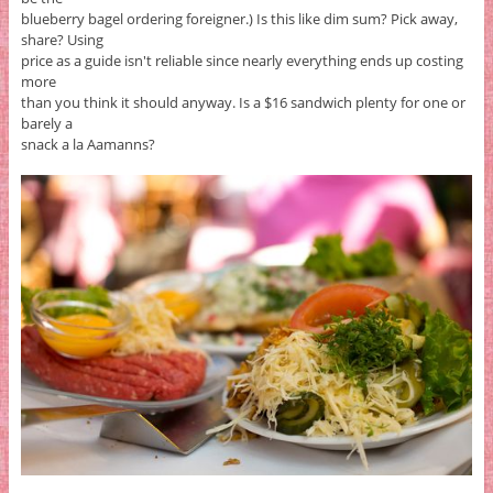
blueberry bagel ordering foreigner.) Is this like dim sum? Pick away,
share? Using
price as a guide isn't reliable since nearly everything ends up costing
more
than you think it should anyway. Is a $16 sandwich plenty for one or
barely a
snack a la Aamanns?