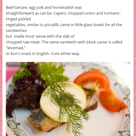
Beef tartare, egg yolk and horseradish was
straightforward as can be. Capers, chopped onion and turmeric-
tinged pickled
vegetables, similar to piccalilli, came in little glass bowls for all the
sandwiches
but made most sense with the slab of
chopped raw meat. The same sandwich with black caviar is called
"løvemad,"
or lion's snack in English. Cute either way.