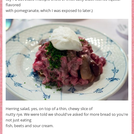
flavored
with pomegranate, which I was exposed to later.)
Herring salad, yes, on top of a thin, chewy slice of
nutty rye. We were told we should've asked for more bread so you're
not just eating
fish, beets and sour cream.