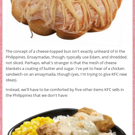
The concept of a cheese-topped bun isn't exactly unheard of in the
Philippines. Ensaymadas, though, typically use Edam, and shredded,
not sliced. Perhaps, what's stranger is that the mesh of cheese
blankets a coating of butter and sugar. I've yet to hear of a chicken
sandwich on an ensaymada, though (yes, I'm trying to give KFC new
ideas).
Instead, we'll have to be comforted by five other items KFC sells in
the Philippines that we don't have: