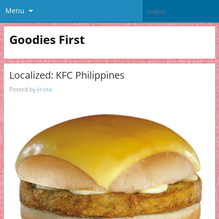
Menu
Goodies First
Localized: KFC Philippines
Posted by
krista