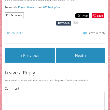
Photos via
Filipino Desserts
and
KFC Philippines
Follow
Save
June 28, 2012
Leave a reply
« Previous
Next »
Leave a Reply
Your email address will not be published.
Required fields are marked
*
Comment