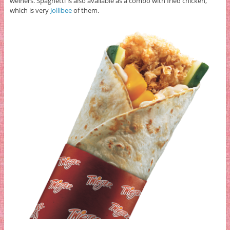
weiners. Spaghetti is also available as a combo with fried chicken,
which is very
Jollibee
of them.