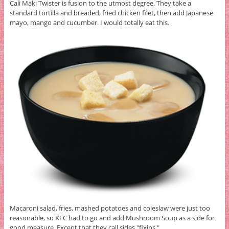
Cali Maki Twister is fusion to the utmost degree. They take a
standard tortilla and breaded, fried chicken filet, then add Japanese
mayo, mango and cucumber. I would totally eat this.
Macaroni salad, fries, mashed potatoes and coleslaw were just too
reasonable, so KFC had to go and add Mushroom Soup as a side for
good measure. Except that they call sides "fixins."