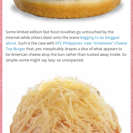
Some limited edition fast food novelties go untouched by the
internet while others blast onto the scene
begging to be blogged
about.
Such is the case with
KFC Philippines' new "streetwise" Cheese
Top Burger
that, yes, inexplicably drapes a slice of what appears to
be American cheese atop the bun rather than tucked away inside. So
simple–some might say lazy–so unexpected.