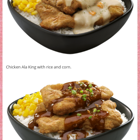
Chicken Ala King with rice and corn.