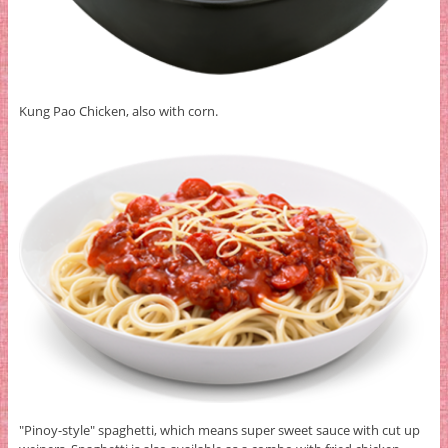
Kung Pao Chicken, also with corn.
"Pinoy-style" spaghetti, which means super sweet sauce with cut up