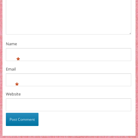
Name
*
Email
*
Website