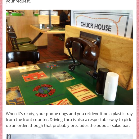
your request.
When it's ready, your phone rings and you retrieve it on a plastic tray
from the front counter. Driving-thru is also a respectable way to pick
up an order, though that probably precludes the popular salad bar.