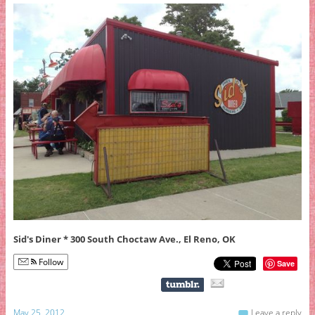
Sid's Diner * 300 South Choctaw Ave., El Reno, OK
Follow
Save
May 25, 2012
Leave a reply