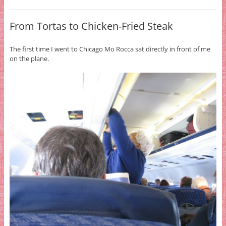
From Tortas to Chicken-Fried Steak
The first time I went to Chicago Mo Rocca sat directly in front of me
on the plane.