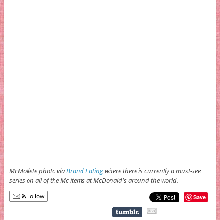
McMollete photo via
Brand Eating
where there is currently a must-see
series on all of the Mc items at McDonald's around the world.
Follow
Save