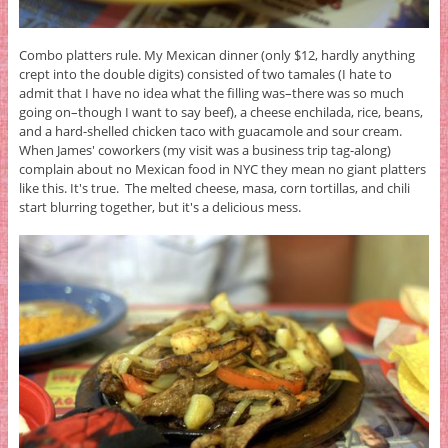
Combo platters rule. My Mexican dinner (only $12, hardly anything
crept into the double digits) consisted of two tamales (I hate to
admit that I have no idea what the filling was–there was so much
going on–though I want to say beef), a cheese enchilada, rice, beans,
and a hard-shelled chicken taco with guacamole and sour cream.
When James' coworkers (my visit was a business trip tag-along)
complain about no Mexican food in NYC they mean no giant platters
like this. It's true. The melted cheese, masa, corn tortillas, and chili
start blurring together, but it's a delicious mess.