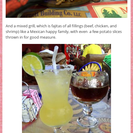
And a mixed grill, which is fajitas of all fillings (beef, chicken, and
shrimp) like a Mexican happy family, with even a few potato slices
thrown in for good measure.