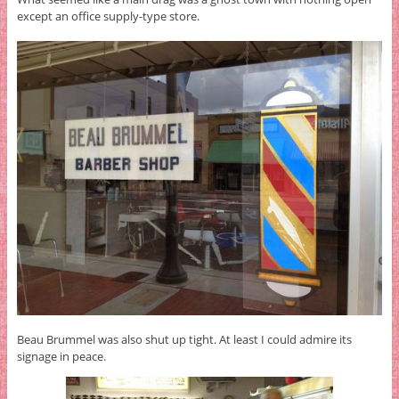
except an office supply-type store.
Beau Brummel was also shut up tight. At least I could admire its
signage in peace.