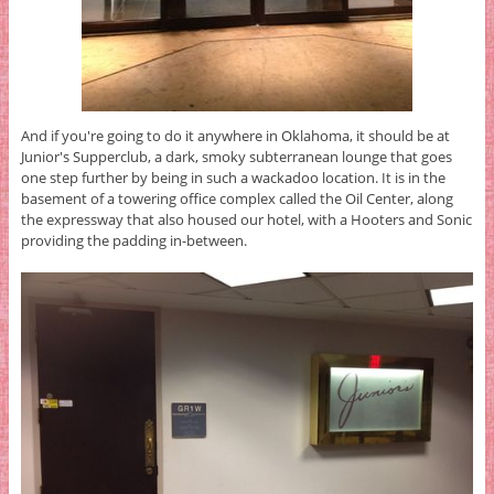
And if you're going to do it anywhere in Oklahoma, it should be at
Junior's Supperclub, a dark, smoky subterranean lounge that goes
one step further by being in such a wackadoo location. It is in the
basement of a towering office complex called the Oil Center, along
the expressway that also housed our hotel, with a Hooters and Sonic
providing the padding in-between.