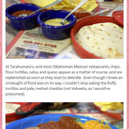
At Tarahumara's, and most Oklahoman Mexican restaurants, chips,
flour tortillas, salsa, and queso appear as a matter of course, and are
replenished as soon as they start to dwindle. Even though I knew an
onslaught of food was on its way, I couldn't stop eating the fluffy
tortillas and pale, melted cheddar (not Velveeta, as I would've
presumed).