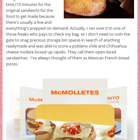
time (15 minutes for the
original sandwich) for the
food to get made because
there's usually a line and
everything's prepped on demand. Actually, I ran over (I'm one of
those freaks who pays to check my bag, so I don't need to rush the
gate to snag precious storage bin space) in search of anything
readymade and was able to score a poblano chile and Chihuahua
cheese mollete boxed up rapido. They call them open-faced
sandwiches. I've always thought of them as Mexican French bread
pizzas.