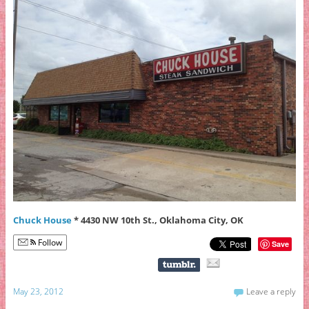
Chuck House
* 4430 NW 10th St., Oklahoma City, OK
Follow
Save
May 23, 2012
Leave a reply