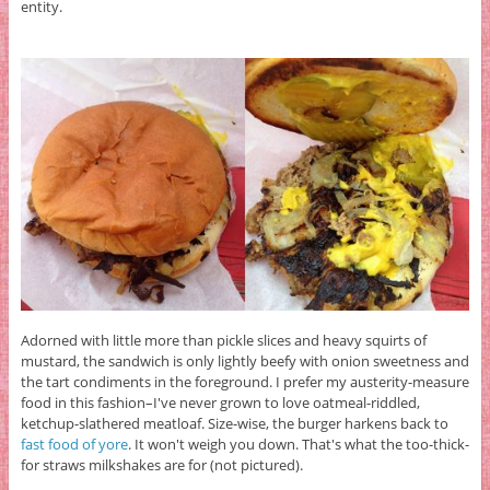
entity.
Adorned with little more than pickle slices and heavy squirts of
mustard, the sandwich is only lightly beefy with onion sweetness and
the tart condiments in the foreground. I prefer my austerity-measure
food in this fashion–I've never grown to love oatmeal-riddled,
ketchup-slathered meatloaf. Size-wise, the burger harkens back to
fast food of yore
. It won't weigh you down. That's what the too-thick-
for straws milkshakes are for (not pictured).