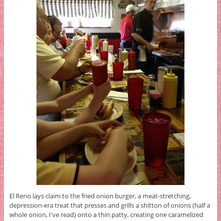
El Reno lays claim to the fried onion burger, a meat-stretching,
depression-era treat that presses and grills a shitton of onions (half a
whole onion, I've read) onto a thin patty, creating one caramelized