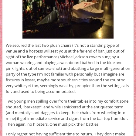
We secured the last two plush chairs (it's not a standing type of
venue and a hostess will seat you) at the far end of bar, just out of
sight of the live performance (Michael Jackson covers sung by a
woman wearing and playing a washboard bathed in the blue and
pink lights, out of camera-shot) and abutting a large multi-generation
party of the type I'm not familiar with personally but I imagine are
fixtures in lesser, maybe more southern cities around the country:
very white yet tan, seemingly wealthy, preppier than the setting calls
for, and used to being accommodated.
Two young men spilling over from their tables into my comfort zone
shouted, "barkeep!" and while I snickered at the antiquated term
(and mentally shot daggers to keep their chairs from wheeling into
mine) it got immediate service and cigars from the bar top humidor.
Then again, no hipsters. One must pick their battles.
I only regret not having sufficient time to return. They don't make