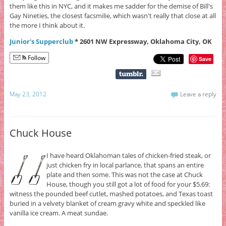
them like this in NYC, and it makes me sadder for the demise of Bill's
Gay Nineties, the closest facsmilie, which wasn't really that close at all
the more I think about it.
Junior's Supperclub
* 2601 NW Expressway, Oklahoma City, OK
Follow
Save
May 23, 2012
Leave a reply
Chuck House
I have heard Oklahoman tales of chicken-fried steak, or
just chicken fry in local parlance, that spans an entire
plate and then some. This was not the case at Chuck
House, though you still got a lot of food for your $5.69:
witness the pounded beef cutlet, mashed potatoes, and Texas toast
buried in a velvety blanket of cream gravy white and speckled like
vanilla ice cream. A meat sundae.