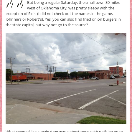
But being a regular Saturday, the small town 30 miles
west of Oklahoma City, was pretty sleepy with the
exception of Sid's (I did not check out the names in the game,
Johnnie's or Robert's). Yes, you can also find fried onion burgers in
the state capital, but why not go to the source?
What seemed like a main drag was a ghost town with nothing open