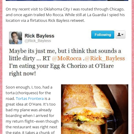
On my recent visit to Oklahoma City I was routed through Chicago,
and once again trailed Mo Rocca. While still at La Guardia I spied his
location via a flirtatious Rick Bayless retweet.
Soon enough, I, too, had a
torta (choriqueso) for the
road.
Tortas Frontera
is a
great idea at O'Hare. It's too
bad my plane was already
boarding when I arrived for
my return flight–even though
the restaurant was right next
the gate, it takes a chunk of