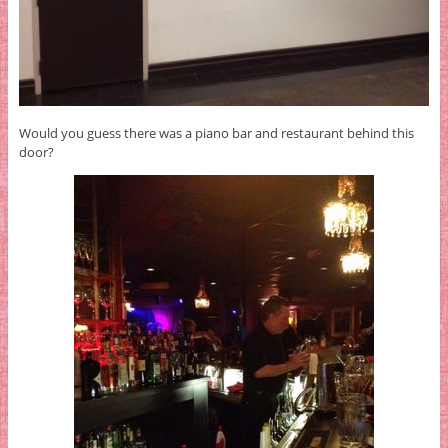
Would you guess there was a piano bar and restaurant behind this
door?