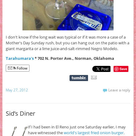
I don't know if the long wait was typical or if it was more a case of a
Mother's Day Sunday rush, but you can hang out on the patio with a
giant margarita or a lime juice-and-salt-rimmed Negro Modelo.
Tarahumara's
* 702 N. Porter Ave., Norman, Oklahoma
Follow
Save
May 27, 2012
Leave a reply
Sid’s Diner
If I had been in El Reno just one Saturday earlier, I may
have witnessed the
world's largest fried onion burger
.