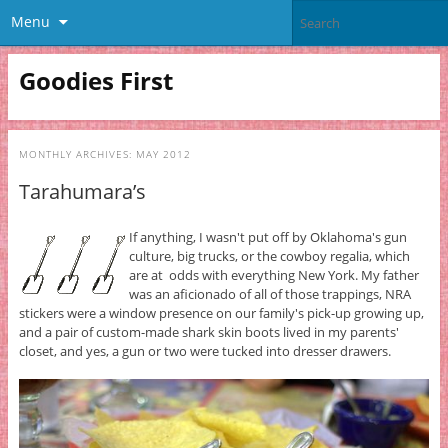
Menu
Goodies First
MONTHLY ARCHIVES:
MAY 2012
Tarahumara’s
If anything, I wasn't put off by Oklahoma's gun
culture, big trucks, or the cowboy regalia, which
are at odds with everything New York. My father
was an aficionado of all of those trappings, NRA
stickers were a window presence on our family's pick-up growing up,
and a pair of custom-made shark skin boots lived in my parents'
closet, and yes, a gun or two were tucked into dresser drawers.