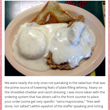
We were nearly the only ones not partaking in the salad bar; that was
the prime source of towering feats of plate-filling whimsy, heavy on
the shredded cheddar and ranch dressing. I was more taken with the
ordering system that has diners call to the front counter to place
your order (some get very specific: "extra mayonnaise," "fries well-
done, not salted") within eyeshot of the staffer speaking and noting