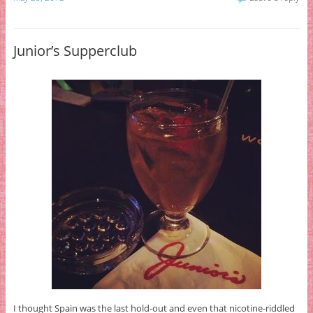
Junior’s Supperclub
I thought Spain was the last hold-out and even that nicotine-riddled