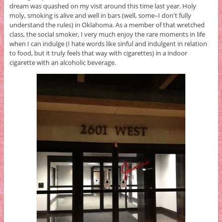
dream was quashed on my visit around this time last year. Holy
moly, smoking is alive and well in bars (well, some–I don't fully
understand the rules) in Oklahoma. As a member of that wretched
class, the social smoker, I very much enjoy the rare moments in life
when I can indulge (I hate words like sinful and indulgent in relation
to food, but it truly feels that way with cigarettes) in a indoor
cigarette with an alcoholic beverage.