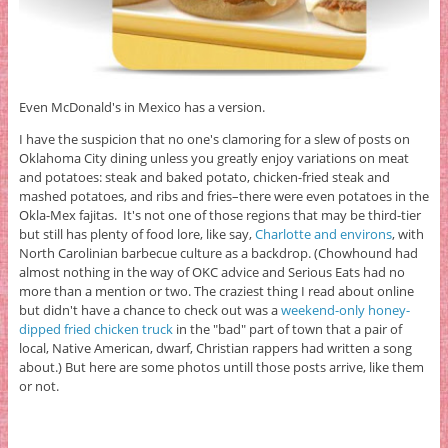
Even McDonald's in Mexico has a version.
I have the suspicion that no one's clamoring for a slew of posts on
Oklahoma City dining unless you greatly enjoy variations on meat
and potatoes: steak and baked potato, chicken-fried steak and
mashed potatoes, and ribs and fries–there were even potatoes in the
Okla-Mex fajitas. It's not one of those regions that may be third-tier
but still has plenty of food lore, like say,
Charlotte and environs
, with
North Carolinian barbecue culture as a backdrop. (Chowhound had
almost nothing in the way of OKC advice and Serious Eats had no
more than a mention or two. The craziest thing I read about online
but didn't have a chance to check out was a
weekend-only honey-
dipped fried chicken truck
in the "bad" part of town that a pair of
local, Native American, dwarf, Christian rappers had written a song
about.) But here are some photos untill those posts arrive, like them
or not.