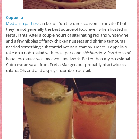
Coppelia
Media-ish parties
can be fun (on the rare occasion I'm invited) but
they're not generally the best source of food even when hosted in
restaurants. After a couple hours of alternating red and white wine
and a few nibbles of fancy chicken nuggets and shrimp tempura I
needed something substantial yet non-starchy. Hence, Coppelia's
take on a Cobb salad with roast pork and
chicharrón
. A few drops of
habanero sauce was my own handiwork. Better than my occasional
Cobb-esque salad from Pret a Manger, but probably also twice as
caloric. Oh, and and a spicy cucumber cocktail.