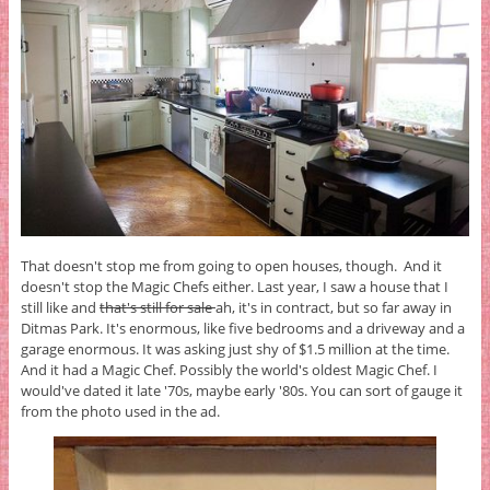
That doesn't stop me from going to open houses, though. And it
doesn't stop the Magic Chefs either. Last year, I saw a house that I
still like and
that's still for sale
ah, it's in contract, but so far away in
Ditmas Park. It's enormous, like five bedrooms and a driveway and a
garage enormous. It was asking just shy of $1.5 million at the time.
And it had a Magic Chef. Possibly the world's oldest Magic Chef. I
would've dated it late '70s, maybe early '80s. You can sort of gauge it
from the photo used in the ad.