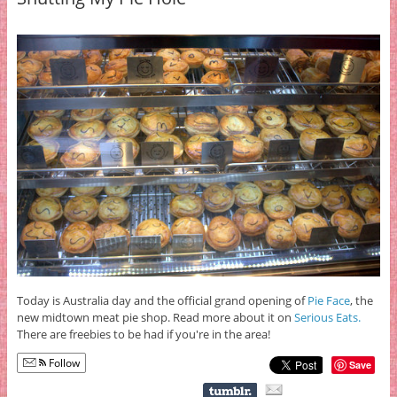
Today is Australia day and the official grand opening of
Pie Face
, the
new midtown meat pie shop. Read more about it on
Serious Eats.
There are freebies to be had if you're in the area!
Follow
Save