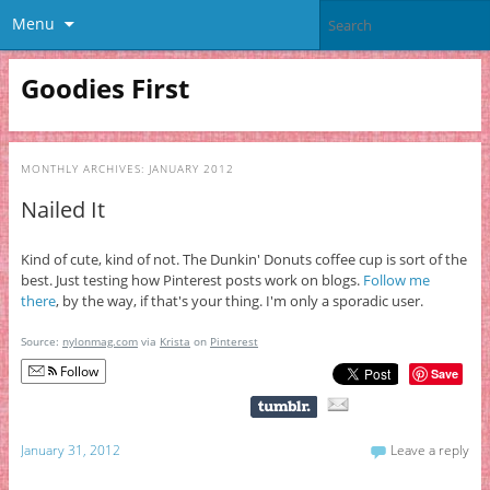
Menu
Goodies First
MONTHLY ARCHIVES:
JANUARY 2012
Nailed It
Kind of cute, kind of not. The Dunkin' Donuts coffee cup is sort of the
best. Just testing how Pinterest posts work on blogs.
Follow me
there
, by the way, if that's your thing. I'm only a sporadic user.
Source:
nylonmag.com
via
Krista
on
Pinterest
Follow
Save
January 31, 2012
Leave a reply