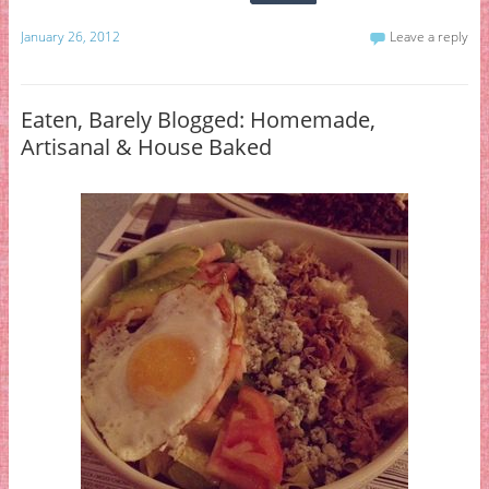
January 26, 2012
Leave a reply
Eaten, Barely Blogged: Homemade,
Artisanal & House Baked