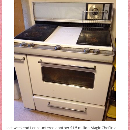
Last weekend I encountered another $1.5 million Magic Chef in a