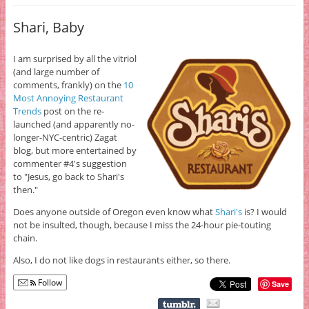
Shari, Baby
I am surprised by all the vitriol
(and large number of
comments, frankly) on the
10
Most Annoying Restaurant
Trends
post on the re-
launched (and apparently no-
longer-NYC-centric) Zagat
blog, but more entertained by
commenter #4's suggestion
to "Jesus, go back to Shari's
then."
Does anyone outside of Oregon even know what
Shari's
is? I would
not be insulted, though, because I miss the 24-hour pie-touting
chain.
Also, I do not like dogs in restaurants either, so there.
Follow
Save