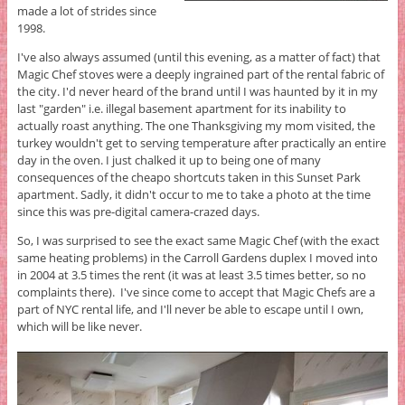
made a lot of strides since
1998.
I've also always assumed (until this evening, as a matter of fact) that
Magic Chef stoves were a deeply ingrained part of the rental fabric of
the city. I'd never heard of the brand until I was haunted by it in my
last "garden" i.e. illegal basement apartment for its inability to
actually roast anything. The one Thanksgiving my mom visited, the
turkey wouldn't get to serving temperature after practically an entire
day in the oven. I just chalked it up to being one of many
consequences of the cheapo shortcuts taken in this Sunset Park
apartment. Sadly, it didn't occur to me to take a photo at the time
since this was pre-digital camera-crazed days.
So, I was surprised to see the exact same Magic Chef (with the exact
same heating problems) in the Carroll Gardens duplex I moved into
in 2004 at 3.5 times the rent (it was at least 3.5 times better, so no
complaints there). I've since come to accept that Magic Chefs are a
part of NYC rental life, and I'll never be able to escape until I own,
which will be like never.