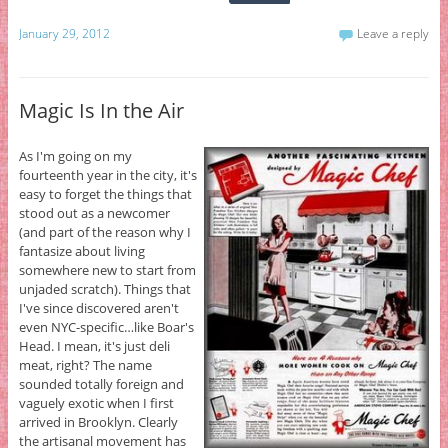
January 29, 2012
Leave a reply
Magic Is In the Air
As I'm going on my
fourteenth year in the city, it's
easy to forget the things that
stood out as a newcomer
(and part of the reason why I
fantasize about living
somewhere new to start from
unjaded scratch). Things that
I've since discovered aren't
even NYC-specific…like Boar's
Head. I mean, it's just deli
meat, right? The name
sounded totally foreign and
vaguely exotic when I first
arrived in Brooklyn. Clearly
the artisanal movement has