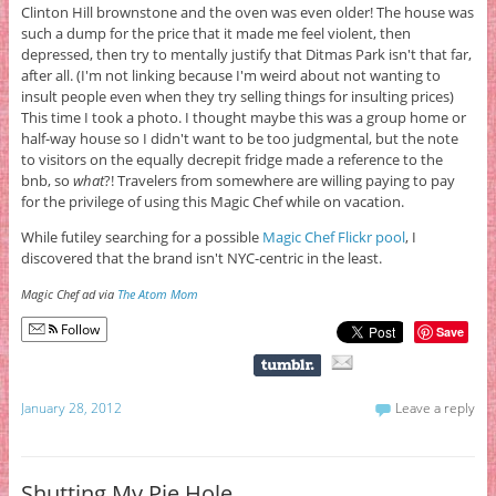
Clinton Hill brownstone and the oven was even older! The house was
such a dump for the price that it made me feel violent, then
depressed, then try to mentally justify that Ditmas Park isn't that far,
after all. (I'm not linking because I'm weird about not wanting to
insult people even when they try selling things for insulting prices)
This time I took a photo. I thought maybe this was a group home or
half-way house so I didn't want to be too judgmental, but the note
to visitors on the equally decrepit fridge made a reference to the
bnb, so
what
?! Travelers from somewhere are willing paying to pay
for the privilege of using this Magic Chef while on vacation.
While futiley searching for a possible
Magic Chef Flickr pool
, I
discovered that the brand isn't NYC-centric in the least.
Magic Chef ad via
The Atom Mom
Follow
Save
January 28, 2012
Leave a reply
Shutting My Pie Hole