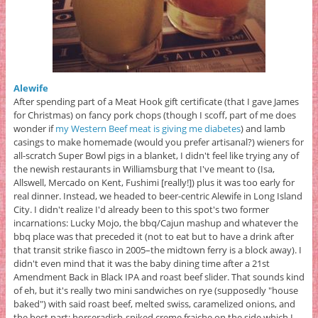
Alewife
After spending part of a Meat Hook gift certificate (that I gave James
for Christmas) on fancy pork chops (though I scoff, part of me does
wonder if
my Western Beef meat is giving me diabetes
) and lamb
casings to make homemade (would you prefer artisanal?) wieners for
all-scratch Super Bowl pigs in a blanket, I didn't feel like trying any of
the newish restaurants in Williamsburg that I've meant to (Isa,
Allswell, Mercado on Kent, Fushimi [really!]) plus it was too early for
real dinner. Instead, we headed to beer-centric Alewife in Long Island
City. I didn't realize I'd already been to this spot's two former
incarnations: Lucky Mojo, the bbq/Cajun mashup and whatever the
bbq place was that preceded it (not to eat but to have a drink after
that transit strike fiasco in 2005–the midtown ferry is a block away). I
didn't even mind that it was the baby dining time after a 21st
Amendment Back in Black IPA and roast beef slider. That sounds kind
of eh, but it's really two mini sandwiches on rye (supposedly "house
baked") with said roast beef, melted swiss, caramelized onions, and
the best part: horseradish-spiked creme fraiche on the side which I