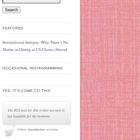
FEATURED
International Intrigue: Why There’s No
Shame in Dining at US Chains Abroad
OCCASIONAL INSTAGRAMMING
YES, IT’S COME TO THIS
The RSS feed for this twitter account is
not loadable for the moment.
Follow
@goodiesfirst
on twitter.