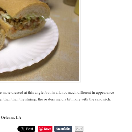
e more dressed at this angle, but in all, not much different in appearance
ter than than the shrimp, the oysters meld a bit more with the sandwich.
w Orleans, LA
Save