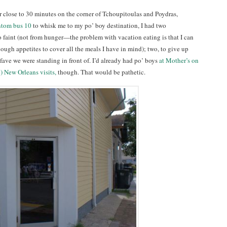
r close to 30 minutes on the corner of Tchoupitoulas and Poydras,
ntom bus 10
to whisk me to my po’ boy destination, I had two
to faint (not from hunger—the problem with vacation eating is that I can
ough appetites to cover all the meals I have in mind); two, to give up
t fave we were standing in front of. I’d already had po’ boys
at Mother’s on
) New Orleans visits,
though. That would be pathetic.