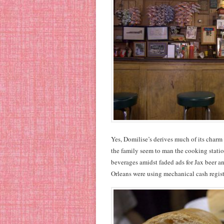
Yes, Domilise’s derives much of its charm
the family seem to man the cooking statio
beverages amidst faded ads for Jax beer 
Orleans were using mechanical cash regist