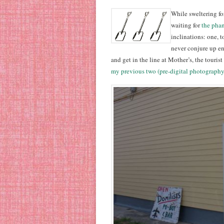
While sweltering fo
waiting for
the pha
inclinations: one, 
never conjure up en
and get in the line at Mother’s, the touris
my previous two (pre-digital photography