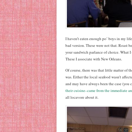
I haven’t eaten enough po’ boys in my life
bad version. These were not that. Roast bee
your sandwich parlance of choice. What I 
These I associate with New Orleans.
Of course, there was that little matter of t
was. Either the local seafood wasn’t affecte
and may have always been the case (you 
their cuisine–came from the immediate ar
all locavore about it.