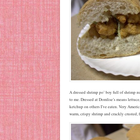
A dressed shrimp po’ boy full of shrimp nu
to me. Dressed at Domlise’s means lettuce
ketchup on others I’ve eaten. Very America
warm, crispy shrimp and crackly crusted, f