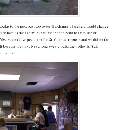
ulas to the next bus stop to see if a change of scenery would change
 to take us the five miles east around the bend to Domilise or
es, we could’ve just taken the St. Charles streetcar, and we did on the
t because that involves a long sweaty walk, the trolley isn’t air
re direct.)