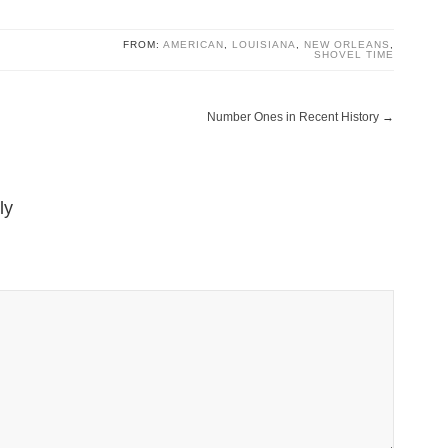
FROM:
AMERICAN
,
LOUISIANA
,
NEW ORLEANS
,
SHOVEL TIME
Number Ones in Recent History
→
ly