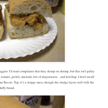
ggets. I’d read complaints that they skimp on shrimp, but this isn’t paltry
, tomato, pickle, mustard, lots of mayonnaise…and ketchup. I don’t recall
n flavors. Yep, it’s a sloppy mess, though the sludge layers well with the
luffy bread.