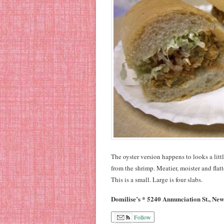
The oyster version happens to looks a littl
from the shrimp. Meatier, moister and flat
This is a small. Large is four slabs.
Domilise’s * 5240 Annunciation St., Ne
Follow