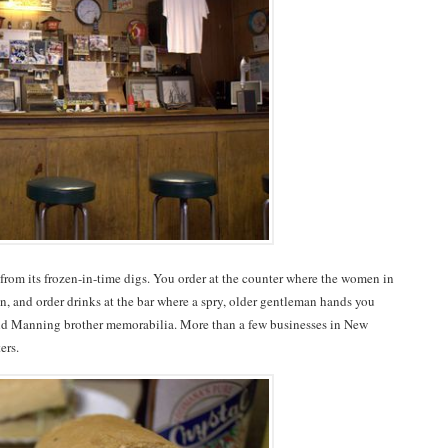
 from its frozen-in-time digs. You order at the counter where the women in
n, and order drinks at the bar where a spry, older gentleman hands you
and Manning brother memorabilia. More than a few businesses in New
ers.