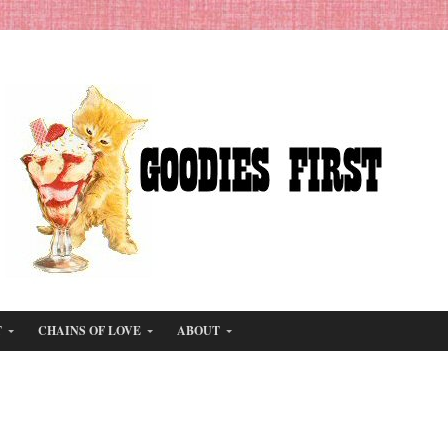
T
CHAINS OF LOVE
ABOUT