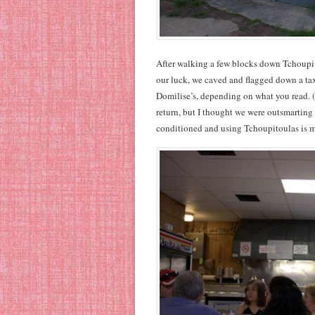
After walking a few blocks down Tchoupito
our luck, we caved and flagged down a taxi
Domilise’s, depending on what you read. (Y
return, but I thought we were outsmarting i
conditioned and using Tchoupitoulas is mo