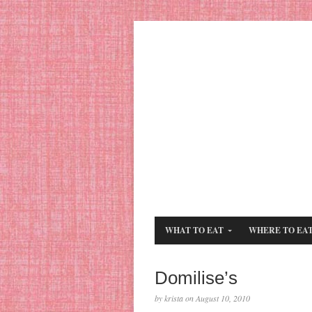
WHAT TO EAT
WHERE TO EA
Domilise’s
by krista on August 10, 2010