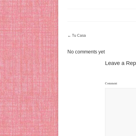
←
Tu Casa
No comments yet
Leave a Rep
Comment