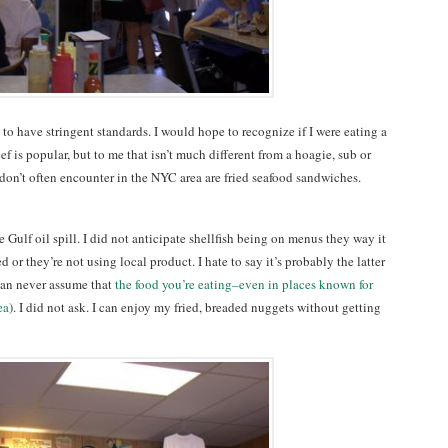
 to have stringent standards. I would hope to recognize if I were eating a
f is popular, but to me that isn’t much different from a hoagie, sub or
don’t often encounter in the NYC area are fried seafood sandwiches.
he Gulf oil spill. I did not anticipate shellfish being on menus they way it
d or they’re not using local product. I hate to say it’s probably the latter
can never assume that
the food you’re eating–even in places known for
ea
). I did not ask. I can enjoy my fried, breaded nuggets without getting