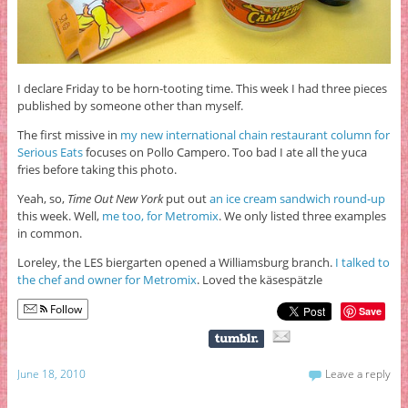
I declare Friday to be horn-tooting time. This week I had three pieces
published by someone other than myself.
The first missive in
my new international chain restaurant column for
Serious Eats
focuses on Pollo Campero. Too bad I ate all the yuca
fries before taking this photo.
Yeah, so,
Time Out New York
put out
an ice cream sandwich round-up
this week. Well,
me too, for Metromix
. We only listed three examples
in common.
Loreley, the LES biergarten opened a Williamsburg branch.
I talked to
the chef and owner for Metromix
. Loved the käsespätzle
Follow
Save
June 18, 2010
Leave a reply