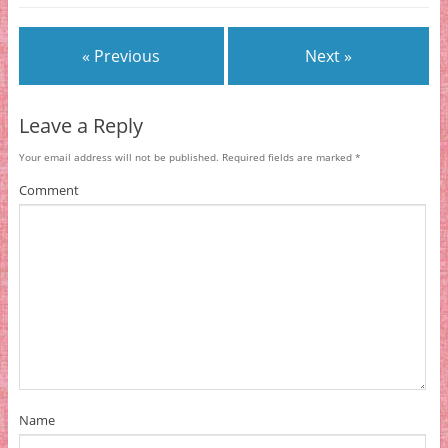
« Previous
Next »
Leave a Reply
Your email address will not be published.
Required fields are marked
*
Comment
Name