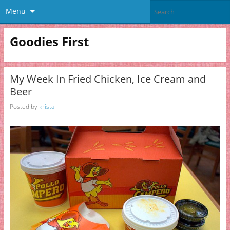
Menu
Goodies First
My Week In Fried Chicken, Ice Cream and
Beer
Posted by
krista